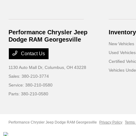
Performance Chrysler Jeep
Inventory
Dodge RAM Georgesville
New Vehicles
Used Vehicles
Contact Us
Certified Vehi
1130 Auto Mall Dr,
Columbus, OH 43228
Vehicles Und
Sales:
380-210-3774
Service:
380-210-0580
Parts:
380-210-0580
Performance Chrysler Jeep Dodge RAM Georgesville
Privacy Policy
Terms 