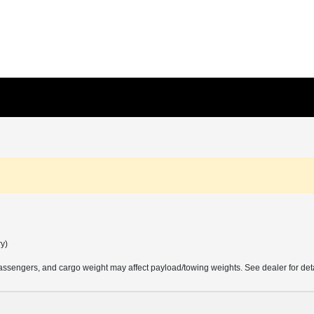
ry)
ssengers, and cargo weight may affect payload/towing weights. See dealer for deta