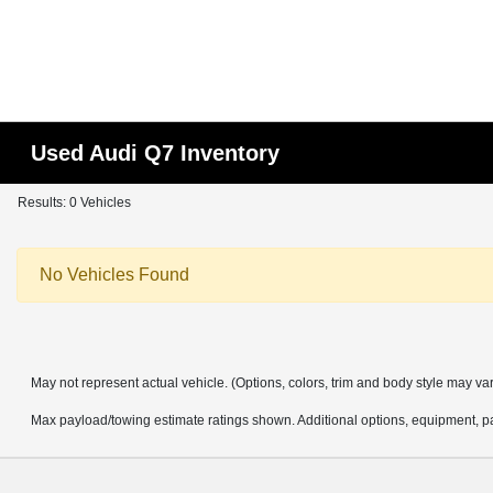
Used Audi Q7 Inventory
Results: 0 Vehicles
No Vehicles Found
May not represent actual vehicle. (Options, colors, trim and body style may va
Max payload/towing estimate ratings shown. Additional options, equipment, pa