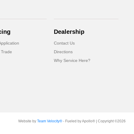
cing
Dealership
pplication
Contact Us
 Trade
Directions
Why Service Here?
Website by
Team Velocity®
- Fueled by Apollo® | Copyright ©2026