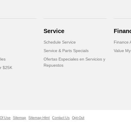
Service
Finan
Schedule Service
Finance A
Service & Parts Specials
Value My
cles
Ofertas Especiales en Servicios y
Repuestos
er $25K
Of Use
Sitemap
Sitemap Html
Contact Us
Opt-Out