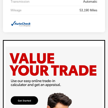
Transmission
Automatic
Mileage
53,190 Miles