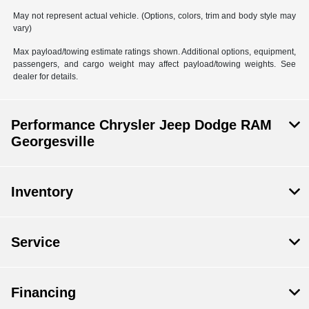
May not represent actual vehicle. (Options, colors, trim and body style may
vary)
Max payload/towing estimate ratings shown. Additional options, equipment,
passengers, and cargo weight may affect payload/towing weights. See
dealer for details.
Performance Chrysler Jeep Dodge RAM
Georgesville
Inventory
Service
Financing