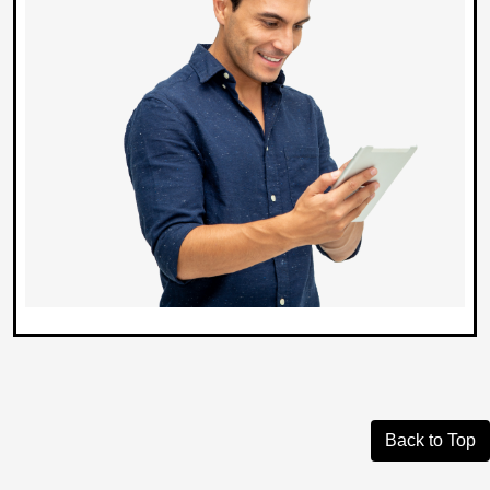
Back to Top