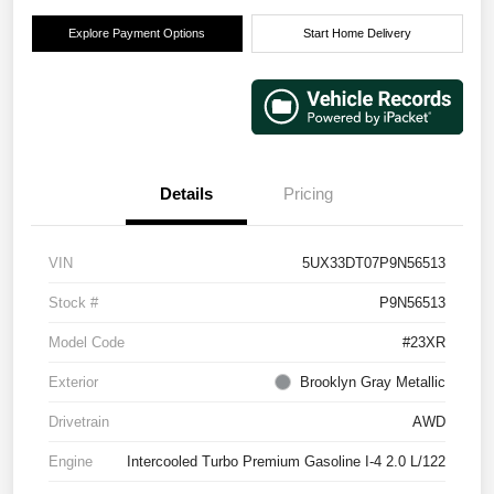
Explore Payment Options
Start Home Delivery
Details
Pricing
VIN
5UX33DT07P9N56513
Stock #
P9N56513
Model Code
#23XR
Exterior
Brooklyn Gray Metallic
Drivetrain
AWD
Engine
Intercooled Turbo Premium Gasoline I-4 2.0 L/122