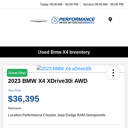
Today 09:00 AM - 06:00 PM
Service 08:00 AM - 05:00 PM
Menu
Used Bmw X4 Inventory
Great Deal
2023 BMW X4 XDrive30i AWD
Your Price
$36,395
Disclosure
Location:
Performance Chrysler Jeep Dodge RAM Georgesville