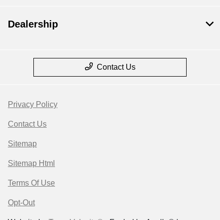
Dealership
Contact Us
Privacy Policy
Contact Us
Sitemap
Sitemap Html
Terms Of Use
Opt-Out