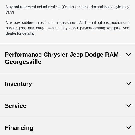
May not represent actual vehicle. (Options, colors, trim and body style may
vary)
Max payload/towing estimate ratings shown. Additional options, equipment,
passengers, and cargo weight may affect payload/towing weights. See
dealer for details.
Performance Chrysler Jeep Dodge RAM
Georgesville
Inventory
Service
Financing