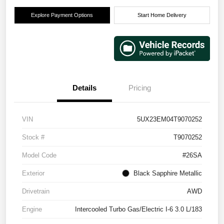
Explore Payment Options
Start Home Delivery
Details
Pricing
VIN
5UX23EM04T9070252
Stock #
T9070252
Model Code
#26SA
Exterior
Black Sapphire Metallic
Drivetrain
AWD
Engine
Intercooled Turbo Gas/Electric I-6 3.0 L/183