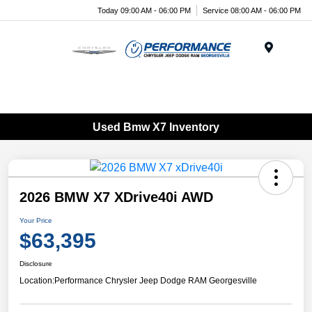
Today 09:00 AM - 06:00 PM
Service 08:00 AM - 06:00 PM
Menu
Used Bmw X7 Inventory
2026 BMW X7 XDrive40i AWD
Your Price
$63,395
Disclosure
Location:
Performance Chrysler Jeep Dodge RAM Georgesville