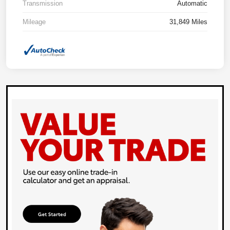
Transmission
Automatic
Mileage
31,849 Miles