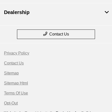
Dealership
Contact Us
Privacy Policy
Contact Us
Sitemap
Sitemap Html
Terms Of Use
Opt-Out