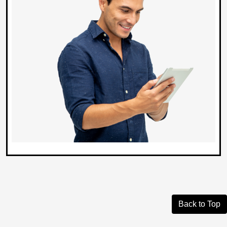
Back to Top