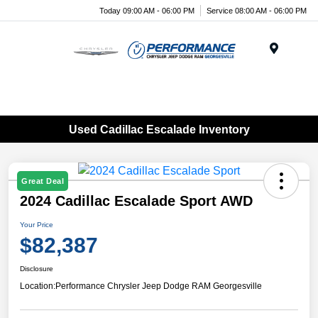
Today 09:00 AM - 06:00 PM
Service 08:00 AM - 06:00 PM
Menu
Used Cadillac Escalade Inventory
Great Deal
2024 Cadillac Escalade Sport AWD
Your Price
$82,387
Disclosure
Location:
Performance Chrysler Jeep Dodge RAM Georgesville