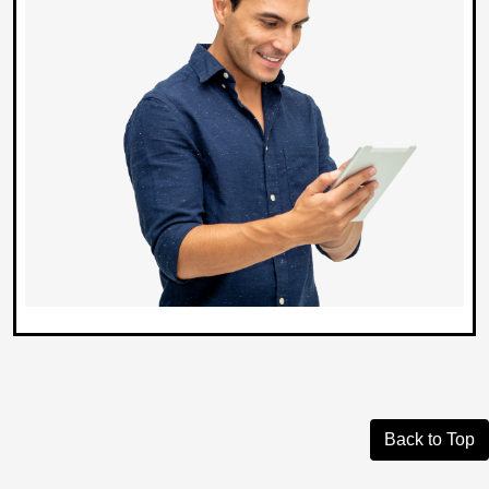
Back to Top