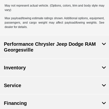
May not represent actual vehicle. (Options, colors, trim and body style may
vary)
Max payload/towing estimate ratings shown. Additional options, equipment,
passengers, and cargo weight may affect payload/towing weights. See
dealer for details.
Performance Chrysler Jeep Dodge RAM
Georgesville
Inventory
Service
Financing