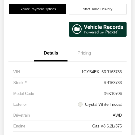
Explore Payment Options
Start Home Delivery
Details
Pricing
VIN
1GYS4EKL5RR163733
Stock #
RR163733
Model Code
#6K10706
Exterior
Crystal White Tricoat
Drivetrain
AWD
Engine
Gas V8 6.2L/375