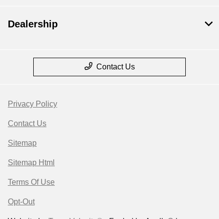
Dealership
Contact Us
Privacy Policy
Contact Us
Sitemap
Sitemap Html
Terms Of Use
Opt-Out