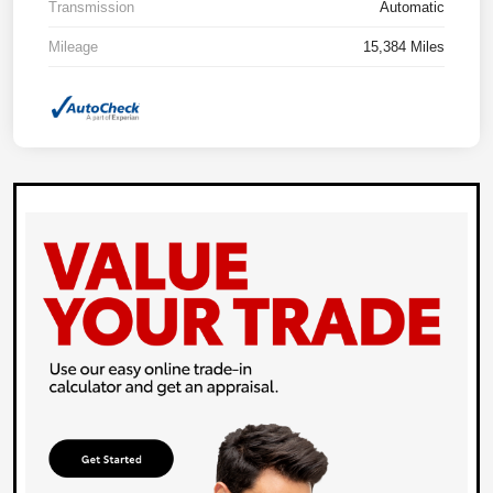
Transmission
Automatic
Mileage
15,384 Miles