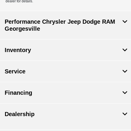
dealer for details.
Performance Chrysler Jeep Dodge RAM
Georgesville
Inventory
Service
Financing
Dealership