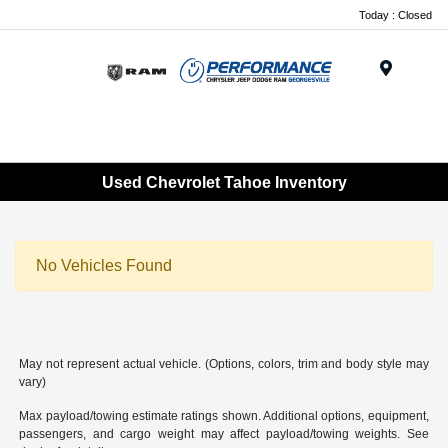
Today : Closed
Menu
Used Chevrolet Tahoe Inventory
No Vehicles Found
May not represent actual vehicle. (Options, colors, trim and body style may
vary)
Max payload/towing estimate ratings shown. Additional options, equipment,
passengers, and cargo weight may affect payload/towing weights. See