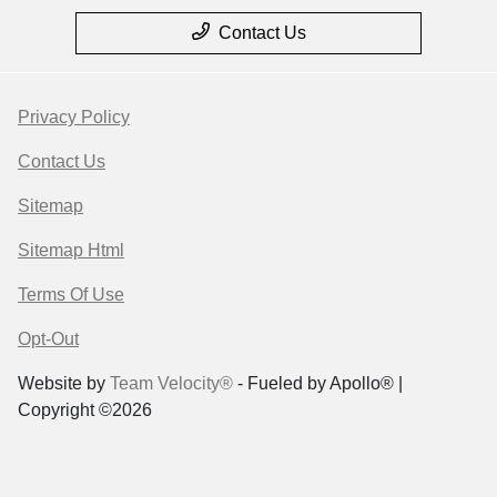
Contact Us
Privacy Policy
Contact Us
Sitemap
Sitemap Html
Terms Of Use
Opt-Out
Website by
Team Velocity®
- Fueled by Apollo® |
Copyright ©2026