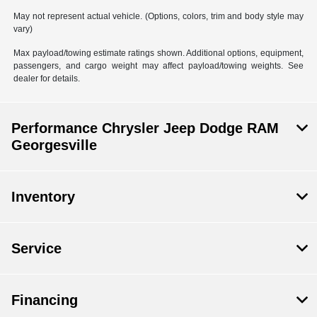
May not represent actual vehicle. (Options, colors, trim and body style may
vary)
Max payload/towing estimate ratings shown. Additional options, equipment,
passengers, and cargo weight may affect payload/towing weights. See
dealer for details.
Performance Chrysler Jeep Dodge RAM
Georgesville
Inventory
Service
Financing