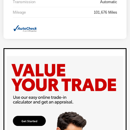
Transmission
Automatic
Mileage
101,676 Miles