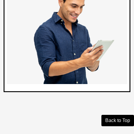
Back to Top