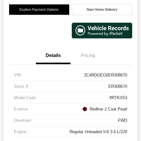
Explore Payment Options
Start Home Delivery
Details
Pricing
VIN
2C4RDGEG6ER308670
Stock #
ER308670
Model Code
#RTKX53
Exterior
Redline 2 Coat Pearl
Drivetrain
FWD
Engine
Regular Unleaded V-6 3.6 L/220