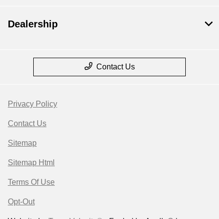
Dealership
Contact Us
Privacy Policy
Contact Us
Sitemap
Sitemap Html
Terms Of Use
Opt-Out