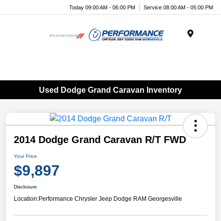
Today 09:00 AM - 06:00 PM
Service 08:00 AM - 05:00 PM
Menu
Used Dodge Grand Caravan Inventory
2014 Dodge Grand Caravan R/T FWD
Your Price
$9,897
Disclosure
Location:
Performance Chrysler Jeep Dodge RAM Georgesville