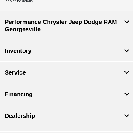
dealer for details.
Performance Chrysler Jeep Dodge RAM
Georgesville
Inventory
Service
Financing
Dealership