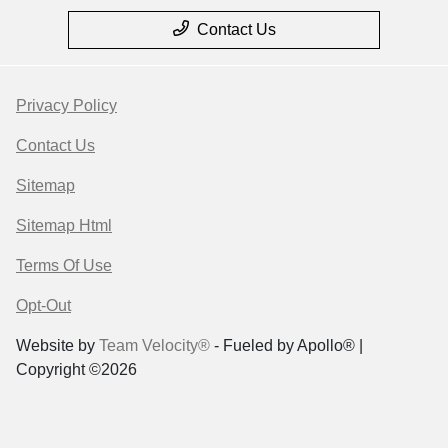
Contact Us
Privacy Policy
Contact Us
Sitemap
Sitemap Html
Terms Of Use
Opt-Out
Website by
Team Velocity®
- Fueled by Apollo® |
Copyright ©2026