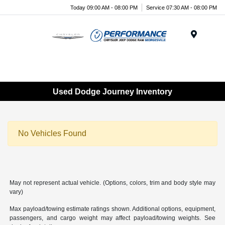
Today 09:00 AM - 08:00 PM
Service 07:30 AM - 08:00 PM
Menu
Used Dodge Journey Inventory
No Vehicles Found
May not represent actual vehicle. (Options, colors, trim and body style may
vary)
Max payload/towing estimate ratings shown. Additional options, equipment,
passengers, and cargo weight may affect payload/towing weights. See