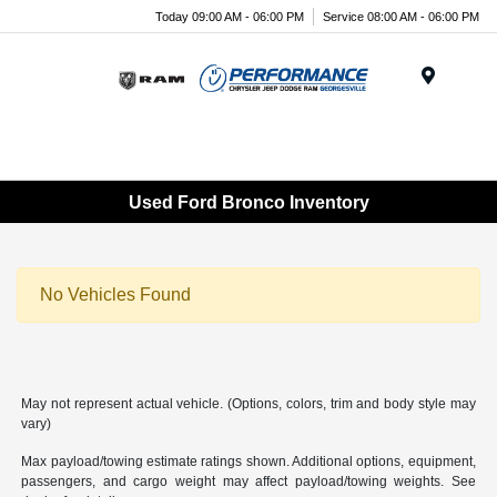
Today 09:00 AM - 06:00 PM
Service 08:00 AM - 06:00 PM
Menu
Used Ford Bronco Inventory
No Vehicles Found
May not represent actual vehicle. (Options, colors, trim and body style may
vary)
Max payload/towing estimate ratings shown. Additional options, equipment,
passengers, and cargo weight may affect payload/towing weights. See