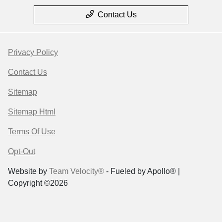
Contact Us
Privacy Policy
Contact Us
Sitemap
Sitemap Html
Terms Of Use
Opt-Out
Website by
Team Velocity®
- Fueled by Apollo® |
Copyright ©2026