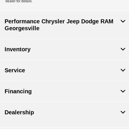
dealer for details.
Performance Chrysler Jeep Dodge RAM
Georgesville
Inventory
Service
Financing
Dealership