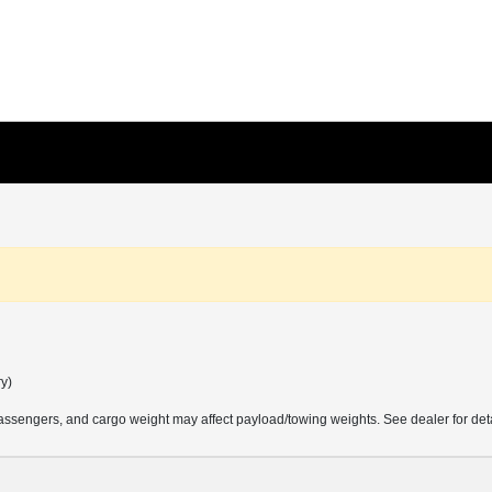
ry)
ssengers, and cargo weight may affect payload/towing weights. See dealer for deta