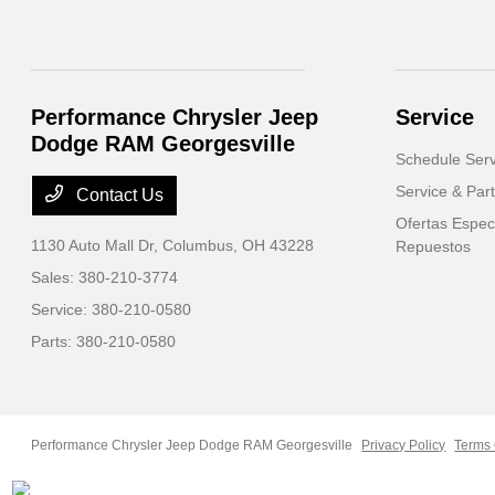
Performance Chrysler Jeep
Service
Dodge RAM Georgesville
Schedule Serv
Service & Part
Contact Us
Ofertas Especi
1130 Auto Mall Dr,
Columbus, OH 43228
Repuestos
Sales:
380-210-3774
Service:
380-210-0580
Parts:
380-210-0580
Performance Chrysler Jeep Dodge RAM Georgesville
Privacy Policy
Terms 