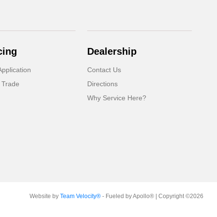
cing
Dealership
pplication
Contact Us
 Trade
Directions
Why Service Here?
Website by
Team Velocity®
- Fueled by Apollo® | Copyright ©2026