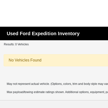
Used Ford Expedition Inventory
Results: 0 Vehicles
No Vehicles Found
May not represent actual vehicle. (Options, colors, trim and body style may va
Max payload/towing estimate ratings shown. Additional options, equipment, pa