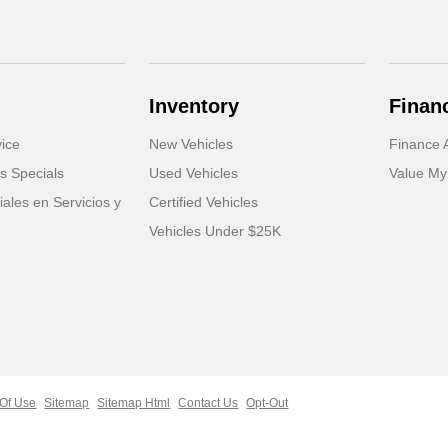
Inventory
Finan
ice
New Vehicles
Finance A
s Specials
Used Vehicles
Value My
ales en Servicios y
Certified Vehicles
Vehicles Under $25K
Of Use
Sitemap
Sitemap Html
Contact Us
Opt-Out