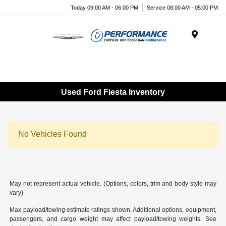
Today 09:00 AM - 06:00 PM
Service 08:00 AM - 05:00 PM
Menu
Used Ford Fiesta Inventory
No Vehicles Found
May not represent actual vehicle. (Options, colors, trim and body style may
vary)
Max payload/towing estimate ratings shown. Additional options, equipment,
passengers, and cargo weight may affect payload/towing weights. See