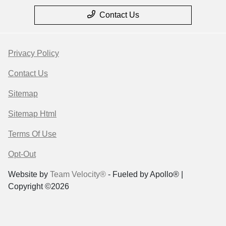
Contact Us
Privacy Policy
Contact Us
Sitemap
Sitemap Html
Terms Of Use
Opt-Out
Website by
Team Velocity®
- Fueled by Apollo® |
Copyright ©2026