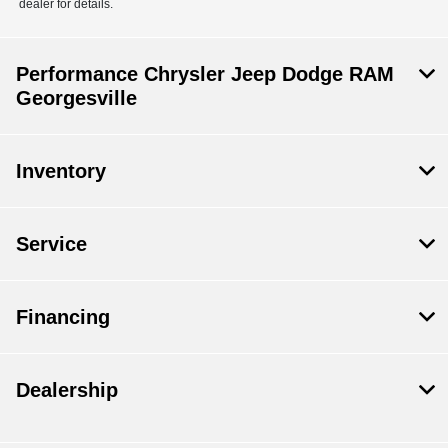
dealer for details.
Performance Chrysler Jeep Dodge RAM
Georgesville
Inventory
Service
Financing
Dealership