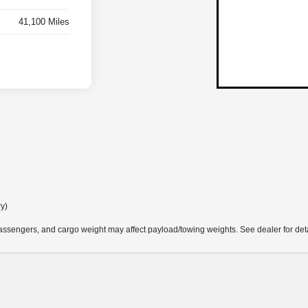
41,100 Miles
ry)
ssengers, and cargo weight may affect payload/towing weights. See dealer for deta