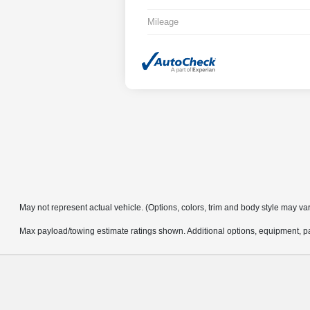
Mileage
May not represent actual vehicle. (Options, colors, trim and body style may va
Max payload/towing estimate ratings shown. Additional options, equipment, pa