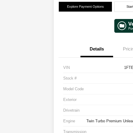
Explore Payment Options
Star
Details
Prici
VIN
1FT
Stock #
Model Code
Exterior
Drivetrain
Engine
Twin Turbo Premium Unlea
Transmission