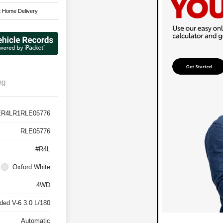
t Home Delivery
ng
ER4LR1RLE05776
RLE05776
#R4L
Oxford White
4WD
ded V-6 3.0 L/180
Automatic