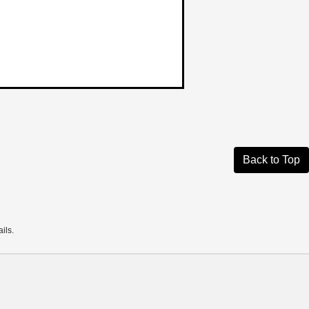
Back to Top
ils.