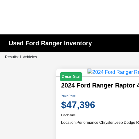
Used Ford Ranger Inventory
Results: 1 Vehicles
Great Deal
2024 Ford Ranger Raptor
Your Price
$47,396
Disclosure
Location:
Performance Chrysler Jeep Dodge R