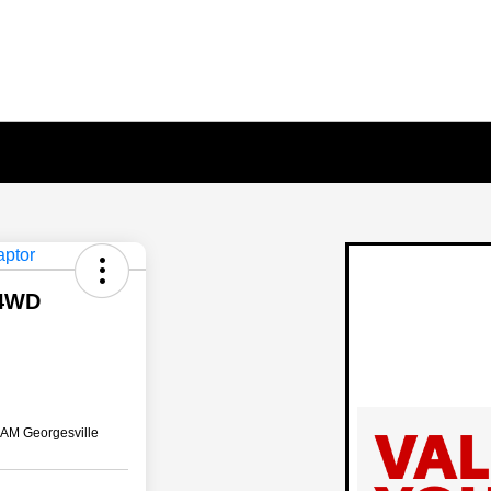
 4WD
AM Georgesville