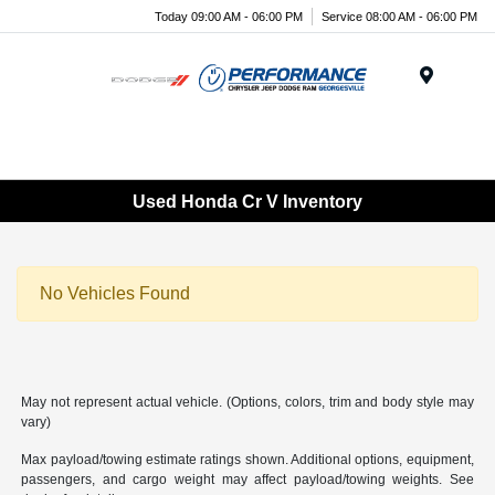
Today 09:00 AM - 06:00 PM
Service 08:00 AM - 06:00 PM
Menu
Used Honda Cr V Inventory
No Vehicles Found
May not represent actual vehicle. (Options, colors, trim and body style may
vary)
Max payload/towing estimate ratings shown. Additional options, equipment,
passengers, and cargo weight may affect payload/towing weights. See