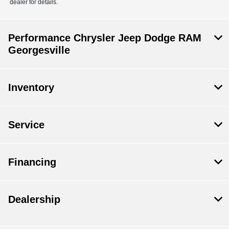
dealer for details.
Performance Chrysler Jeep Dodge RAM
Georgesville
Inventory
Service
Financing
Dealership