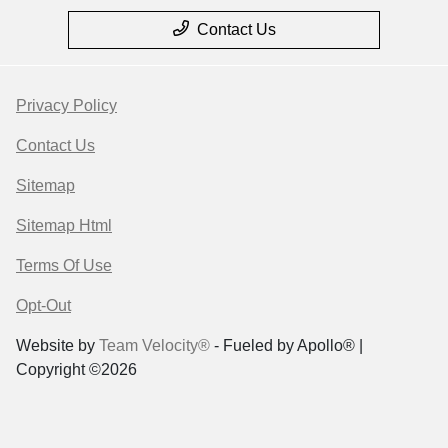
Contact Us
Privacy Policy
Contact Us
Sitemap
Sitemap Html
Terms Of Use
Opt-Out
Website by
Team Velocity®
- Fueled by Apollo® |
Copyright ©2026