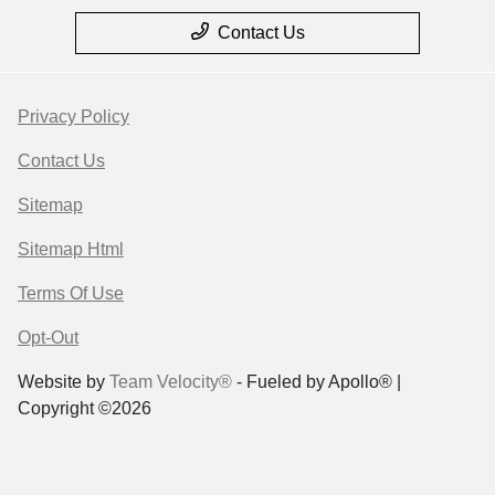
Contact Us
Privacy Policy
Contact Us
Sitemap
Sitemap Html
Terms Of Use
Opt-Out
Website by
Team Velocity®
- Fueled by Apollo® |
Copyright ©2026