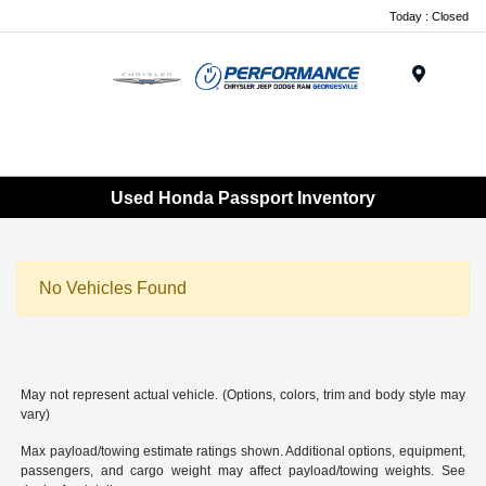
Today : Closed
Menu
Used Honda Passport Inventory
No Vehicles Found
May not represent actual vehicle. (Options, colors, trim and body style may
vary)
Max payload/towing estimate ratings shown. Additional options, equipment,
passengers, and cargo weight may affect payload/towing weights. See