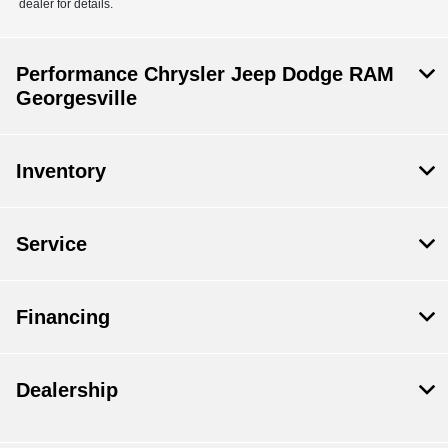
dealer for details.
Performance Chrysler Jeep Dodge RAM
Georgesville
Inventory
Service
Financing
Dealership