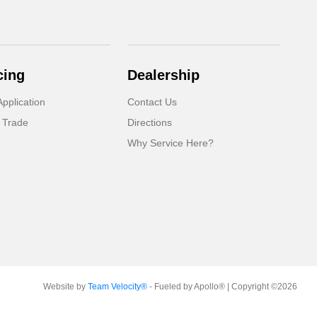
cing
Dealership
pplication
Contact Us
 Trade
Directions
Why Service Here?
Website by
Team Velocity®
- Fueled by Apollo® | Copyright ©2026