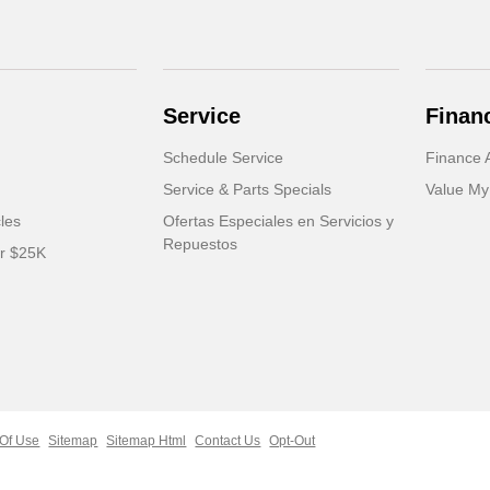
Service
Finan
Schedule Service
Finance A
Service & Parts Specials
Value My
cles
Ofertas Especiales en Servicios y
Repuestos
er $25K
Of Use
Sitemap
Sitemap Html
Contact Us
Opt-Out