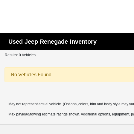
Used Jeep Renegade Inventory
Results: 0 Vehicles
No Vehicles Found
May not represent actual vehicle. (Options, colors, trim and body style may va
Max payload/towing estimate ratings shown. Additional options, equipment, pa