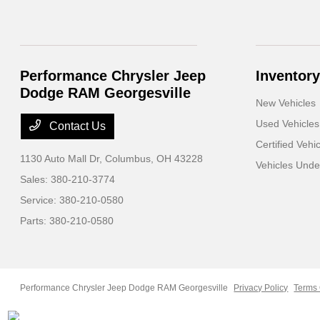
Performance Chrysler Jeep
Inventory
Dodge RAM Georgesville
New Vehicles
Used Vehicles
Contact Us
Certified Vehi
1130 Auto Mall Dr,
Columbus, OH 43228
Vehicles Und
Sales:
380-210-3774
Service:
380-210-0580
Parts:
380-210-0580
Performance Chrysler Jeep Dodge RAM Georgesville
Privacy Policy
Terms 