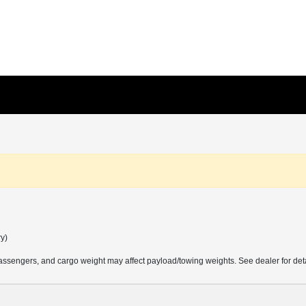
ry)
ssengers, and cargo weight may affect payload/towing weights. See dealer for deta