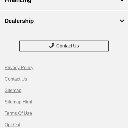
Financing
Dealership
Contact Us
Privacy Policy
Contact Us
Sitemap
Sitemap Html
Terms Of Use
Opt-Out