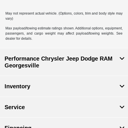
May not represent actual vehicle. (Options, colors, trim and body style may
vary)
Max payload/towing estimate ratings shown. Additional options, equipment,
passengers, and cargo weight may affect payload/towing weights. See
dealer for details.
Performance Chrysler Jeep Dodge RAM
Georgesville
Inventory
Service