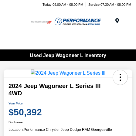
Today 09:00 AM - 08:00 PM
Service 07:30 AM - 08:00 PM
Menu
Used Jeep Wagoneer L Inventory
2024 Jeep Wagoneer L Series III
4WD
Your Price
$50,392
Disclosure
Location:
Performance Chrysler Jeep Dodge RAM Georgesville