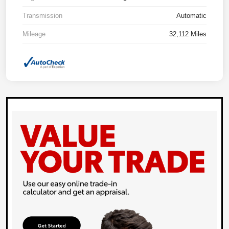
Transmission
Automatic
Mileage
32,112 Miles