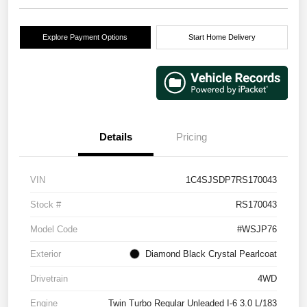
Explore Payment Options
Start Home Delivery
Details
Pricing
VIN
1C4SJSDP7RS170043
Stock #
RS170043
Model Code
#WSJP76
Exterior
Diamond Black Crystal Pearlcoat
Drivetrain
4WD
Engine
Twin Turbo Regular Unleaded I-6 3.0 L/183