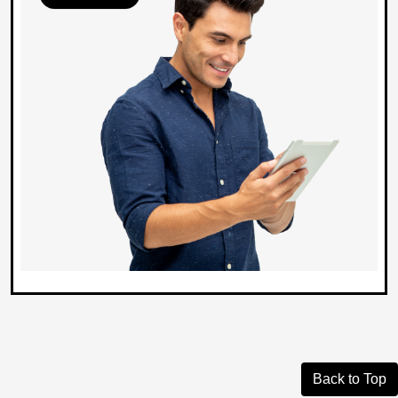
Back to Top