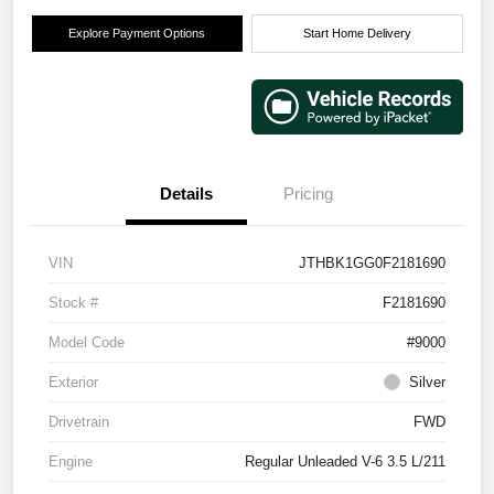
Explore Payment Options
Start Home Delivery
Details
Pricing
VIN
JTHBK1GG0F2181690
Stock #
F2181690
Model Code
#9000
Exterior
Silver
Drivetrain
FWD
Engine
Regular Unleaded V-6 3.5 L/211