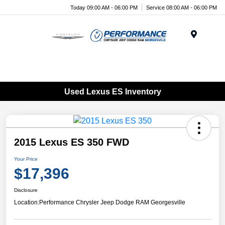
Today 09:00 AM - 06:00 PM
Service 08:00 AM - 06:00 PM
Menu
Used Lexus ES Inventory
2015 Lexus ES 350 FWD
Your Price
$17,396
Disclosure
Location:
Performance Chrysler Jeep Dodge RAM Georgesville