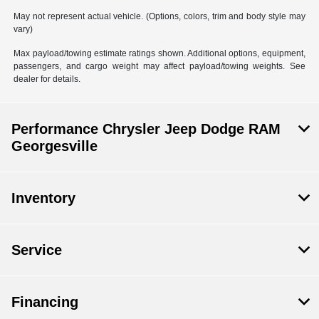
May not represent actual vehicle. (Options, colors, trim and body style may
vary)
Max payload/towing estimate ratings shown. Additional options, equipment,
passengers, and cargo weight may affect payload/towing weights. See
dealer for details.
Performance Chrysler Jeep Dodge RAM
Georgesville
Inventory
Service
Financing