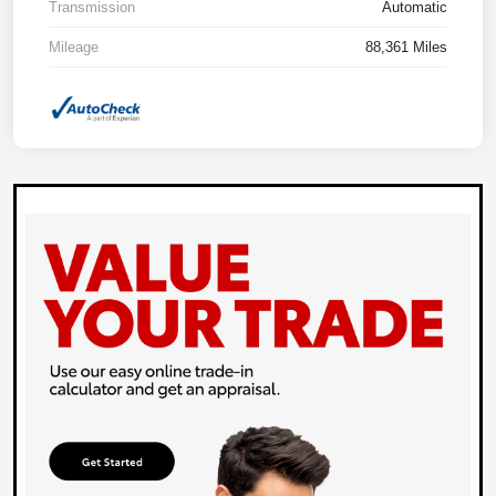
Transmission
Automatic
Mileage
88,361 Miles