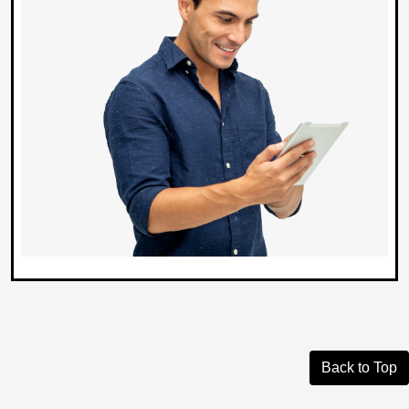
Back to Top