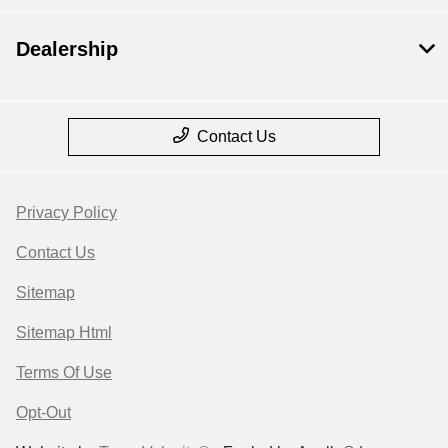
Dealership
Contact Us
Privacy Policy
Contact Us
Sitemap
Sitemap Html
Terms Of Use
Opt-Out