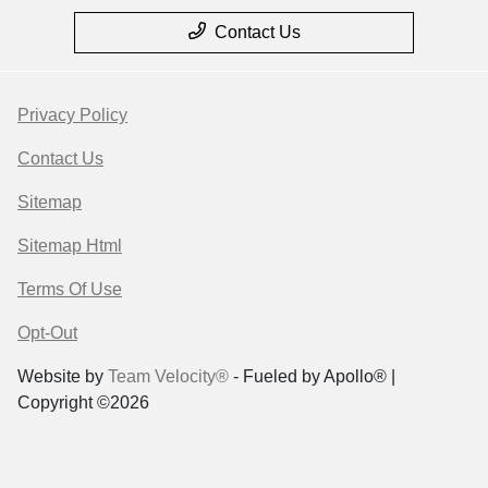
Contact Us
Privacy Policy
Contact Us
Sitemap
Sitemap Html
Terms Of Use
Opt-Out
Website by
Team Velocity®
- Fueled by Apollo® |
Copyright ©2026