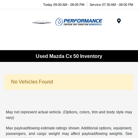
Today 09:00 AM - 08:00 PM
Service 07:30 AM - 08:00 PM
Menu
Used Mazda Cx 50 Inventory
No Vehicles Found
May not represent actual vehicle. (Options, colors, trim and body style may
vary)
Max payload/towing estimate ratings shown. Additional options, equipment,
passengers, and cargo weight may affect payload/towing weights. See