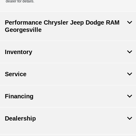
dealer for details.
Performance Chrysler Jeep Dodge RAM
Georgesville
Inventory
Service
Financing
Dealership