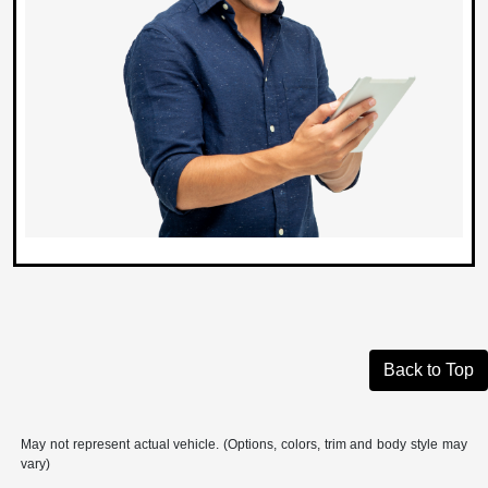
Back to Top
May not represent actual vehicle. (Options, colors, trim and body style may
vary)