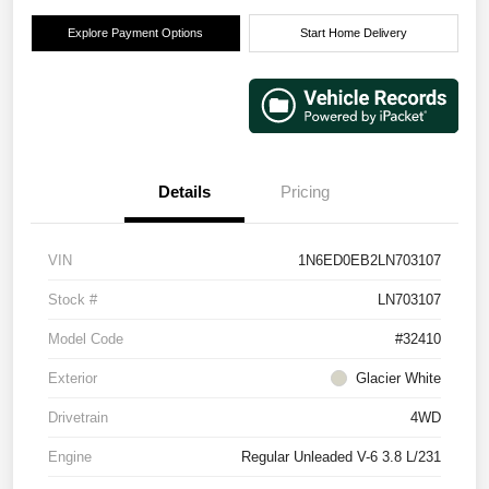
Explore Payment Options
Start Home Delivery
Details
Pricing
VIN
1N6ED0EB2LN703107
Stock #
LN703107
Model Code
#32410
Exterior
Glacier White
Drivetrain
4WD
Engine
Regular Unleaded V-6 3.8 L/231