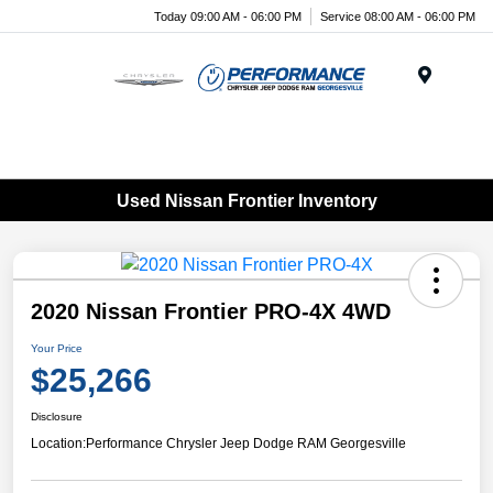
Today 09:00 AM - 06:00 PM
Service 08:00 AM - 06:00 PM
Menu
Used Nissan Frontier Inventory
2020 Nissan Frontier PRO-4X 4WD
Your Price
$25,266
Disclosure
Location:
Performance Chrysler Jeep Dodge RAM Georgesville