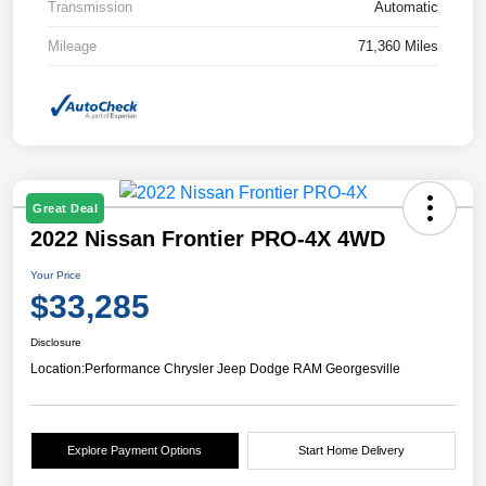
Transmission
Automatic
Mileage
71,360 Miles
Great Deal
2022 Nissan Frontier PRO-4X 4WD
Your Price
$33,285
Disclosure
Location:
Performance Chrysler Jeep Dodge RAM Georgesville
Explore Payment Options
Start Home Delivery