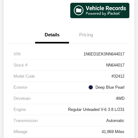
Details
Pricing
VIN
1N6ED1EK0NN644017
Stock #
NN644017
Model Code
#32412
Exterior
Deep Blue Pearl
Drivetrain
4WD
Engine
Regular Unleaded V-6 3.8 L/231
Transmission
Automatic
Mileage
41,869 Miles