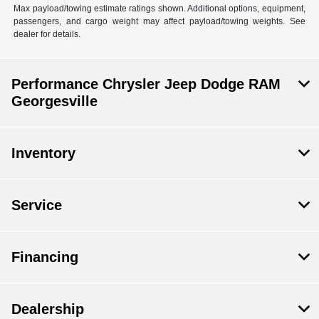
Max payload/towing estimate ratings shown. Additional options, equipment,
passengers, and cargo weight may affect payload/towing weights. See
dealer for details.
Performance Chrysler Jeep Dodge RAM
Georgesville
Inventory
Service
Financing
Dealership