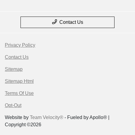
Contact Us
Privacy Policy
Contact Us
Sitemap
Sitemap Html
Terms Of Use
Opt-Out
Website by
Team Velocity®
- Fueled by Apollo® |
Copyright ©2026