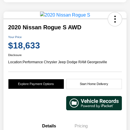
2020 Nissan Rogue S AWD
Your Price
$18,633
Disclosure
Location:
Performance Chrysler Jeep Dodge RAM Georgesville
Explore Payment Options
Start Home Delivery
Details
Pricing