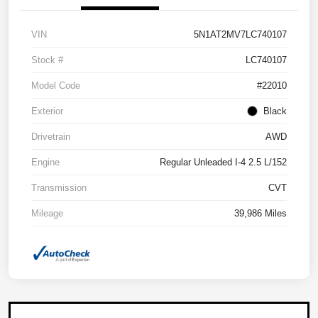
VIN
5N1AT2MV7LC740107
Stock #
LC740107
Model Code
#22010
Exterior
Black
Drivetrain
AWD
Engine
Regular Unleaded I-4 2.5 L/152
Transmission
CVT
Mileage
39,986 Miles