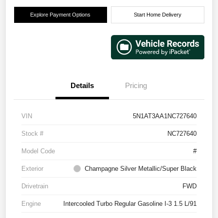
Explore Payment Options
Start Home Delivery
Details
Pricing
VIN
5N1AT3AA1NC727640
Stock #
NC727640
Model Code
#
Exterior
Champagne Silver Metallic/Super Black
Drivetrain
FWD
Engine
Intercooled Turbo Regular Gasoline I-3 1.5 L/91