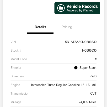
Details
Pricing
VIN
5N1AT3AA0NC686630
Stock #
NC686630
Model Code
#
Exterior
Super Black
Drivetrain
FWD
Engine
Intercooled Turbo Regular Gasoline I-3 1.5 L/91
Transmission
CVT
Mileage
74,009 Miles