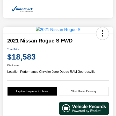
2021 Nissan Rogue S FWD
Your Price
$18,583
Disclosure
Location:
Performance Chrysler Jeep Dodge RAM Georgesville
Explore Payment Options
Start Home Delivery