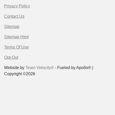
Privacy Policy
Contact Us
Sitemap
Sitemap Html
Terms Of Use
Opt-Out
Website by
Team Velocity®
- Fueled by Apollo® |
Copyright ©2026