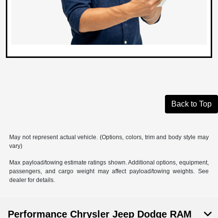
Back to Top
May not represent actual vehicle. (Options, colors, trim and body style may
vary)
Max payload/towing estimate ratings shown. Additional options, equipment,
passengers, and cargo weight may affect payload/towing weights. See
dealer for details.
Performance Chrysler Jeep Dodge RAM