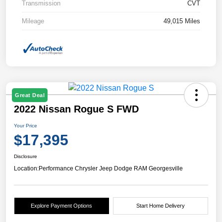
Transmission
CVT
Mileage
49,015 Miles
Great Deal
2022 Nissan Rogue S FWD
Your Price
$17,395
Disclosure
Location:
Performance Chrysler Jeep Dodge RAM Georgesville
Explore Payment Options
Start Home Delivery