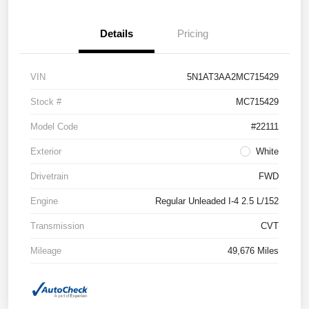
Details
Pricing
VIN
5N1AT3AA2MC715429
Stock #
MC715429
Model Code
#22111
Exterior
White
Drivetrain
FWD
Engine
Regular Unleaded I-4 2.5 L/152
Transmission
CVT
Mileage
49,676 Miles