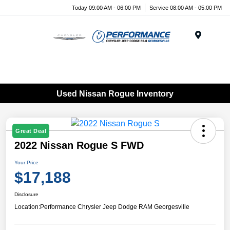
Today 09:00 AM - 06:00 PM
Service 08:00 AM - 05:00 PM
Menu
Used Nissan Rogue Inventory
Great Deal
2022 Nissan Rogue S FWD
Your Price
$17,188
Disclosure
Location:
Performance Chrysler Jeep Dodge RAM Georgesville