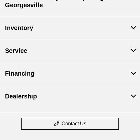
Georgesville
Inventory
Service
Financing
Dealership
Contact Us