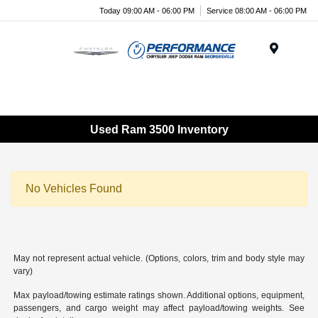
Today 09:00 AM - 06:00 PM
Service 08:00 AM - 06:00 PM
Menu
Used Ram 3500 Inventory
No Vehicles Found
May not represent actual vehicle. (Options, colors, trim and body style may
vary)
Max payload/towing estimate ratings shown. Additional options, equipment,
passengers, and cargo weight may affect payload/towing weights. See