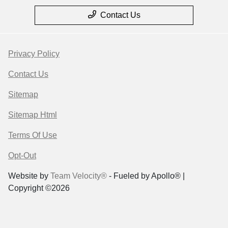
Contact Us
Privacy Policy
Contact Us
Sitemap
Sitemap Html
Terms Of Use
Opt-Out
Website by
Team Velocity®
- Fueled by Apollo® |
Copyright ©2026