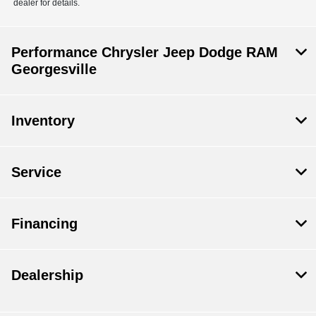
dealer for details.
Performance Chrysler Jeep Dodge RAM
Georgesville
Inventory
Service
Financing
Dealership