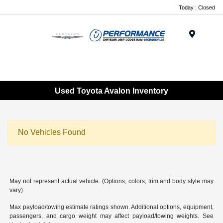
Today : Closed
Menu
Used Toyota Avalon Inventory
No Vehicles Found
May not represent actual vehicle. (Options, colors, trim and body style may
vary)
Max payload/towing estimate ratings shown. Additional options, equipment,
passengers, and cargo weight may affect payload/towing weights. See