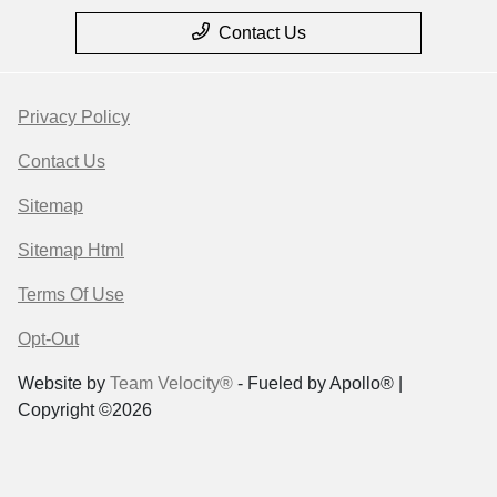
Contact Us
Privacy Policy
Contact Us
Sitemap
Sitemap Html
Terms Of Use
Opt-Out
Website by
Team Velocity®
- Fueled by Apollo® |
Copyright ©2026