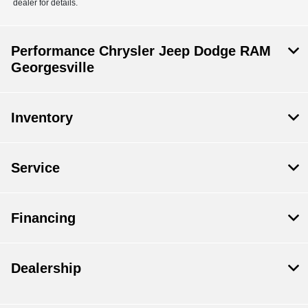
dealer for details.
Performance Chrysler Jeep Dodge RAM
Georgesville
Inventory
Service
Financing
Dealership