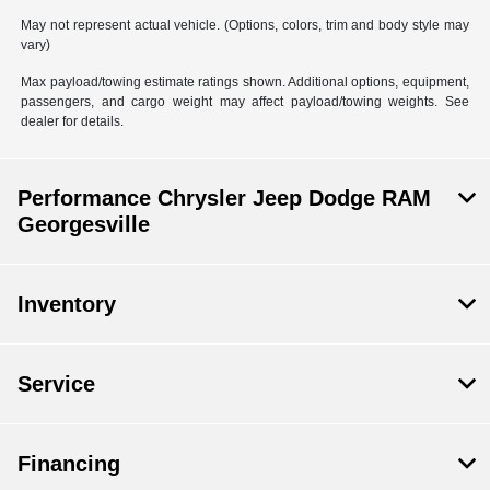
May not represent actual vehicle. (Options, colors, trim and body style may
vary)
Max payload/towing estimate ratings shown. Additional options, equipment,
passengers, and cargo weight may affect payload/towing weights. See
dealer for details.
Performance Chrysler Jeep Dodge RAM
Georgesville
Inventory
Service
Financing