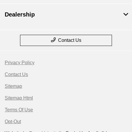
Dealership
Contact Us
Privacy Policy
Contact Us
Sitemap
Sitemap Html
Terms Of Use
Opt-Out