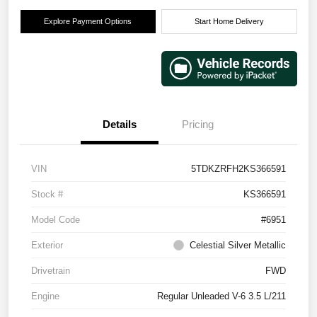
Explore Payment Options
Start Home Delivery
Details
Pricing
VIN
5TDKZRFH2KS366591
Stock #
KS366591
Model Code
#6951
Exterior
Celestial Silver Metallic
Drivetrain
FWD
Engine
Regular Unleaded V-6 3.5 L/211