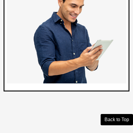
Back to Top