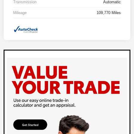
Transmission
Automatic
Mileage
109,770 Miles