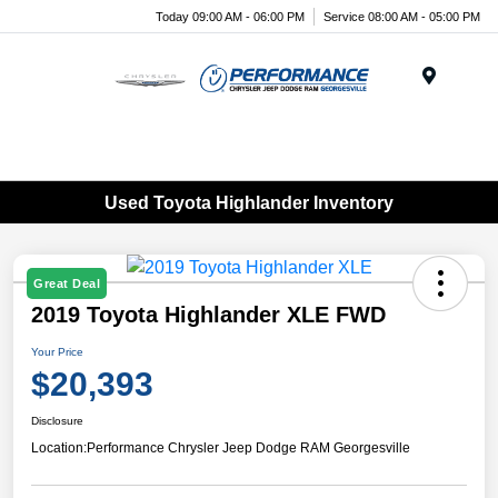
Today 09:00 AM - 06:00 PM
Service 08:00 AM - 05:00 PM
Menu
Used Toyota Highlander Inventory
Great Deal
2019 Toyota Highlander XLE FWD
Your Price
$20,393
Disclosure
Location:
Performance Chrysler Jeep Dodge RAM Georgesville