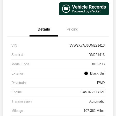
Details
Pricing
VIN
3VW2K7AJ6DM221413
Stock #
DM221413
Model Code
#1622J3
Exterior
Black Uni
Drivetrain
FWD
Engine
Gas I4 2.0L/121
Transmission
Automatic
Mileage
107,362 Miles