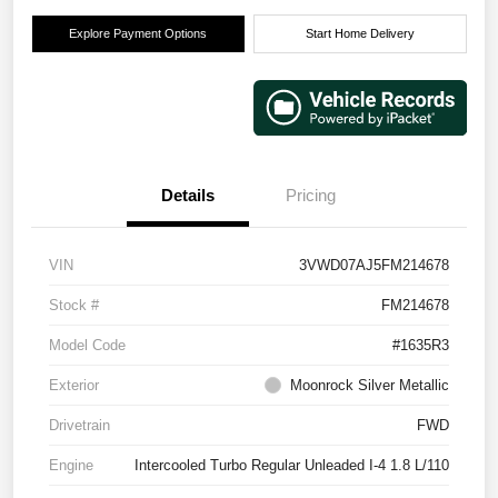
Explore Payment Options
Start Home Delivery
Details
Pricing
VIN
3VWD07AJ5FM214678
Stock #
FM214678
Model Code
#1635R3
Exterior
Moonrock Silver Metallic
Drivetrain
FWD
Engine
Intercooled Turbo Regular Unleaded I-4 1.8 L/110