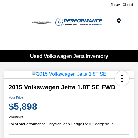
Today : Closed
Menu
Used Volkswagen Jetta Inventory
2015 Volkswagen Jetta 1.8T SE FWD
Your Price
$5,898
Disclosure
Location:
Performance Chrysler Jeep Dodge RAM Georgesville