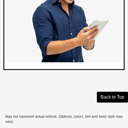
Back to Top
May not represent actual vehicle. (Options, colors, trim and body style may
vary)