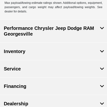
Max payload/towing estimate ratings shown. Additional options, equipment,
passengers, and cargo weight may affect payload/towing weights. See
dealer for details.
Performance Chrysler Jeep Dodge RAM
Georgesville
Inventory
Service
Financing
Dealership