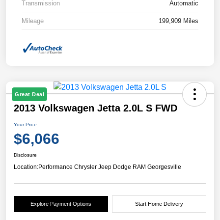
Transmission
Automatic
Mileage
199,909 Miles
Great Deal
2013 Volkswagen Jetta 2.0L S FWD
Your Price
$6,066
Disclosure
Location:
Performance Chrysler Jeep Dodge RAM Georgesville
Explore Payment Options
Start Home Delivery