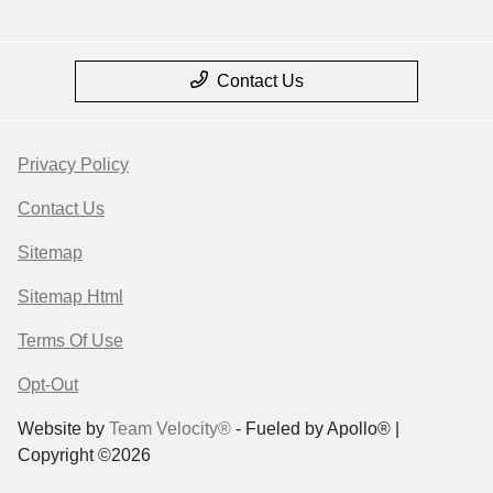
Contact Us
Privacy Policy
Contact Us
Sitemap
Sitemap Html
Terms Of Use
Opt-Out
Website by
Team Velocity®
- Fueled by Apollo® |
Copyright ©2026