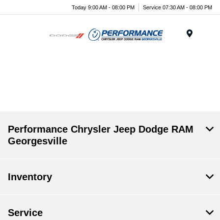
Today 9:00 AM - 08:00 PM
Service 07:30 AM - 08:00 PM
Menu
.
Performance Chrysler Jeep Dodge RAM
Georgesville
Inventory
Service