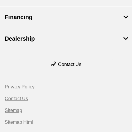
Financing
Dealership
Contact Us
Privacy Policy
Contact Us
Sitemap
Sitemap Html