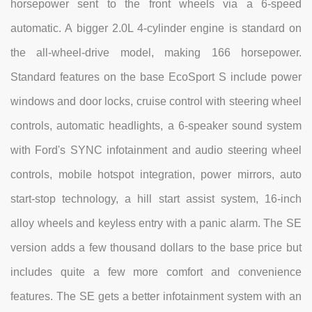
horsepower sent to the front wheels via a 6-speed
automatic. A bigger 2.0L 4-cylinder engine is standard on
the all-wheel-drive model, making 166 horsepower.
Standard features on the base EcoSport S include power
windows and door locks, cruise control with steering wheel
controls, automatic headlights, a 6-speaker sound system
with Ford's SYNC infotainment and audio steering wheel
controls, mobile hotspot integration, power mirrors, auto
start-stop technology, a hill start assist system, 16-inch
alloy wheels and keyless entry with a panic alarm. The SE
version adds a few thousand dollars to the base price but
includes quite a few more comfort and convenience
features. The SE gets a better infotainment system with an