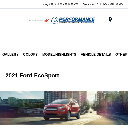
Today 09:00 AM - 08:00 PM
Service 07:30 AM - 08:00 PM
Menu
GALLERY
COLORS
MODEL HIGHLIGHTS
VEHICLE DETAILS
OTHER
2021 Ford EcoSport