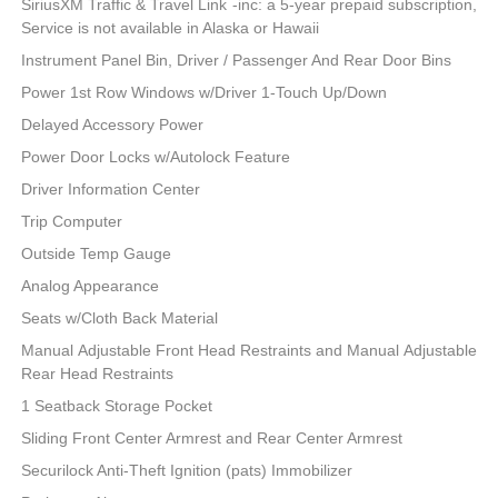
SiriusXM Traffic & Travel Link -inc: a 5-year prepaid subscription,
Service is not available in Alaska or Hawaii
Instrument Panel Bin, Driver / Passenger And Rear Door Bins
Power 1st Row Windows w/Driver 1-Touch Up/Down
Delayed Accessory Power
Power Door Locks w/Autolock Feature
Driver Information Center
Trip Computer
Outside Temp Gauge
Analog Appearance
Seats w/Cloth Back Material
Manual Adjustable Front Head Restraints and Manual Adjustable
Rear Head Restraints
1 Seatback Storage Pocket
Sliding Front Center Armrest and Rear Center Armrest
Securilock Anti-Theft Ignition (pats) Immobilizer