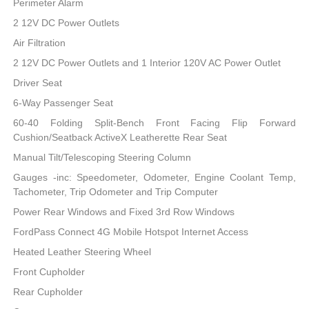
Perimeter Alarm
2 12V DC Power Outlets
Air Filtration
2 12V DC Power Outlets and 1 Interior 120V AC Power Outlet
Driver Seat
6-Way Passenger Seat
60-40 Folding Split-Bench Front Facing Flip Forward
Cushion/Seatback ActiveX Leatherette Rear Seat
Manual Tilt/Telescoping Steering Column
Gauges -inc: Speedometer, Odometer, Engine Coolant Temp,
Tachometer, Trip Odometer and Trip Computer
Power Rear Windows and Fixed 3rd Row Windows
FordPass Connect 4G Mobile Hotspot Internet Access
Heated Leather Steering Wheel
Front Cupholder
Rear Cupholder