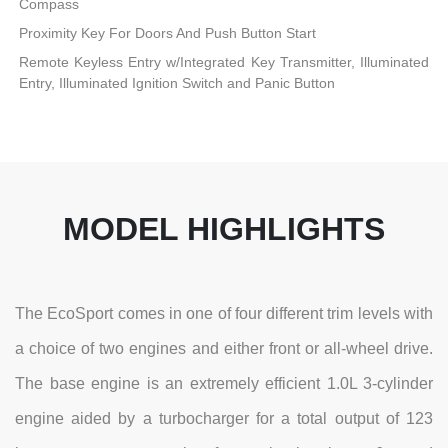
Compass
Proximity Key For Doors And Push Button Start
Remote Keyless Entry w/Integrated Key Transmitter, Illuminated
Entry, Illuminated Ignition Switch and Panic Button
MODEL HIGHLIGHTS
The EcoSport comes in one of four different trim levels with
a choice of two engines and either front or all-wheel drive.
The base engine is an extremely efficient 1.0L 3-cylinder
engine aided by a turbocharger for a total output of 123