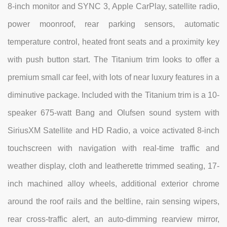
8-inch monitor and SYNC 3, Apple CarPlay, satellite radio,
power moonroof, rear parking sensors, automatic
temperature control, heated front seats and a proximity key
with push button start. The Titanium trim looks to offer a
premium small car feel, with lots of near luxury features in a
diminutive package. Included with the Titanium trim is a 10-
speaker 675-watt Bang and Olufsen sound system with
SiriusXM Satellite and HD Radio, a voice activated 8-inch
touchscreen with navigation with real-time traffic and
weather display, cloth and leatherette trimmed seating, 17-
inch machined alloy wheels, additional exterior chrome
around the roof rails and the beltline, rain sensing wipers,
rear cross-traffic alert, an auto-dimming rearview mirror,