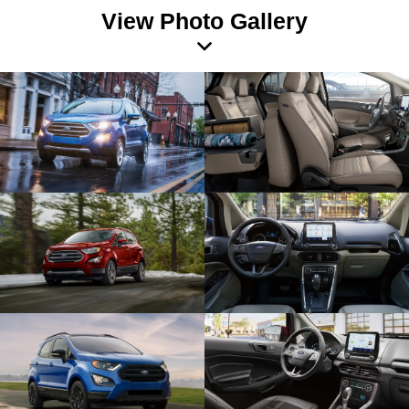
View Photo Gallery