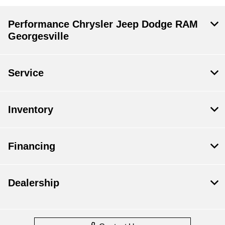
Performance Chrysler Jeep Dodge RAM
Georgesville
Service
Inventory
Financing
Dealership