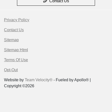
Contact Us
Privacy Policy
Contact Us
Sitemap
Sitemap Html
Terms Of Use
Opt-Out
Website by
Team Velocity®
- Fueled by Apollo® |
Copyright ©2026