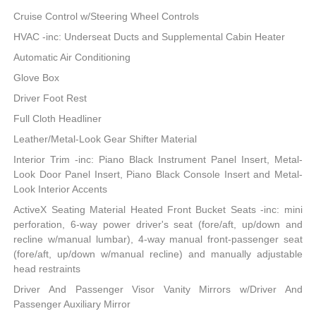
Cruise Control w/Steering Wheel Controls
HVAC -inc: Underseat Ducts and Supplemental Cabin Heater
Automatic Air Conditioning
Glove Box
Driver Foot Rest
Full Cloth Headliner
Leather/Metal-Look Gear Shifter Material
Interior Trim -inc: Piano Black Instrument Panel Insert, Metal-
Look Door Panel Insert, Piano Black Console Insert and Metal-
Look Interior Accents
ActiveX Seating Material Heated Front Bucket Seats -inc: mini
perforation, 6-way power driver's seat (fore/aft, up/down and
recline w/manual lumbar), 4-way manual front-passenger seat
(fore/aft, up/down w/manual recline) and manually adjustable
head restraints
Driver And Passenger Visor Vanity Mirrors w/Driver And
Passenger Auxiliary Mirror