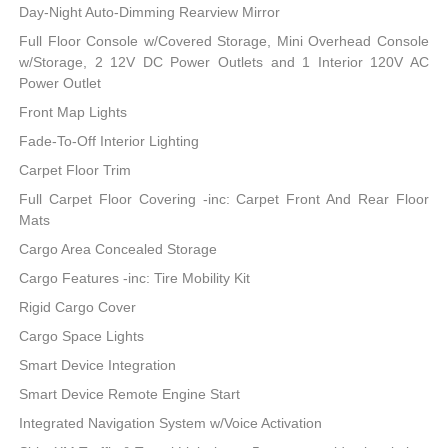
Day-Night Auto-Dimming Rearview Mirror
Full Floor Console w/Covered Storage, Mini Overhead Console
w/Storage, 2 12V DC Power Outlets and 1 Interior 120V AC
Power Outlet
Front Map Lights
Fade-To-Off Interior Lighting
Carpet Floor Trim
Full Carpet Floor Covering -inc: Carpet Front And Rear Floor
Mats
Cargo Area Concealed Storage
Cargo Features -inc: Tire Mobility Kit
Rigid Cargo Cover
Cargo Space Lights
Smart Device Integration
Smart Device Remote Engine Start
Integrated Navigation System w/Voice Activation