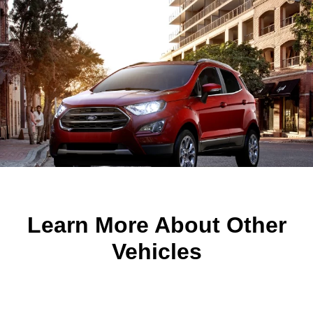
Learn More About Other
Vehicles