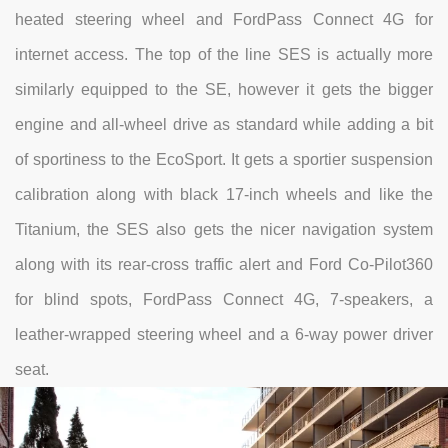
heated steering wheel and FordPass Connect 4G for
internet access. The top of the line SES is actually more
similarly equipped to the SE, however it gets the bigger
engine and all-wheel drive as standard while adding a bit
of sportiness to the EcoSport. It gets a sportier suspension
calibration along with black 17-inch wheels and like the
Titanium, the SES also gets the nicer navigation system
along with its rear-cross traffic alert and Ford Co-Pilot360
for blind spots, FordPass Connect 4G, 7-speakers, a
leather-wrapped steering wheel and a 6-way power driver
seat.