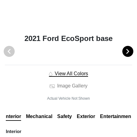
2021 Ford EcoSport base
View All Colors
Image Gallery
Actual Vehicle Not Shown
Interior
Mechanical
Safety
Exterior
Entertainment
Interior