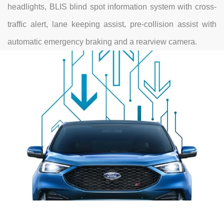
headlights, BLIS blind spot information system with cross-
traffic alert, lane keeping assist, pre-collision assist with
automatic emergency braking and a rearview camera.