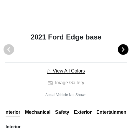
2021 Ford Edge base
View All Colors
Image Gallery
Actual Vehicle Not Shown
Interior
Mechanical
Safety
Exterior
Entertainment
Interior