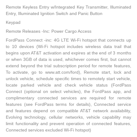
Remote Keyless Entry w/Integrated Key Transmitter, Illuminated
Entry, Illuminated Ignition Switch and Panic Button
Keypad
Remote Releases -Inc: Power Cargo Access
FordPass Connect -inc: 4G LTE Wi-Fi hotspot that connects up
to 10 devices (Wi-Fi hotspot includes wireless data trail that
begins upon AT&T activation and expires at the end of 3 months
or when 3GB of data is used, whichever comes first, but cannot
extend beyond the trial subscription period for remote features,
To activate, go to www.att.com/ford), Remote start, lock and
unlock vehicle, schedule specific times to remotely start vehicle,
locate parked vehicle and check vehicle status (FordPass
Connect (optional on select vehicles), the FordPass app, and
complimentary connected services are required for remote
features (see FordPass terms for details), Connected service
and features depend on compatible AT&T network availability,
Evolving technology, cellular networks, vehicle capability may
limit functionality and prevent operation of connected features,
Connected services excluded Wi-Fi hotspot)