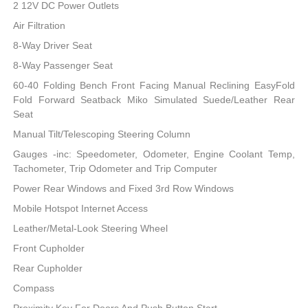
2 12V DC Power Outlets
Air Filtration
8-Way Driver Seat
8-Way Passenger Seat
60-40 Folding Bench Front Facing Manual Reclining EasyFold
Fold Forward Seatback Miko Simulated Suede/Leather Rear
Seat
Manual Tilt/Telescoping Steering Column
Gauges -inc: Speedometer, Odometer, Engine Coolant Temp,
Tachometer, Trip Odometer and Trip Computer
Power Rear Windows and Fixed 3rd Row Windows
Mobile Hotspot Internet Access
Leather/Metal-Look Steering Wheel
Front Cupholder
Rear Cupholder
Compass