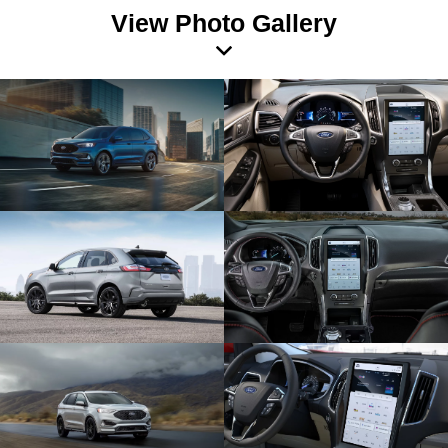
View Photo Gallery