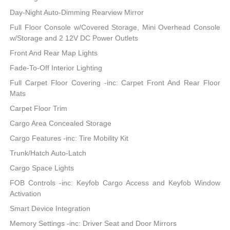
Day-Night Auto-Dimming Rearview Mirror
Full Floor Console w/Covered Storage, Mini Overhead Console
w/Storage and 2 12V DC Power Outlets
Front And Rear Map Lights
Fade-To-Off Interior Lighting
Full Carpet Floor Covering -inc: Carpet Front And Rear Floor
Mats
Carpet Floor Trim
Cargo Area Concealed Storage
Cargo Features -inc: Tire Mobility Kit
Trunk/Hatch Auto-Latch
Cargo Space Lights
FOB Controls -inc: Keyfob Cargo Access and Keyfob Window
Activation
Smart Device Integration
Memory Settings -inc: Driver Seat and Door Mirrors