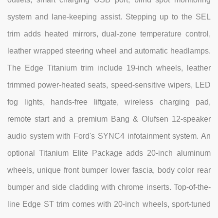
system and lane-keeping assist. Stepping up to the SEL
trim adds heated mirrors, dual-zone temperature control,
leather wrapped steering wheel and automatic headlamps.
The Edge Titanium trim include 19-inch wheels, leather
trimmed power-heated seats, speed-sensitive wipers, LED
fog lights, hands-free liftgate, wireless charging pad,
remote start and a premium Bang & Olufsen 12-speaker
audio system with Ford's SYNC4 infotainment system. An
optional Titanium Elite Package adds 20-inch aluminum
wheels, unique front bumper lower fascia, body color rear
bumper and side cladding with chrome inserts. Top-of-the-
line Edge ST trim comes with 20-inch wheels, sport-tuned