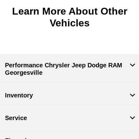
Learn More About Other
Vehicles
Performance Chrysler Jeep Dodge RAM
Georgesville
Inventory
Service