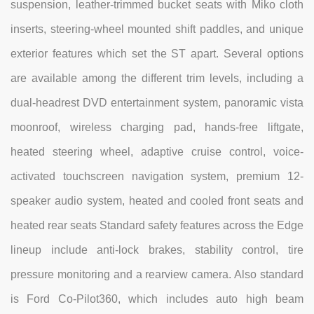
suspension, leather-trimmed bucket seats with Miko cloth
inserts, steering-wheel mounted shift paddles, and unique
exterior features which set the ST apart. Several options
are available among the different trim levels, including a
dual-headrest DVD entertainment system, panoramic vista
moonroof, wireless charging pad, hands-free liftgate,
heated steering wheel, adaptive cruise control, voice-
activated touchscreen navigation system, premium 12-
speaker audio system, heated and cooled front seats and
heated rear seats Standard safety features across the Edge
lineup include anti-lock brakes, stability control, tire
pressure monitoring and a rearview camera. Also standard
is Ford Co-Pilot360, which includes auto high beam