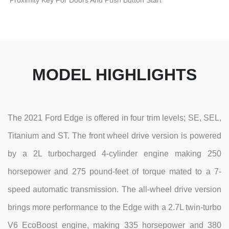
Proximity Key For Doors And Push Button Start
MODEL HIGHLIGHTS
The 2021 Ford Edge is offered in four trim levels; SE, SEL,
Titanium and ST. The front wheel drive version is powered
by a 2L turbocharged 4-cylinder engine making 250
horsepower and 275 pound-feet of torque mated to a 7-
speed automatic transmission. The all-wheel drive version
brings more performance to the Edge with a 2.7L twin-turbo
V6 EcoBoost engine, making 335 horsepower and 380