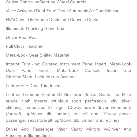
Cruise Control w/Steering Wheel Controls
Voice Activated Dual Zone Front Automatic Air Conditioning
HVAC -inc: Underseat Ducts and Console Ducts
Illuminated Locking Glove Box
Driver Foot Rest
Full Cloth Headliner
Metal-Look Gear Shifter Material
Interior Trim -inc: Colored Instrument Panel Insert, Metal-Look
Door Panel Insert, Metal-Look Console Insert and
Chrome/Metal-Look Interior Accents
Leatherette Door Trim Insert
Leather-Trimmed Heated ST Bolstered Bucket Seats -inc: Miko
suede cloth inserts w/unique sport perforation, city silver
stitching, embossed ST logo, 10-way power driver w/memory
(fore/aft, up/down, tilt, lumbar, recline) and 10-way power
passenger seat (fore/aft, up/down, tilt, lumbar, and recline)
Driver And Passenger Visor Vanity Mirrors w/Driver And
Passenger Illumination