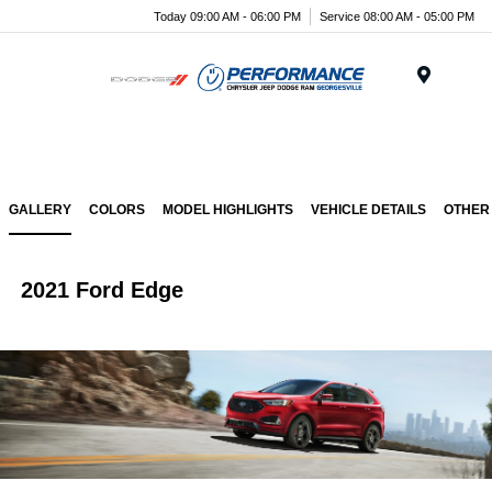
Today 09:00 AM - 06:00 PM
Service 08:00 AM - 05:00 PM
Menu
GALLERY
COLORS
MODEL HIGHLIGHTS
VEHICLE DETAILS
OTHER
2021 Ford Edge