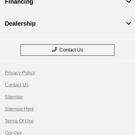
Financing
Dealership
Contact Us
Privacy Policy
Contact Us
Sitemap
Sitemap Html
Terms Of Use
Opt-Out