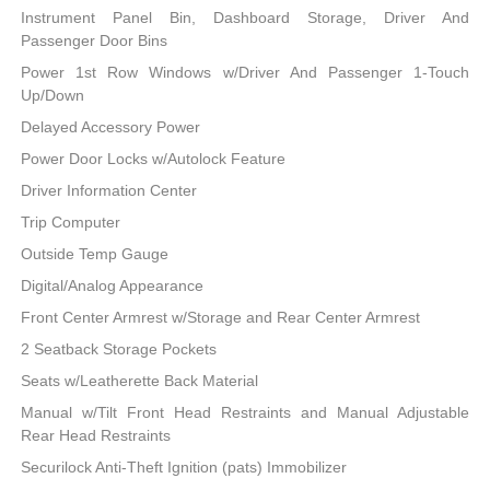
Instrument Panel Bin, Dashboard Storage, Driver And
Passenger Door Bins
Power 1st Row Windows w/Driver And Passenger 1-Touch
Up/Down
Delayed Accessory Power
Power Door Locks w/Autolock Feature
Driver Information Center
Trip Computer
Outside Temp Gauge
Digital/Analog Appearance
Front Center Armrest w/Storage and Rear Center Armrest
2 Seatback Storage Pockets
Seats w/Leatherette Back Material
Manual w/Tilt Front Head Restraints and Manual Adjustable
Rear Head Restraints
Securilock Anti-Theft Ignition (pats) Immobilizer