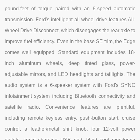
pound-feet of torque paired with an 8-speed automatic
transmission. Ford's intelligent all-wheel drive features All-
Wheel Drive Disconnect, which disengages the rear axle to
improve fuel efficiency. Even in the base SE trim, the Edge
comes well equipped. Standard equipment includes 18-
inch aluminum wheels, deep tinted glass, power-
adjustable mirrors, and LED headlights and taillights. The
audio system is a 6-speaker system with Ford's SYNC
infotainment system including Bluetooth connectivity and
satellite radio. Convenience features are plentiful,
including remote keyless entry, push-button start, cruise
control, a leather/metal shift knob, four 12-volt power
outlets, smart charging USB port, blind spot monitoring