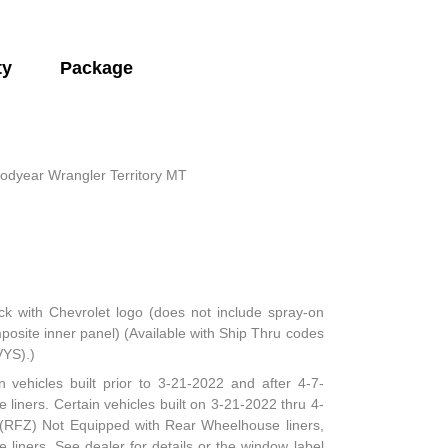
ty
Package
odyear Wrangler Territory MT
ck with Chevrolet logo (does not include spray-on
mposite inner panel) (Available with Ship Thru codes
VYS).)
n vehicles built prior to 3-21-2022 and after 4-7-
 liners. Certain vehicles built on 3-21-2022 thru 4-
e (RFZ) Not Equipped with Rear Wheelhouse liners,
iners. See dealer for details or the window label