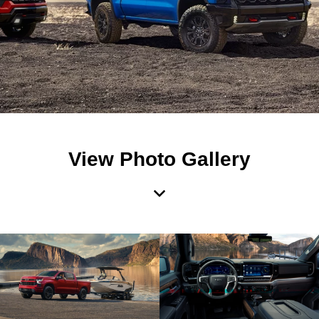
View Photo Gallery