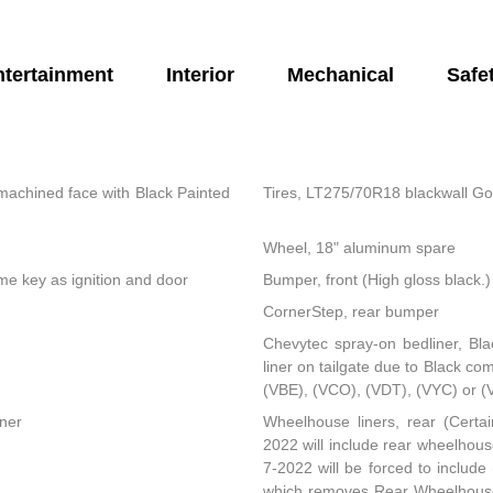
ntertainment
Interior
Mechanical
Safe
machined face with Black Painted
Tires, LT275/70R18 blackwall Go
Wheel, 18" aluminum spare
same key as ignition and door
Bumper, front (High gloss black.)
CornerStep, rear bumper
Chevytec spray-on bedliner, Bla
liner on tailgate due to Black co
(VBE), (VCO), (VDT), (VYC) or (
rner
Wheelhouse liners, rear (Certai
2022 will include rear wheelhouse
7-2022 will be forced to includ
which removes Rear Wheelhouse l