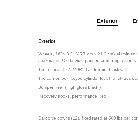
Exterior
E
Exterior
Wheels, 18" x 8.5" (45.7 cm x 21.6 cm) aluminum 
spokes and Oxide Gold painted outer ring accents
Tire, spare LT275/70R18 all-terrain, blackwall
Tire carrier lock, keyed cylinder lock that utilizes 
Bumper, rear (High gloss black.)
Recovery hooks, performance Red
Cargo tie downs (12), fixed rated at 500 lbs per co