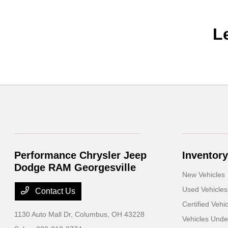
L
Performance Chrysler Jeep
Inventory
Dodge RAM Georgesville
New Vehicles
Used Vehicles
Contact Us
Certified Vehi
1130 Auto Mall Dr,
Columbus, OH 43228
Vehicles Und