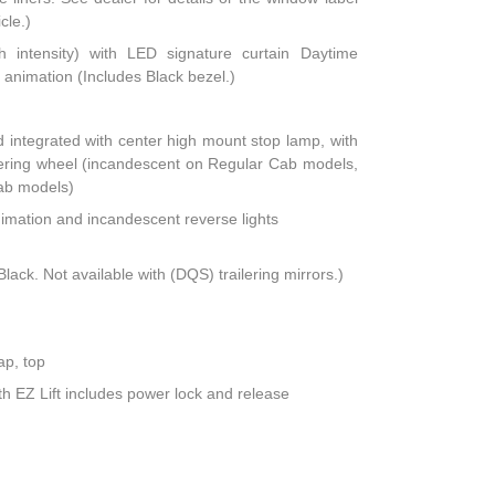
cle.)
h intensity) with LED signature curtain Daytime
animation (Includes Black bezel.)
integrated with center high mount stop lamp, with
teering wheel (incandescent on Regular Cab models,
ab models)
nimation and incandescent reverse lights
lack. Not available with (DQS) trailering mirrors.)
ap, top
th EZ Lift includes power lock and release