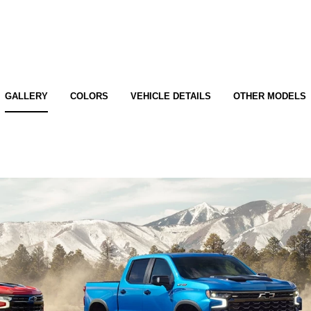
GALLERY
COLORS
VEHICLE DETAILS
OTHER MODELS