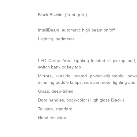
Black Bowtie, (front grille)
IntelliBeam, automatic high beam on/off
Lighting, perimeter
LED Cargo Area Lighting located in pickup bed, 
switch bank or key fob
Mirrors, outside heated power-adjustable, powe
dimming puddle lamps, side perimeter lighting an
Glass, deep-tinted
Door handles, body-color (High gloss Black.)
Tailgate, standard
Hood Insulator