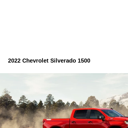
2022 Chevrolet Silverado 1500