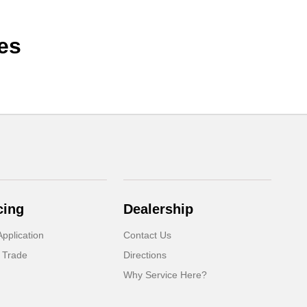
es
cing
Dealership
pplication
Contact Us
 Trade
Directions
Why Service Here?