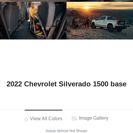
2022 Chevrolet Silverado 1500 base
Image Gallery
View All Colors
Actual Vehicle Not Shown