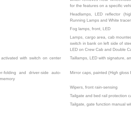
for the features on a specific vehi
Headlamps, LED reflector (hig
Running Lamps and White tracer 
Fog lamps, front, LED
Lamps, cargo area, cab mounted 
switch in bank on left side of s
LED on Crew Cab and Double C
activated with switch on center
Taillamps, LED with signature, a
r-folding and driver-side auto-
Mirror caps, painted (High gloss B
d memory
Wipers, front rain-sensing
Tailgate and bed rail protection c
Tailgate, gate function manual wi