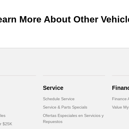
earn More About Other Vehicl
Service
Finan
Schedule Service
Finance A
Service & Parts Specials
Value My
cles
Ofertas Especiales en Servicios y
Repuestos
er $25K