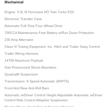
Mechanical
Engine: 3.0L I6 Hurricane HO Twin Turbo ESS
Electronic Transfer Case
Automatic Full-Time Four-Wheel Drive
700CCA Maintenance-Free Battery w/Run Down Protection
230 Amp Alternator
Class IV Towing Equipment -inc: Hitch and Trailer Sway Control
Trailer Wiring Harness
1470# Maximum Payload
Gas-Pressurized Shock Absorbers
Quadralift Suspension
Transmission: 8-Speed Automatic (8HP75)
Front And Rear Anti-Roll Bars
Automatic w/Driver Control Height Adjustable Automatic w/Driver
Control Ride Control Adaptive Suspension
Electric Power-Assist Speed-Sensing Steering