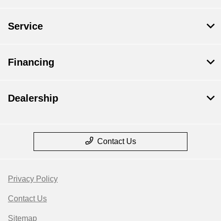
Service
Financing
Dealership
Contact Us
Privacy Policy
Contact Us
Sitemap