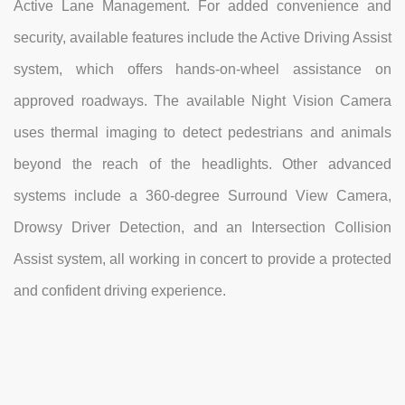
Active Lane Management. For added convenience and
security, available features include the Active Driving Assist
system, which offers hands-on-wheel assistance on
approved roadways. The available Night Vision Camera
uses thermal imaging to detect pedestrians and animals
beyond the reach of the headlights. Other advanced
systems include a 360-degree Surround View Camera,
Drowsy Driver Detection, and an Intersection Collision
Assist system, all working in concert to provide a protected
and confident driving experience.