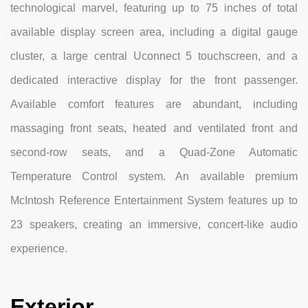
technological marvel, featuring up to 75 inches of total
available display screen area, including a digital gauge
cluster, a large central Uconnect 5 touchscreen, and a
dedicated interactive display for the front passenger.
Available comfort features are abundant, including
massaging front seats, heated and ventilated front and
second-row seats, and a Quad-Zone Automatic
Temperature Control system. An available premium
McIntosh Reference Entertainment System features up to
23 speakers, creating an immersive, concert-like audio
experience.
Exterior