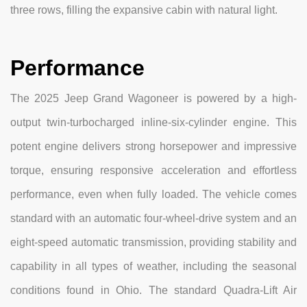
three rows, filling the expansive cabin with natural light.
Performance
The 2025 Jeep Grand Wagoneer is powered by a high-
output twin-turbocharged inline-six-cylinder engine. This
potent engine delivers strong horsepower and impressive
torque, ensuring responsive acceleration and effortless
performance, even when fully loaded. The vehicle comes
standard with an automatic four-wheel-drive system and an
eight-speed automatic transmission, providing stability and
capability in all types of weather, including the seasonal
conditions found in Ohio. The standard Quadra-Lift Air