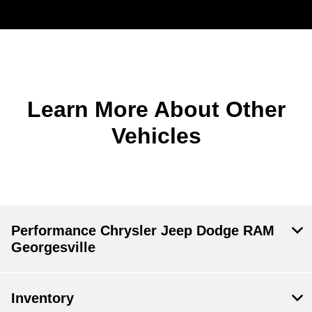
Learn More About Other
Vehicles
Performance Chrysler Jeep Dodge RAM
Georgesville
Inventory