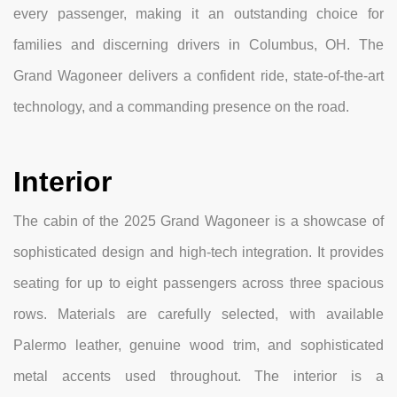
every passenger, making it an outstanding choice for
families and discerning drivers in Columbus, OH. The
Grand Wagoneer delivers a confident ride, state-of-the-art
technology, and a commanding presence on the road.
Interior
The cabin of the 2025 Grand Wagoneer is a showcase of
sophisticated design and high-tech integration. It provides
seating for up to eight passengers across three spacious
rows. Materials are carefully selected, with available
Palermo leather, genuine wood trim, and sophisticated
metal accents used throughout. The interior is a