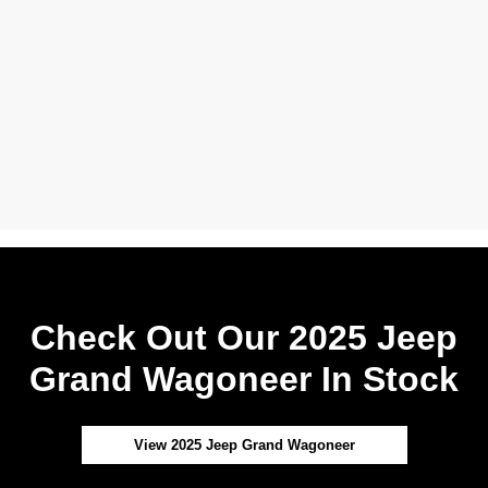
Check Out Our 2025 Jeep
Grand Wagoneer In Stock
View 2025 Jeep Grand Wagoneer