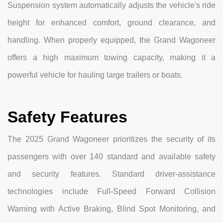
Suspension system automatically adjusts the vehicle's ride
height for enhanced comfort, ground clearance, and
handling. When properly equipped, the Grand Wagoneer
offers a high maximum towing capacity, making it a
powerful vehicle for hauling large trailers or boats.
Safety Features
The 2025 Grand Wagoneer prioritizes the security of its
passengers with over 140 standard and available safety
and security features. Standard driver-assistance
technologies include Full-Speed Forward Collision
Warning with Active Braking, Blind Spot Monitoring, and