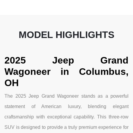
MODEL HIGHLIGHTS
2025 Jeep Grand
Wagoneer in Columbus,
OH
The 2025 Jeep Grand Wagoneer stands as a powerful
statement of American luxury, blending elegant
craftsmanship with exceptional capability. This three-row
SUV is designed to provide a truly premium experience for