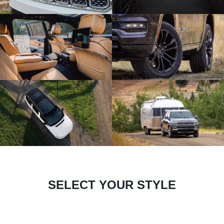
SELECT YOUR STYLE