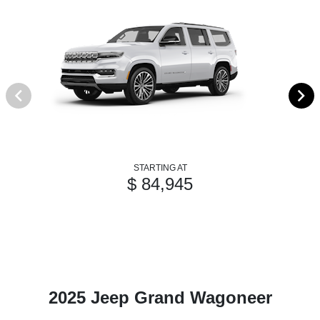
STARTING AT
$ 84,945
2025 Jeep Grand Wagoneer