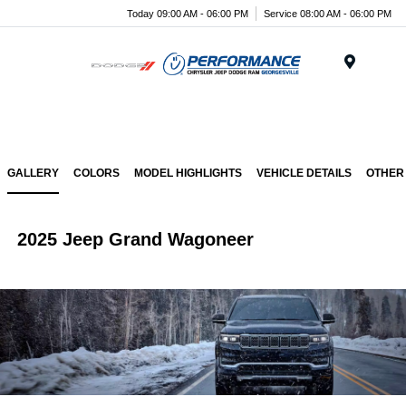
Today 09:00 AM - 06:00 PM
Service 08:00 AM - 06:00 PM
Menu
GALLERY
COLORS
MODEL HIGHLIGHTS
VEHICLE DETAILS
OTHER
2025 Jeep Grand Wagoneer