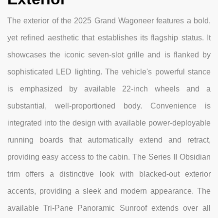
The exterior of the 2025 Grand Wagoneer features a bold,
yet refined aesthetic that establishes its flagship status. It
showcases the iconic seven-slot grille and is flanked by
sophisticated LED lighting. The vehicle's powerful stance
is emphasized by available 22-inch wheels and a
substantial, well-proportioned body. Convenience is
integrated into the design with available power-deployable
running boards that automatically extend and retract,
providing easy access to the cabin. The Series II Obsidian
trim offers a distinctive look with blacked-out exterior
accents, providing a sleek and modern appearance. The
available Tri-Pane Panoramic Sunroof extends over all