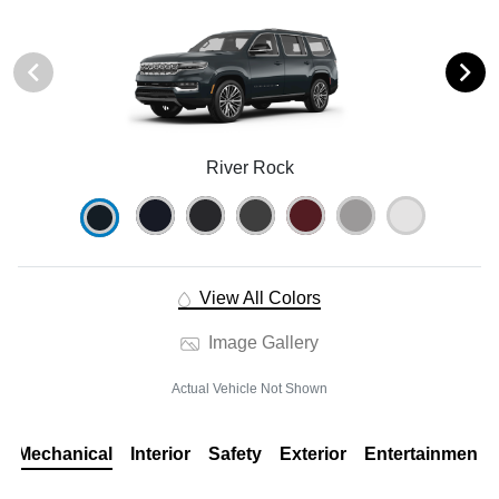
River Rock
View All Colors
Image Gallery
Actual Vehicle Not Shown
Mechanical
Interior
Safety
Exterior
Entertainment