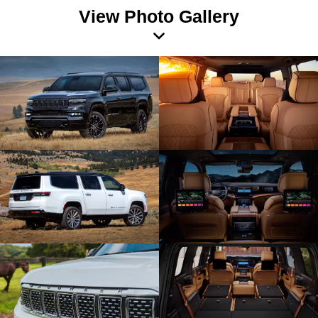
View Photo Gallery