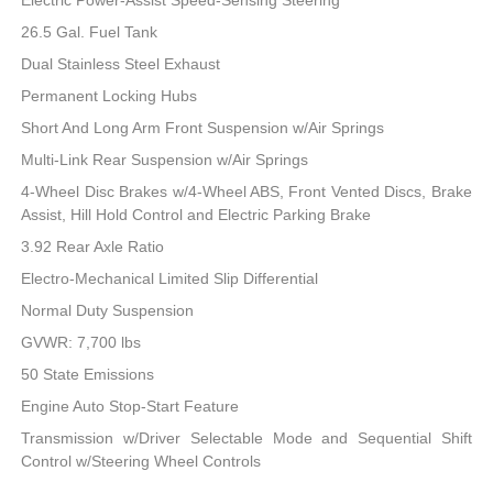
26.5 Gal. Fuel Tank
Dual Stainless Steel Exhaust
Permanent Locking Hubs
Short And Long Arm Front Suspension w/Air Springs
Multi-Link Rear Suspension w/Air Springs
4-Wheel Disc Brakes w/4-Wheel ABS, Front Vented Discs, Brake
Assist, Hill Hold Control and Electric Parking Brake
3.92 Rear Axle Ratio
Electro-Mechanical Limited Slip Differential
Normal Duty Suspension
GVWR: 7,700 lbs
50 State Emissions
Engine Auto Stop-Start Feature
Transmission w/Driver Selectable Mode and Sequential Shift
Control w/Steering Wheel Controls