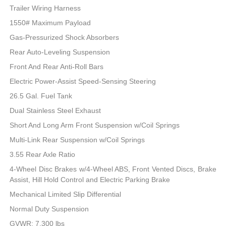
Trailer Wiring Harness
1550# Maximum Payload
Gas-Pressurized Shock Absorbers
Rear Auto-Leveling Suspension
Front And Rear Anti-Roll Bars
Electric Power-Assist Speed-Sensing Steering
26.5 Gal. Fuel Tank
Dual Stainless Steel Exhaust
Short And Long Arm Front Suspension w/Coil Springs
Multi-Link Rear Suspension w/Coil Springs
3.55 Rear Axle Ratio
4-Wheel Disc Brakes w/4-Wheel ABS, Front Vented Discs, Brake
Assist, Hill Hold Control and Electric Parking Brake
Mechanical Limited Slip Differential
Normal Duty Suspension
GVWR: 7,300 lbs