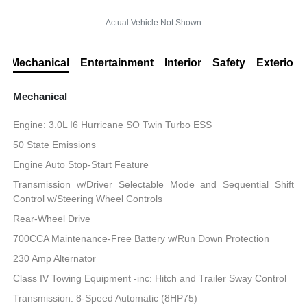
Actual Vehicle Not Shown
Mechanical
Entertainment
Interior
Safety
Exterior
Mechanical
Engine: 3.0L I6 Hurricane SO Twin Turbo ESS
50 State Emissions
Engine Auto Stop-Start Feature
Transmission w/Driver Selectable Mode and Sequential Shift
Control w/Steering Wheel Controls
Rear-Wheel Drive
700CCA Maintenance-Free Battery w/Run Down Protection
230 Amp Alternator
Class IV Towing Equipment -inc: Hitch and Trailer Sway Control
Transmission: 8-Speed Automatic (8HP75)