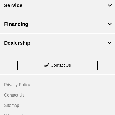
Service
Financing
Dealership
Contact Us
Privacy Policy
Contact Us
Sitemap