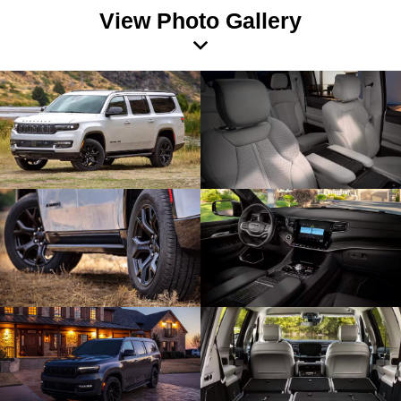
View Photo Gallery