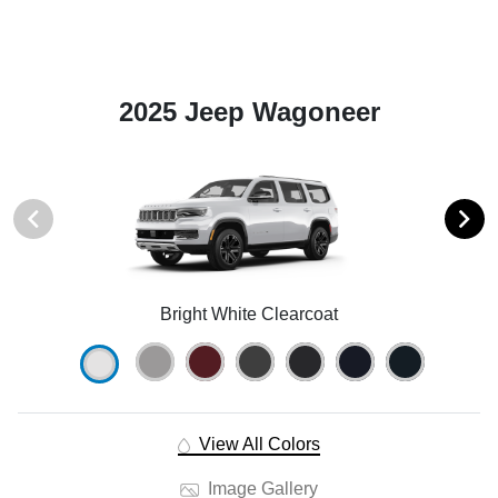
2025 Jeep Wagoneer
Bright White Clearcoat
View All Colors
Image Gallery