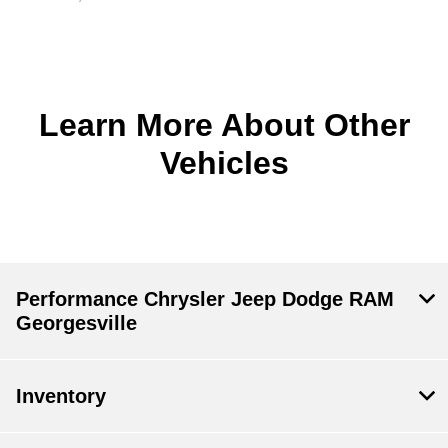
Learn More About Other
Vehicles
Performance Chrysler Jeep Dodge RAM
Georgesville
Inventory