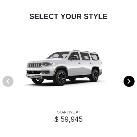
SELECT YOUR STYLE
STARTING AT
$ 59,945