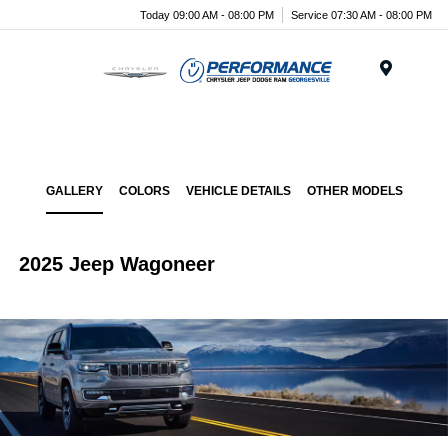
Today 09:00 AM - 08:00 PM
Service 07:30 AM - 08:00 PM
Menu
GALLERY
COLORS
VEHICLE DETAILS
OTHER MODELS
2025 Jeep Wagoneer