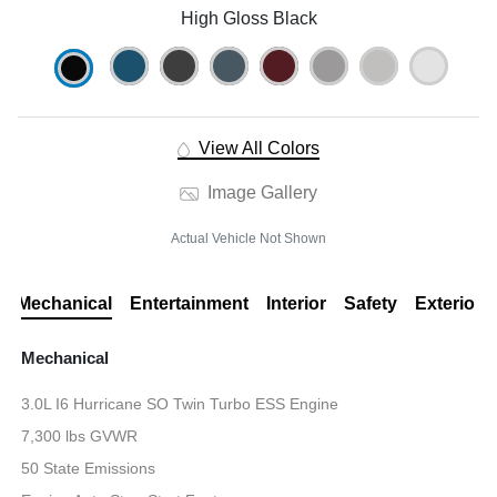
High Gloss Black
View All Colors
Image Gallery
Actual Vehicle Not Shown
Mechanical
Entertainment
Interior
Safety
Exterior
Mechanical
3.0L I6 Hurricane SO Twin Turbo ESS Engine
7,300 lbs GVWR
50 State Emissions