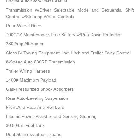
Engine Auto Stop-Start Feature
Transmission w/Driver Selectable Mode and Sequential Shift
Control w/Steering Wheel Controls
Rear-Wheel Drive
700CCA Maintenance-Free Battery w/Run Down Protection
230 Amp Alternator
Class IV Towing Equipment -inc: Hitch and Trailer Sway Control
8-Speed Auto 880RE Transmission
Trailer Wiring Harness
1400# Maximum Payload
Gas-Pressurized Shock Absorbers
Rear Auto-Leveling Suspension
Front And Rear Anti-Roll Bars
Electric Power-Assist Speed-Sensing Steering
30.5 Gal. Fuel Tank
Dual Stainless Steel Exhaust