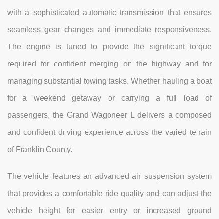
with a sophisticated automatic transmission that ensures
seamless gear changes and immediate responsiveness.
The engine is tuned to provide the significant torque
required for confident merging on the highway and for
managing substantial towing tasks. Whether hauling a boat
for a weekend getaway or carrying a full load of
passengers, the Grand Wagoneer L delivers a composed
and confident driving experience across the varied terrain
of Franklin County.
The vehicle features an advanced air suspension system
that provides a comfortable ride quality and can adjust the
vehicle height for easier entry or increased ground