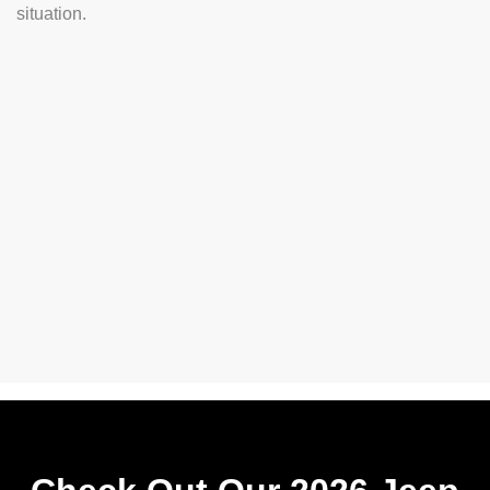
situation.