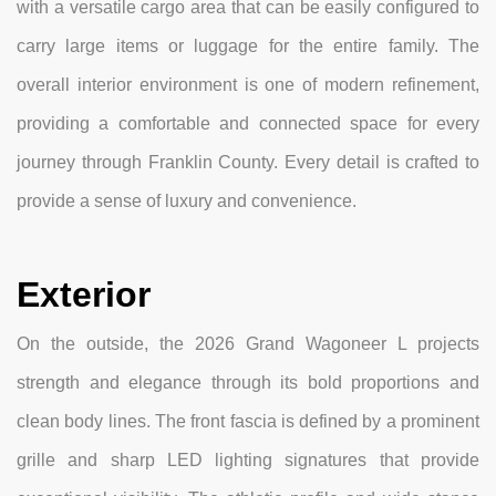
with a versatile cargo area that can be easily configured to
carry large items or luggage for the entire family. The
overall interior environment is one of modern refinement,
providing a comfortable and connected space for every
journey through Franklin County. Every detail is crafted to
provide a sense of luxury and convenience.
Exterior
On the outside, the 2026 Grand Wagoneer L projects
strength and elegance through its bold proportions and
clean body lines. The front fascia is defined by a prominent
grille and sharp LED lighting signatures that provide