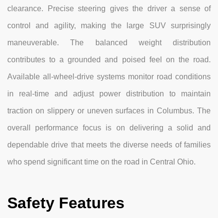
clearance. Precise steering gives the driver a sense of
control and agility, making the large SUV surprisingly
maneuverable. The balanced weight distribution
contributes to a grounded and poised feel on the road.
Available all-wheel-drive systems monitor road conditions
in real-time and adjust power distribution to maintain
traction on slippery or uneven surfaces in Columbus. The
overall performance focus is on delivering a solid and
dependable drive that meets the diverse needs of families
who spend significant time on the road in Central Ohio.
Safety Features