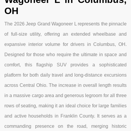
OH
The 2026 Jeep Grand Wagoneer L represents the pinnacle
of full-size utility, offering an extended wheelbase and
expansive interior volume for drivers in Columbus, OH.
Designed for those who require the ultimate in space and
comfort, this flagship SUV provides a sophisticated
platform for both daily travel and long-distance excursions
across Central Ohio. The increase in overall length results
in a massive cargo area and generous legroom for all three
rows of seating, making it an ideal choice for large families
and active households in Franklin County. It serves as a
commanding presence on the road, merging historic