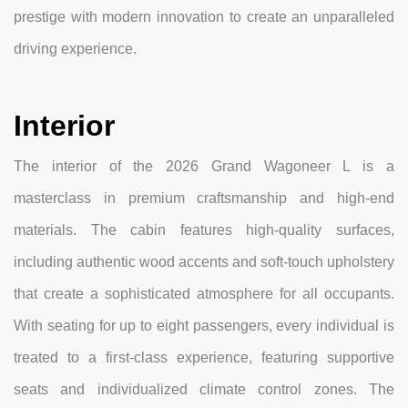
prestige with modern innovation to create an unparalleled
driving experience.
Interior
The interior of the 2026 Grand Wagoneer L is a
masterclass in premium craftsmanship and high-end
materials. The cabin features high-quality surfaces,
including authentic wood accents and soft-touch upholstery
that create a sophisticated atmosphere for all occupants.
With seating for up to eight passengers, every individual is
treated to a first-class experience, featuring supportive
seats and individualized climate control zones. The