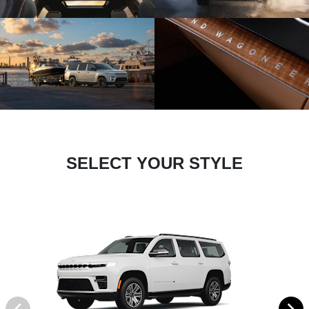
SELECT YOUR STYLE