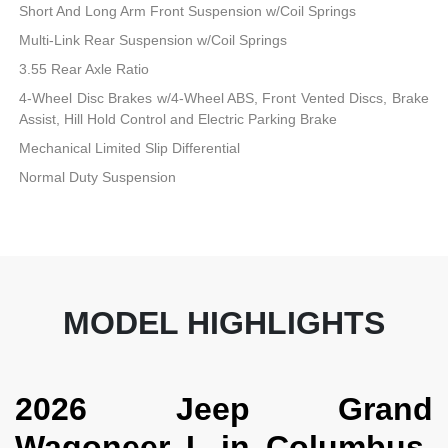
Short And Long Arm Front Suspension w/Coil Springs
Multi-Link Rear Suspension w/Coil Springs
3.55 Rear Axle Ratio
4-Wheel Disc Brakes w/4-Wheel ABS, Front Vented Discs, Brake
Assist, Hill Hold Control and Electric Parking Brake
Mechanical Limited Slip Differential
Normal Duty Suspension
MODEL HIGHLIGHTS
2026 Jeep Grand
Wagoneer L in Columbus,