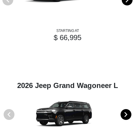
STARTING AT
$ 66,995
2026 Jeep Grand Wagoneer L