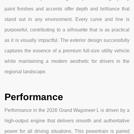
paint finishes and accents offer depth and brilliance that
stand out in any environment. Every curve and line is
purposeful, contributing to a silhouette that is as practical
as it is visually impactful. The exterior design successfully
captures the essence of a premium full-size utility vehicle
while maintaining a modern aesthetic for drivers in the
regional landscape.
Performance
Performance in the 2026 Grand Wagoneer L is driven by a
high-output engine that delivers smooth and authoritative
power for all driving situations. This powertrain is paired