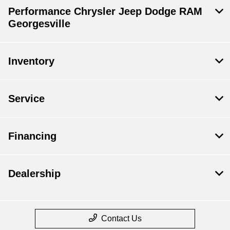
Performance Chrysler Jeep Dodge RAM
Georgesville
Inventory
Service
Financing
Dealership
Contact Us