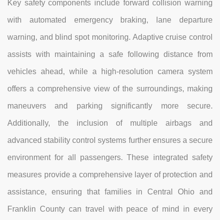
Key safety components include forward collision warning
with automated emergency braking, lane departure
warning, and blind spot monitoring. Adaptive cruise control
assists with maintaining a safe following distance from
vehicles ahead, while a high-resolution camera system
offers a comprehensive view of the surroundings, making
maneuvers and parking significantly more secure.
Additionally, the inclusion of multiple airbags and
advanced stability control systems further ensures a secure
environment for all passengers. These integrated safety
measures provide a comprehensive layer of protection and
assistance, ensuring that families in Central Ohio and
Franklin County can travel with peace of mind in every