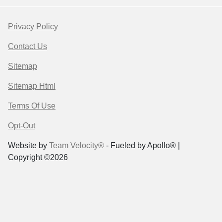
Privacy Policy
Contact Us
Sitemap
Sitemap Html
Terms Of Use
Opt-Out
Website by
Team Velocity®
- Fueled by Apollo® |
Copyright ©2026