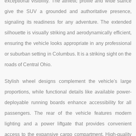
exceptional visibility. The athletic profile and wide stance
give the SUV a grounded and authoritative presence,
signaling its readiness for any adventure. The extended
silhouette is visually striking and aerodynamically efficient,
ensuring the vehicle looks appropriate in any professional
or suburban setting in Columbus. It is a striking sight on the
roads of Central Ohio.
Stylish wheel designs complement the vehicle's large
proportions, while functional details like available power-
deployable running boards enhance accessibility for all
passengers. The rear of the vehicle features modern
lighting and a power liftgate that provides convenient
access to the expansive cargo compartment. High-quality