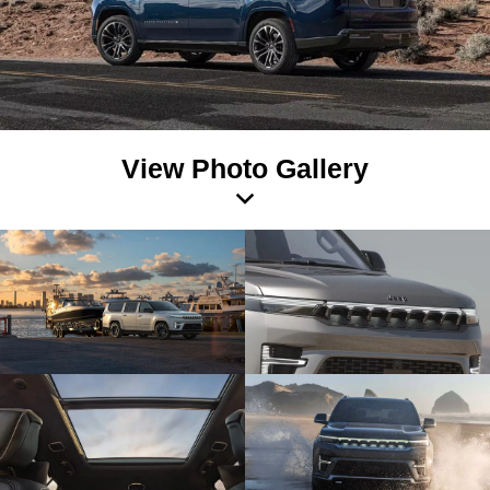
View Photo Gallery