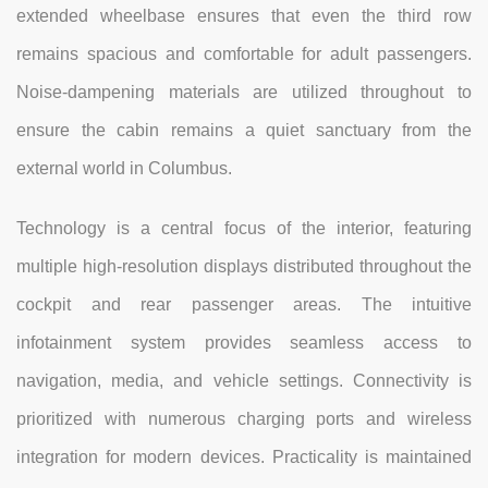
extended wheelbase ensures that even the third row
remains spacious and comfortable for adult passengers.
Noise-dampening materials are utilized throughout to
ensure the cabin remains a quiet sanctuary from the
external world in Columbus.
Technology is a central focus of the interior, featuring
multiple high-resolution displays distributed throughout the
cockpit and rear passenger areas. The intuitive
infotainment system provides seamless access to
navigation, media, and vehicle settings. Connectivity is
prioritized with numerous charging ports and wireless
integration for modern devices. Practicality is maintained