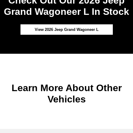
Check Out Our 2026 Jeep
Grand Wagoneer L In Stock
View 2026 Jeep Grand Wagoneer L
Learn More About Other
Vehicles