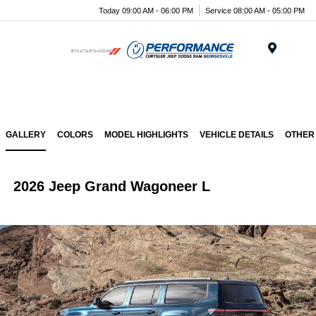
Today 09:00 AM - 06:00 PM
Service 08:00 AM - 05:00 PM
Menu
GALLERY
COLORS
MODEL HIGHLIGHTS
VEHICLE DETAILS
OTHER
2026 Jeep Grand Wagoneer L