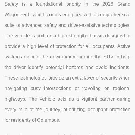
Safety is a foundational priority in the 2026 Grand
Wagoneer L, which comes equipped with a comprehensive
suite of advanced safety and driver-assistive technologies.
The vehicle is built on a high-strength chassis designed to
provide a high level of protection for all occupants. Active
systems monitor the environment around the SUV to help
the driver identify potential hazards and avoid incidents.
These technologies provide an extra layer of security when
navigating busy intersections or traveling on regional
highways. The vehicle acts as a vigilant partner during
every mile of the journey, prioritizing occupant protection
for residents of Columbus.