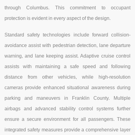
through Columbus. This commitment to occupant
protection is evident in every aspect of the design.
Standard safety technologies include forward collision-
avoidance assist with pedestrian detection, lane departure
warning, and lane keeping assist. Adaptive cruise control
assists with maintaining a safe speed and following
distance from other vehicles, while high-resolution
cameras provide enhanced situational awareness during
parking and maneuvers in Franklin County. Multiple
airbags and advanced stability control systems further
ensure a secure environment for all passengers. These
integrated safety measures provide a comprehensive layer