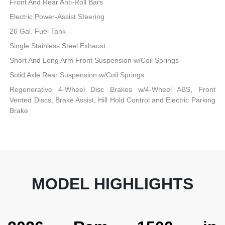
Front And Rear Anti-Roll Bars
Electric Power-Assist Steering
26 Gal. Fuel Tank
Single Stainless Steel Exhaust
Short And Long Arm Front Suspension w/Coil Springs
Solid Axle Rear Suspension w/Coil Springs
Regenerative 4-Wheel Disc Brakes w/4-Wheel ABS, Front
Vented Discs, Brake Assist, Hill Hold Control and Electric Parking
Brake
MODEL HIGHLIGHTS