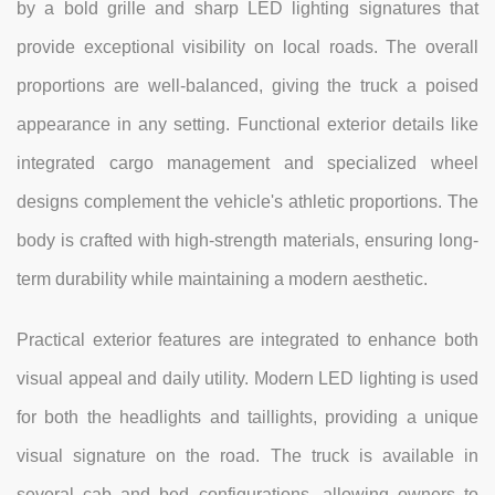
by a bold grille and sharp LED lighting signatures that
provide exceptional visibility on local roads. The overall
proportions are well-balanced, giving the truck a poised
appearance in any setting. Functional exterior details like
integrated cargo management and specialized wheel
designs complement the vehicle's athletic proportions. The
body is crafted with high-strength materials, ensuring long-
term durability while maintaining a modern aesthetic.
Practical exterior features are integrated to enhance both
visual appeal and daily utility. Modern LED lighting is used
for both the headlights and taillights, providing a unique
visual signature on the road. The truck is available in
several cab and bed configurations, allowing owners to