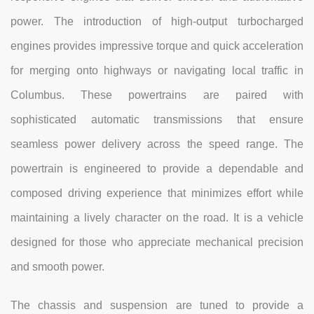
power. The introduction of high-output turbocharged
engines provides impressive torque and quick acceleration
for merging onto highways or navigating local traffic in
Columbus. These powertrains are paired with
sophisticated automatic transmissions that ensure
seamless power delivery across the speed range. The
powertrain is engineered to provide a dependable and
composed driving experience that minimizes effort while
maintaining a lively character on the road. It is a vehicle
designed for those who appreciate mechanical precision
and smooth power.
The chassis and suspension are tuned to provide a