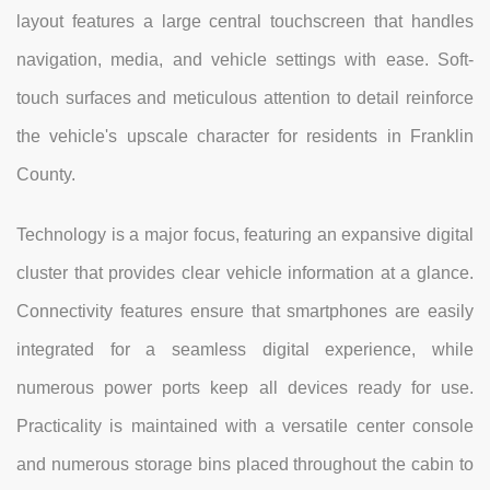
layout features a large central touchscreen that handles
navigation, media, and vehicle settings with ease. Soft-
touch surfaces and meticulous attention to detail reinforce
the vehicle's upscale character for residents in Franklin
County.
Technology is a major focus, featuring an expansive digital
cluster that provides clear vehicle information at a glance.
Connectivity features ensure that smartphones are easily
integrated for a seamless digital experience, while
numerous power ports keep all devices ready for use.
Practicality is maintained with a versatile center console
and numerous storage bins placed throughout the cabin to