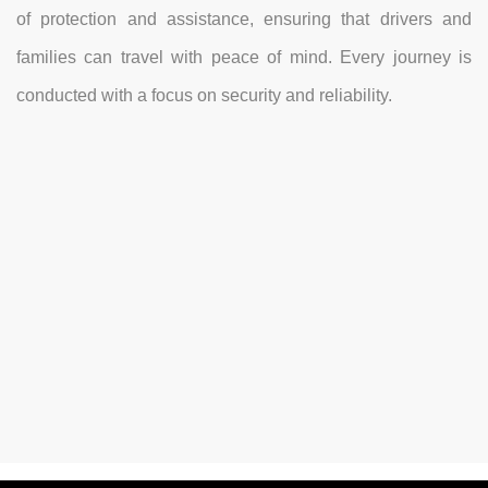
of protection and assistance, ensuring that drivers and
families can travel with peace of mind. Every journey is
conducted with a focus on security and reliability.