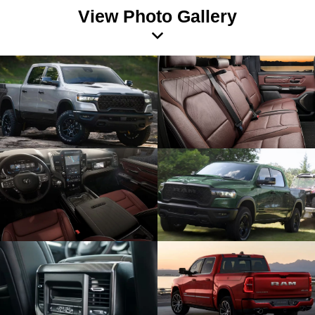
View Photo Gallery