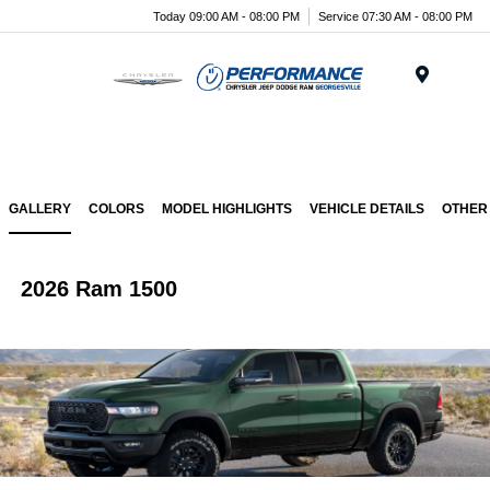
Today 09:00 AM - 08:00 PM
Service 07:30 AM - 08:00 PM
Menu
GALLERY
COLORS
MODEL HIGHLIGHTS
VEHICLE DETAILS
OTHER
2026 Ram 1500