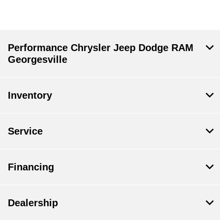
Performance Chrysler Jeep Dodge RAM
Georgesville
Inventory
Service
Financing
Dealership