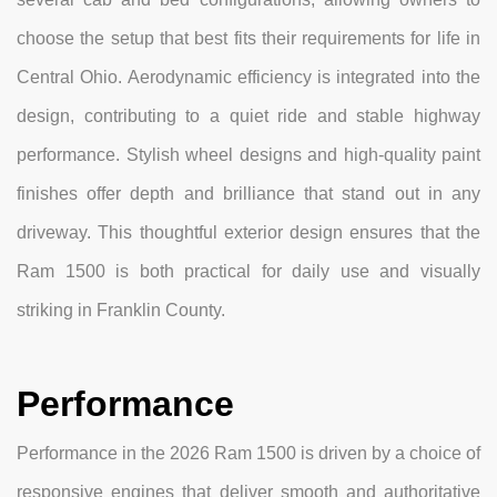
choose the setup that best fits their requirements for life in
Central Ohio. Aerodynamic efficiency is integrated into the
design, contributing to a quiet ride and stable highway
performance. Stylish wheel designs and high-quality paint
finishes offer depth and brilliance that stand out in any
driveway. This thoughtful exterior design ensures that the
Ram 1500 is both practical for daily use and visually
striking in Franklin County.
Performance
Performance in the 2026 Ram 1500 is driven by a choice of
responsive engines that deliver smooth and authoritative