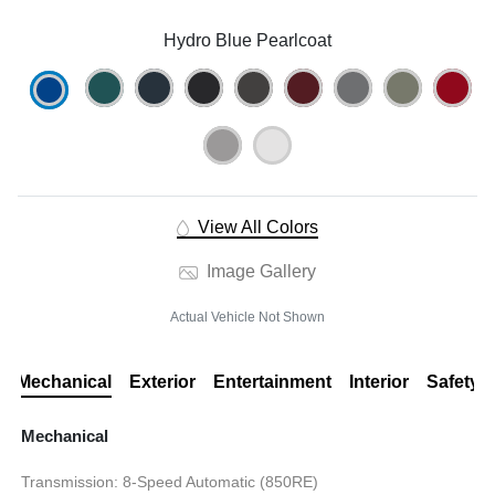
Hydro Blue Pearlcoat
View All Colors
Image Gallery
Actual Vehicle Not Shown
Mechanical
Exterior
Entertainment
Interior
Safety
Mechanical
Transmission: 8-Speed Automatic (850RE)