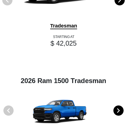
Tradesman
STARTING AT
$ 42,025
2026 Ram 1500 Tradesman