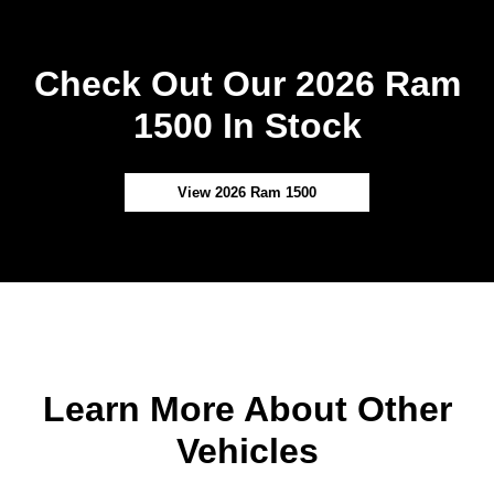
Check Out Our 2026 Ram
1500 In Stock
View 2026 Ram 1500
Learn More About Other
Vehicles