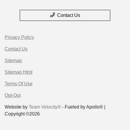
Contact Us
Privacy Policy
Contact Us
Sitemap
Sitemap Html
Terms Of Use
Opt-Out
Website by
Team Velocity®
- Fueled by Apollo® |
Copyright ©2026