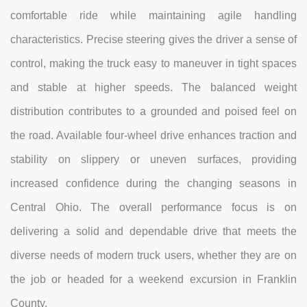
comfortable ride while maintaining agile handling
characteristics. Precise steering gives the driver a sense of
control, making the truck easy to maneuver in tight spaces
and stable at higher speeds. The balanced weight
distribution contributes to a grounded and poised feel on
the road. Available four-wheel drive enhances traction and
stability on slippery or uneven surfaces, providing
increased confidence during the changing seasons in
Central Ohio. The overall performance focus is on
delivering a solid and dependable drive that meets the
diverse needs of modern truck users, whether they are on
the job or headed for a weekend excursion in Franklin
County.