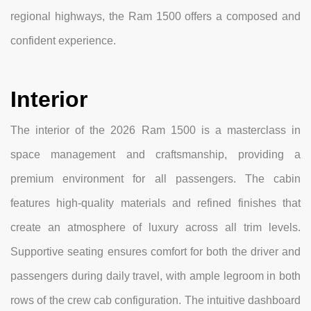
regional highways, the Ram 1500 offers a composed and
confident experience.
Interior
The interior of the 2026 Ram 1500 is a masterclass in
space management and craftsmanship, providing a
premium environment for all passengers. The cabin
features high-quality materials and refined finishes that
create an atmosphere of luxury across all trim levels.
Supportive seating ensures comfort for both the driver and
passengers during daily travel, with ample legroom in both
rows of the crew cab configuration. The intuitive dashboard