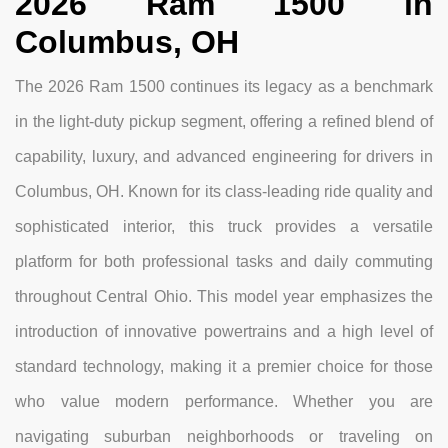
2026 Ram 1500 in
Columbus, OH
The 2026 Ram 1500 continues its legacy as a benchmark
in the light-duty pickup segment, offering a refined blend of
capability, luxury, and advanced engineering for drivers in
Columbus, OH. Known for its class-leading ride quality and
sophisticated interior, this truck provides a versatile
platform for both professional tasks and daily commuting
throughout Central Ohio. This model year emphasizes the
introduction of innovative powertrains and a high level of
standard technology, making it a premier choice for those
who value modern performance. Whether you are
navigating suburban neighborhoods or traveling on