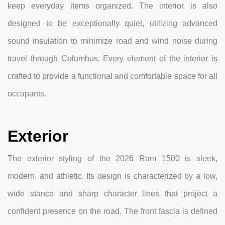
keep everyday items organized. The interior is also
designed to be exceptionally quiet, utilizing advanced
sound insulation to minimize road and wind noise during
travel through Columbus. Every element of the interior is
crafted to provide a functional and comfortable space for all
occupants.
Exterior
The exterior styling of the 2026 Ram 1500 is sleek,
modern, and athletic. Its design is characterized by a low,
wide stance and sharp character lines that project a
confident presence on the road. The front fascia is defined