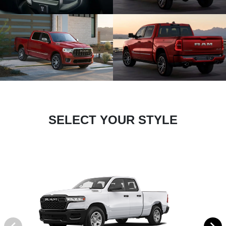
SELECT YOUR STYLE