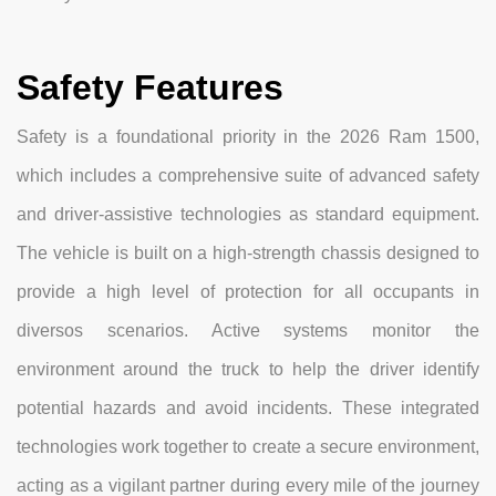
Safety Features
Safety is a foundational priority in the 2026 Ram 1500,
which includes a comprehensive suite of advanced safety
and driver-assistive technologies as standard equipment.
The vehicle is built on a high-strength chassis designed to
provide a high level of protection for all occupants in
diversos scenarios. Active systems monitor the
environment around the truck to help the driver identify
potential hazards and avoid incidents. These integrated
technologies work together to create a secure environment,
acting as a vigilant partner during every mile of the journey