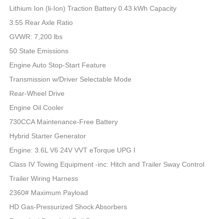
Lithium Ion (li-Ion) Traction Battery 0.43 kWh Capacity
3.55 Rear Axle Ratio
GVWR: 7,200 lbs
50 State Emissions
Engine Auto Stop-Start Feature
Transmission w/Driver Selectable Mode
Rear-Wheel Drive
Engine Oil Cooler
730CCA Maintenance-Free Battery
Hybrid Starter Generator
Engine: 3.6L V6 24V VVT eTorque UPG I
Class IV Towing Equipment -inc: Hitch and Trailer Sway Control
Trailer Wiring Harness
2360# Maximum Payload
HD Gas-Pressurized Shock Absorbers