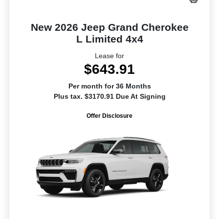
New 2026 Jeep Grand Cherokee
L Limited 4x4
Lease for
$643.91
Per month for 36 Months
Plus tax. $3170.91 Due At Signing
Offer Disclosure