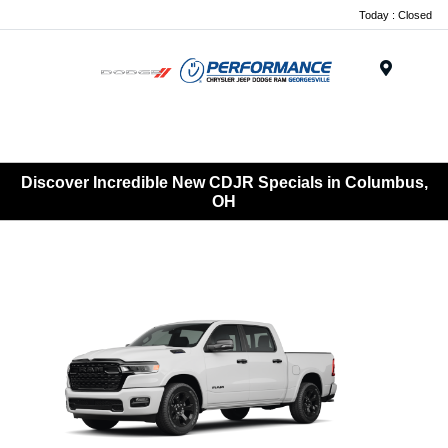
Today : Closed
Menu
Discover Incredible New CDJR Specials in Columbus,
OH