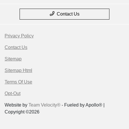
Contact Us
Privacy Policy
Contact Us
Sitemap
Sitemap Html
Terms Of Use
Opt-Out
Website by
Team Velocity®
- Fueled by Apollo® |
Copyright ©2026