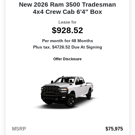
New 2026 Ram 3500 Tradesman
4x4 Crew Cab 6'4" Box
Lease for
$928.52
Per month for 48 Months
Plus tax. $4726.52 Due At Signing
Offer Disclosure
MSRP
$75,975