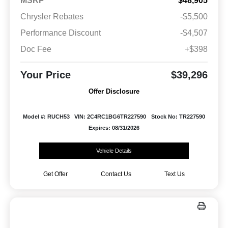
MSRP
$48,905
Chrysler Rebates
-$5,500
Performance Discount
-$4,507
Doc Fee
+$398
Your Price
$39,296
Offer Disclosure
Model #: RUCH53
VIN: 2C4RC1BG6TR227590
Stock No: TR227590
Expires: 08/31/2026
Vehicle Details
Get Offer
Contact Us
Text Us