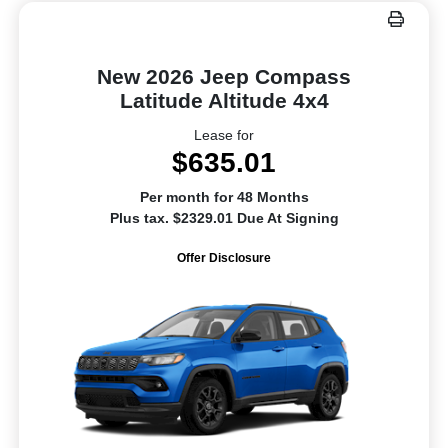
New 2026 Jeep Compass
Latitude Altitude 4x4
Lease for
$635.01
Per month for 48 Months
Plus tax. $2329.01 Due At Signing
Offer Disclosure