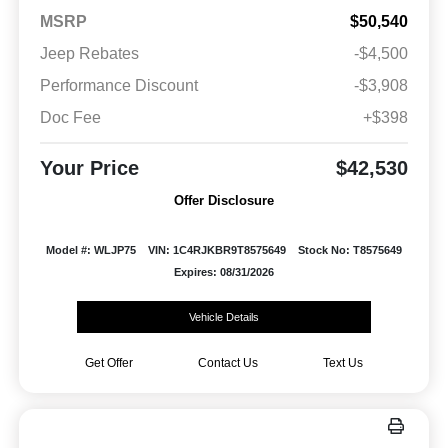
MSRP
$50,540
Jeep Rebates
-$4,500
Performance Discount
-$3,908
Doc Fee
+$398
Your Price
$42,530
Offer Disclosure
Model #: WLJP75
VIN: 1C4RJKBR9T8575649
Stock No: T8575649
Expires: 08/31/2026
Vehicle Details
Get Offer
Contact Us
Text Us