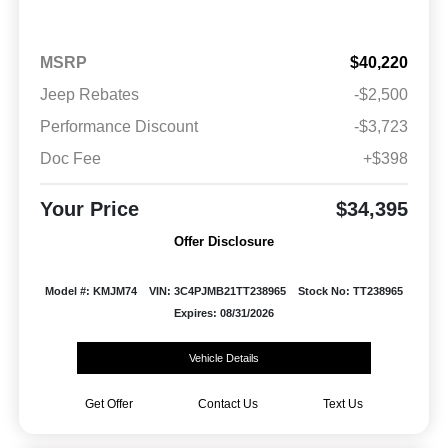
MSRP
$40,220
Jeep Rebates
-$2,500
Performance Discount
-$3,723
Doc Fee
+$398
Your Price
$34,395
Offer Disclosure
Model #: KMJM74
VIN: 3C4PJMB21TT238965
Stock No: TT238965
Expires: 08/31/2026
Vehicle Details
Get Offer
Contact Us
Text Us