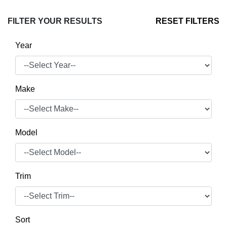
FILTER YOUR RESULTS
RESET FILTERS
Year
Make
Model
Trim
Sort