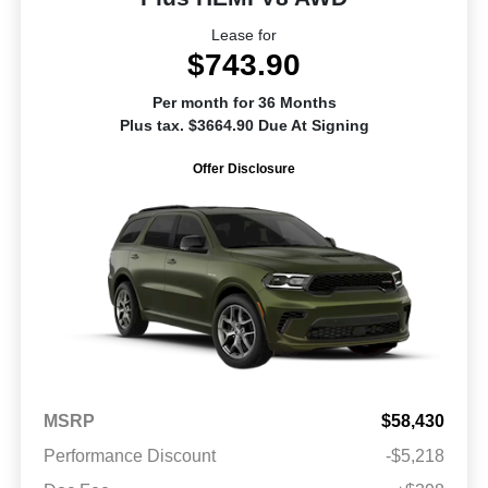
Lease for
$743.90
Per month for 36 Months
Plus tax. $3664.90 Due At Signing
Offer Disclosure
MSRP
$58,430
Performance Discount
-$5,218