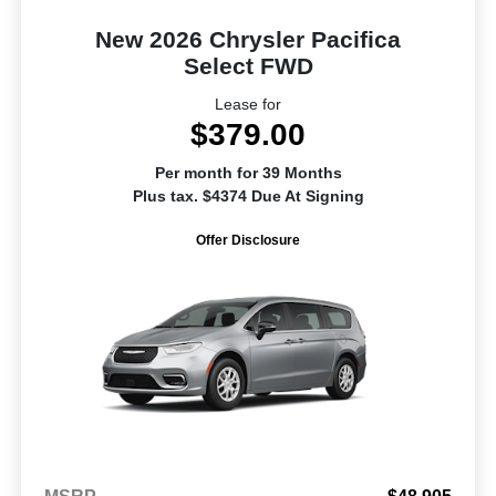
New 2026 Chrysler Pacifica
Select FWD
Lease for
$379.00
Per month for 39 Months
Plus tax. $4374 Due At Signing
Offer Disclosure