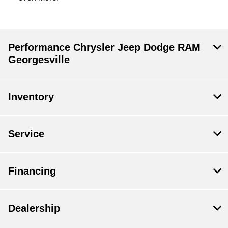
Performance Chrysler Jeep Dodge RAM
Georgesville
Inventory
Service
Financing
Dealership