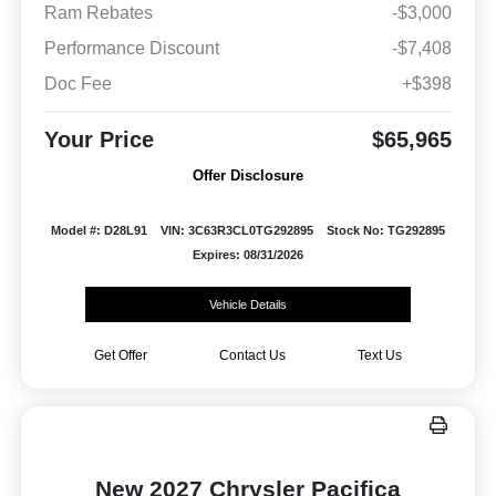
Ram Rebates
-$3,000
Performance Discount
-$7,408
Doc Fee
+$398
Your Price
$65,965
Offer Disclosure
Model #: D28L91
VIN: 3C63R3CL0TG292895
Stock No: TG292895
Expires: 08/31/2026
Vehicle Details
Get Offer
Contact Us
Text Us
New 2027 Chrysler Pacifica