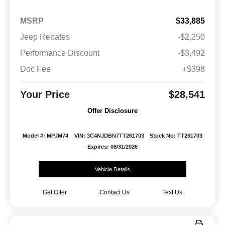
MSRP
$33,885
Jeep Rebates
-$2,250
Performance Discount
-$3,492
Doc Fee
+$398
Your Price
$28,541
Offer Disclosure
Model #: MPJM74
VIN: 3C4NJDBN7TT261703
Stock No: TT261703
Expires: 08/31/2026
Vehicle Details
Get Offer
Contact Us
Text Us