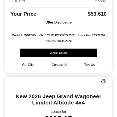
Doc Fee
+$398
Your Price
$53,610
Offer Disclosure
Model #: WDES75
VIN: 1C4SDJCT2TC272352
Stock No: TC272352
Expires: 08/31/2026
Vehicle Details
Get Offer
Contact Us
Text Us
New 2026 Jeep Grand Wagoneer
Limited Altitude 4x4
Lease for