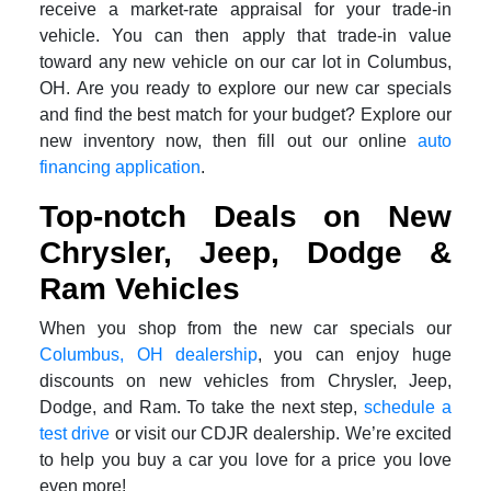
receive a market-rate appraisal for your trade-in
vehicle. You can then apply that trade-in value
toward any new vehicle on our car lot in Columbus,
OH. Are you ready to explore our new car specials
and find the best match for your budget? Explore our
new inventory now, then fill out our online
auto
financing application
.
Top-notch Deals on New
Chrysler, Jeep, Dodge &
Ram Vehicles
When you shop from the new car specials our
Columbus, OH dealership
, you can enjoy huge
discounts on new vehicles from Chrysler, Jeep,
Dodge, and Ram. To take the next step,
schedule a
test drive
or visit our CDJR dealership. We’re excited
to help you buy a car you love for a price you love
even more!