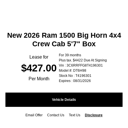
New 2026 Ram 1500 Big Horn 4x4
Crew Cab 5'7" Box
For 39 months
Lease for
Plus tax. $4422 Due At Signing
$427.00
Vin : 3C6RRFFG8T4196301
Model #: DT6H98
Stock No : T4196301
Per Month
Expires : 08/31/2026
Vehicle Details
Email Offer
Contact Us
Text Us
Disclosure