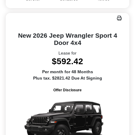
New 2026 Jeep Wrangler Sport 4
Door 4x4
Lease for
$592.42
Per month for 48 Months
Plus tax. $2821.42 Due At Signing
Offer Disclosure