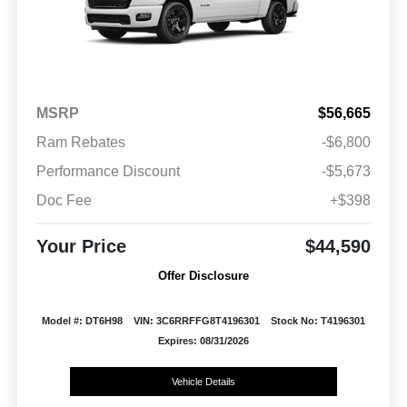
MSRP
$56,665
Ram Rebates
-$6,800
Performance Discount
-$5,673
Doc Fee
+$398
Your Price
$44,590
Offer Disclosure
Model #: DT6H98
VIN: 3C6RRFFG8T4196301
Stock No: T4196301
Expires: 08/31/2026
Vehicle Details