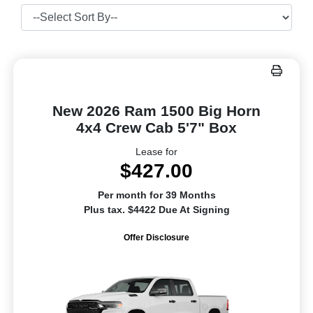
New 2026 Ram 1500 Big Horn
4x4 Crew Cab 5'7" Box
Lease for
$427.00
Per month for 39 Months
Plus tax. $4422 Due At Signing
Offer Disclosure