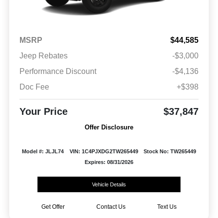
MSRP
$44,585
Jeep Rebates
-$3,000
Performance Discount
-$4,136
Doc Fee
+$398
Your Price
$37,847
Offer Disclosure
Model #: JLJL74
VIN: 1C4PJXDG2TW265449
Stock No: TW265449
Expires: 08/31/2026
Vehicle Details
Get Offer
Contact Us
Text Us