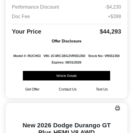
Performance Discount
-$4,230
Doc Fee
+$398
Your Price
$44,293
Offer Disclosure
Model #: RUCH53
VIN: 2C4RC1BG2VR551350
Stock No: VR551350
Expires: 08/31/2026
Vehicle Details
Get Offer
Contact Us
Text Us
New 2026 Dodge Durango GT
Plus HEMI V8 AWD