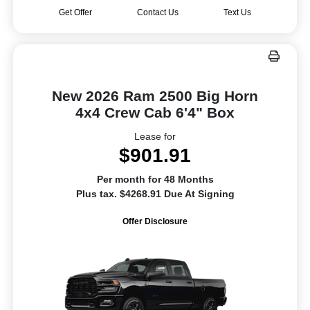
Get Offer
Contact Us
Text Us
New 2026 Ram 2500 Big Horn
4x4 Crew Cab 6'4" Box
Lease for
$901.91
Per month for 48 Months
Plus tax. $4268.91 Due At Signing
Offer Disclosure