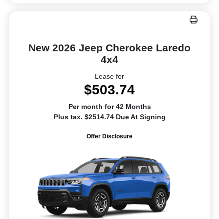
New 2026 Jeep Cherokee Laredo
4x4
Lease for
$503.74
Per month for 42 Months
Plus tax. $2514.74 Due At Signing
Offer Disclosure