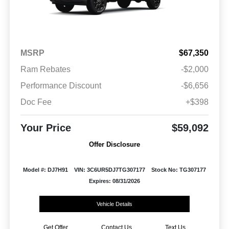
MSRP
$67,350
Ram Rebates
-$2,000
Performance Discount
-$6,656
Doc Fee
+$398
Your Price
$59,092
Offer Disclosure
Model #: DJ7H91
VIN: 3C6UR5DJ7TG307177
Stock No: TG307177
Expires: 08/31/2026
Vehicle Details
Get Offer
Contact Us
Text Us