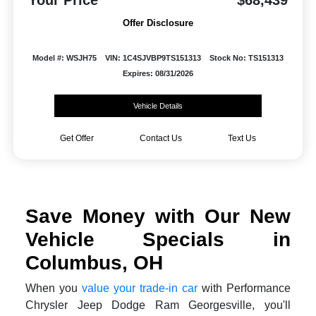
Your Price
$68,439
Offer Disclosure
Model #: WSJH75
VIN: 1C4SJVBP9TS151313
Stock No: TS151313
Expires: 08/31/2026
Vehicle Details
Get Offer
Contact Us
Text Us
Save Money with Our New
Vehicle Specials in
Columbus, OH
When you
value your trade-in car
with Performance
Chrysler Jeep Dodge Ram Georgesville, you'll