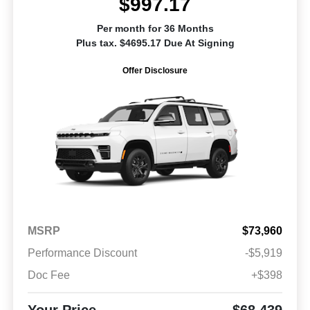
$997.17
Per month for 36 Months
Plus tax. $4695.17 Due At Signing
Offer Disclosure
MSRP
$73,960
Performance Discount
-$5,919
Doc Fee
+$398