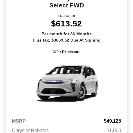
Select FWD
Lease for
$613.52
Per month for 36 Months
Plus tax. $3069.52 Due At Signing
Offer Disclosure
MSRP
$49,125
Chrysler Rebates
-$1,000