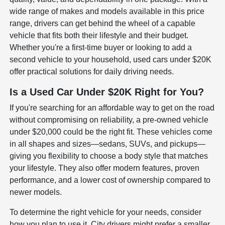
wide range of makes and models available in this price
range, drivers can get behind the wheel of a capable
vehicle that fits both their lifestyle and their budget.
Whether you're a first-time buyer or looking to add a
second vehicle to your household, used cars under $20K
offer practical solutions for daily driving needs.
Is a Used Car Under $20K Right for You?
If you're searching for an affordable way to get on the road
without compromising on reliability, a pre-owned vehicle
under $20,000 could be the right fit. These vehicles come
in all shapes and sizes—sedans, SUVs, and pickups—
giving you flexibility to choose a body style that matches
your lifestyle. They also offer modern features, proven
performance, and a lower cost of ownership compared to
newer models.
To determine the right vehicle for your needs, consider
how you plan to use it. City drivers might prefer a smaller