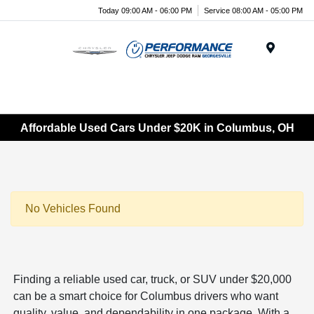
Today 09:00 AM - 06:00 PM
Service 08:00 AM - 05:00 PM
Menu
Affordable Used Cars Under $20K in Columbus, OH
No Vehicles Found
Finding a reliable used car, truck, or SUV under $20,000
can be a smart choice for Columbus drivers who want
quality, value, and dependability in one package. With a