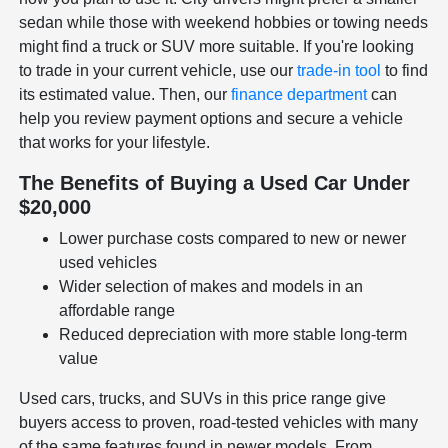
sedan while those with weekend hobbies or towing needs
might find a truck or SUV more suitable. If you're looking
to trade in your current vehicle, use our
trade-in tool
to find
its estimated value. Then, our
finance department
can
help you review payment options and secure a vehicle
that works for your lifestyle.
The Benefits of Buying a Used Car Under
$20,000
Lower purchase costs compared to new or newer
used vehicles
Wider selection of makes and models in an
affordable range
Reduced depreciation with more stable long-term
value
Used cars, trucks, and SUVs in this price range give
buyers access to proven, road-tested vehicles with many
of the same features found in newer models. From