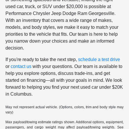
used car, truck, or SUV under $20,000 is possible at
Performance Chrysler Jeep Dodge Ram Georgesville.
With an inventory that covers a wide range of makes,
models, and body styles, we make it easy to match your
priorities to the vehicle that fits. Our team is here to help
you narrow down your choices and make an informed
decision.
If you're ready to take the next step,
schedule a test drive
or
contact us
with your questions. Our team is available to
help you explore options, discuss trade-ins, and get
started on financing—all with your goals in mind. We look
forward to helping you find your next used car under $20K
in Columbus.
May not represent actual vehicle. (Options, colors, trim and body style may
vary)
Max payload/towing estimate ratings shown. Additional options, equipment,
passengers, and cargo weight may affect payload/towing weights. See