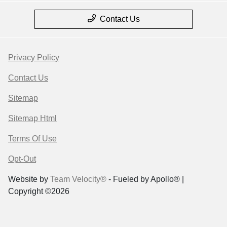
Contact Us
Privacy Policy
Contact Us
Sitemap
Sitemap Html
Terms Of Use
Opt-Out
Website by
Team Velocity®
- Fueled by Apollo® |
Copyright ©2026