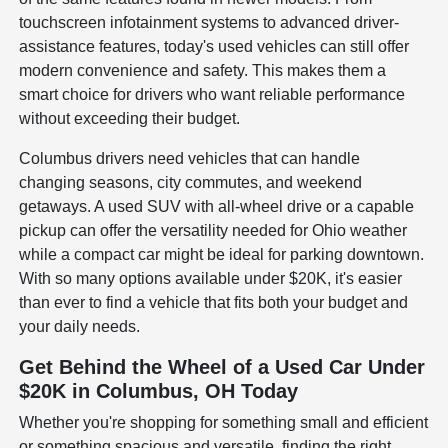
touchscreen infotainment systems to advanced driver-
assistance features, today's used vehicles can still offer
modern convenience and safety. This makes them a
smart choice for drivers who want reliable performance
without exceeding their budget.
Columbus drivers need vehicles that can handle
changing seasons, city commutes, and weekend
getaways. A used SUV with all-wheel drive or a capable
pickup can offer the versatility needed for Ohio weather
while a compact car might be ideal for parking downtown.
With so many options available under $20K, it's easier
than ever to find a vehicle that fits both your budget and
your daily needs.
Get Behind the Wheel of a Used Car Under
$20K in Columbus, OH Today
Whether you're shopping for something small and efficient
or something spacious and versatile, finding the right