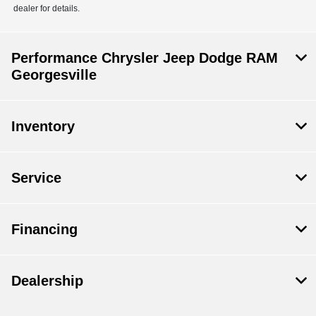
dealer for details.
Performance Chrysler Jeep Dodge RAM
Georgesville
Inventory
Service
Financing
Dealership