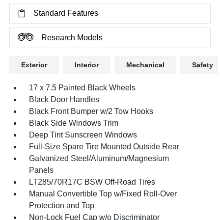
Standard Features
Research Models
Exterior
Interior
Mechanical
Safety
17 x 7.5 Painted Black Wheels
Black Door Handles
Black Front Bumper w/2 Tow Hooks
Black Side Windows Trim
Deep Tint Sunscreen Windows
Full-Size Spare Tire Mounted Outside Rear
Galvanized Steel/Aluminum/Magnesium
Panels
LT285/70R17C BSW Off-Road Tires
Manual Convertible Top w/Fixed Roll-Over
Protection and Top
Non-Lock Fuel Cap w/o Discriminator