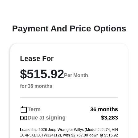
Payment And Price Options
Lease For
$515.92
Per Month
for 36 months
Term
36 months
Due at signing
$3,283
Lease this 2026 Jeep Wrangler Willys (Model JLJL74; VIN
1C4PJXDG0TW324112), with $2,767.00 down at $515.92