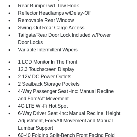
Rear Bumper w/1 Tow Hook
Reflector Headlamps w/Delay-Off
Removable Rear Window
Swing-Out Rear Cargo Access
Tailgate/Rear Door Lock Included w/Power
Door Locks
Variable Intermittent Wipers
1 LCD Monitor In The Front
12.3 Touchscreen Display
2 12V DC Power Outlets
2 Seatback Storage Pockets
4-Way Passenger Seat -inc: Manual Recline
and Fore/Aft Movement
4G LTE Wi-Fi Hot Spot
6-Way Driver Seat -inc: Manual Recline, Height
Adjustment, Fore/Aft Movement and Manual
Lumbar Support
60-40 Folding Split-Bench Front Facing Fold