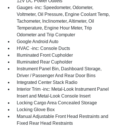
12V DC Power Outlets
Gauges -inc: Speedometer, Odometer,
Voltmeter, Oil Pressure, Engine Coolant Temp,
Tachometer, Inclinometer, Altimeter, Oil
Temperature, Engine Hour Meter, Trip
Odometer and Trip Computer
Google Android Auto
HVAC -inc: Console Ducts
Illuminated Front Cupholder
Illuminated Rear Cupholder
Instrument Panel Bin, Dashboard Storage,
Driver / Passenger And Rear Door Bins
Integrated Center Stack Radio
Interior Trim -inc: Metal-Look Instrument Panel
Insert and Metal-Look Console Insert
Locking Cargo Area Concealed Storage
Locking Glove Box
Manual Adjustable Front Head Restraints and
Fixed Rear Head Restraints