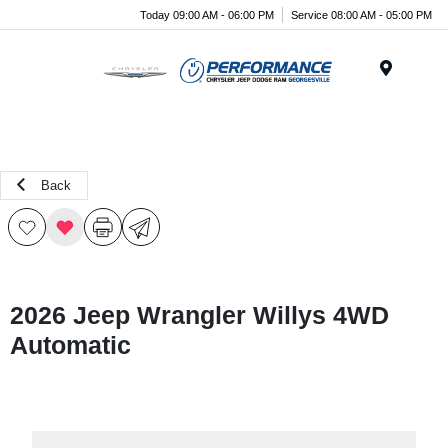
Today 09:00 AM - 06:00 PM
Service 08:00 AM - 05:00 PM
Menu
Back
2026 Jeep Wrangler Willys 4WD
Automatic