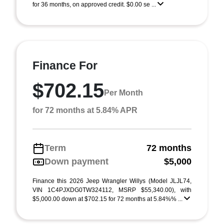
for 36 months, on approved credit. $0.00 se ...
Finance For
$702.15
Per Month
for 72 months at 5.84% APR
Term
72 months
Down payment
$5,000
Finance this 2026 Jeep Wrangler Willys (Model JLJL74,
VIN 1C4PJXDG0TW324112, MSRP $55,340.00), with
$5,000.00 down at $702.15 for 72 months at 5.84%% ...