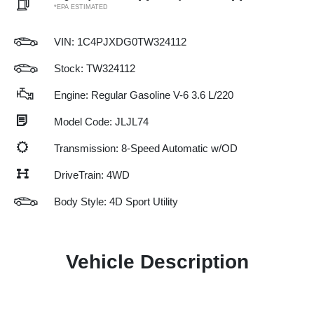
*EPA ESTIMATED
VIN:
1C4PJXDG0TW324112
Stock: TW324112
Engine: Regular Gasoline V-6 3.6 L/220
Model Code: JLJL74
Transmission: 8-Speed Automatic w/OD
DriveTrain: 4WD
Body Style: 4D Sport Utility
Vehicle Description