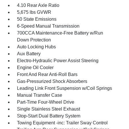
4.10 Rear Axle Ratio
5,675 lbs GVWR
50 State Emissions
6-Speed Manual Transmission
700CCA Maintenance-Free Battery w/Run
Down Protection
Auto Locking Hubs
Aux Battery
Electro-Hydraulic Power Assist Steering
Engine Oil Cooler
Front And Rear Anti-Roll Bars
Gas-Pressurized Shock Absorbers
Leading Link Front Suspension w/Coil Springs
Manual Transfer Case
Part-Time Four-Wheel Drive
Single Stainless Steel Exhaust
Stop-Start Dual Battery System
Towing Equipment -inc: Trailer Sway Control