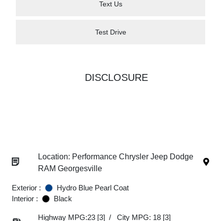
Text Us
Test Drive
DISCLOSURE
Location: Performance Chrysler Jeep Dodge
RAM Georgesville
Exterior :
Hydro Blue Pearl Coat
Interior :
Black
Highway MPG:23
[3]
/
City MPG: 18
[3]