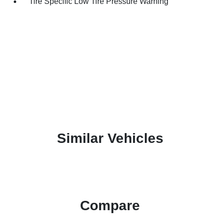
Tire Specific Low Tire Pressure Warning
Similar Vehicles
Compare