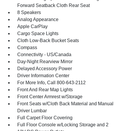
Forward Seatback Cloth Rear Seat
8 Speakers
Analog Appearance
Apple CarPlay
Cargo Space Lights
Cloth Low-Back Bucket Seats
Compass
Connectivity - US/Canada
Day-Night Rearview Mirror
Delayed Accessory Power
Driver Information Center
For More Info, Call 800-643-2112
Front And Rear Map Lights
Front Center Armrest w/Storage
Front Seats w/Cloth Back Material and Manual
Driver Lumbar
Full Carpet Floor Covering
Full Floor Console w/Locking Storage and 2