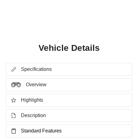
Vehicle Details
Specifications
Overview
Highlights
Description
Standard Features