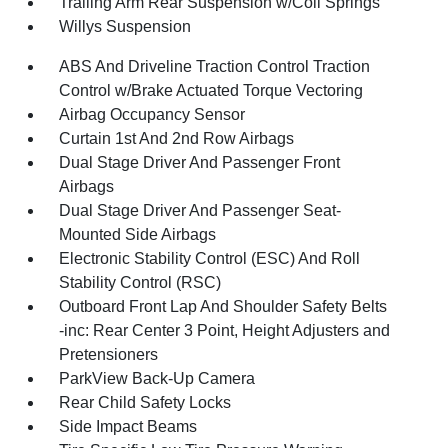
Trailing Arm Rear Suspension w/Coil Springs
Willys Suspension
ABS And Driveline Traction Control Traction
Control w/Brake Actuated Torque Vectoring
Airbag Occupancy Sensor
Curtain 1st And 2nd Row Airbags
Dual Stage Driver And Passenger Front
Airbags
Dual Stage Driver And Passenger Seat-
Mounted Side Airbags
Electronic Stability Control (ESC) And Roll
Stability Control (RSC)
Outboard Front Lap And Shoulder Safety Belts
-inc: Rear Center 3 Point, Height Adjusters and
Pretensioners
ParkView Back-Up Camera
Rear Child Safety Locks
Side Impact Beams