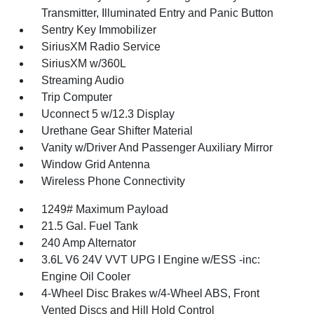
Transmitter, Illuminated Entry and Panic Button
Sentry Key Immobilizer
SiriusXM Radio Service
SiriusXM w/360L
Streaming Audio
Trip Computer
Uconnect 5 w/12.3 Display
Urethane Gear Shifter Material
Vanity w/Driver And Passenger Auxiliary Mirror
Window Grid Antenna
Wireless Phone Connectivity
1249# Maximum Payload
21.5 Gal. Fuel Tank
240 Amp Alternator
3.6L V6 24V VVT UPG I Engine w/ESS -inc:
Engine Oil Cooler
4-Wheel Disc Brakes w/4-Wheel ABS, Front
Vented Discs and Hill Hold Control