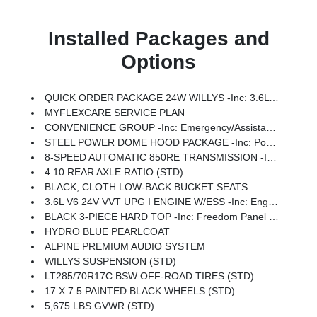
Installed Packages and
Options
QUICK ORDER PACKAGE 24W WILLYS -inc: 3.6L V6 24V VVT UPG I Engine W/ESS, 8-Speed Automatic 850RE Transmission, 7 & 4 Pin Wiring Harness, Conventional Differential Front Axle, 4-Wheel Drive Swing Gate Decal, Black Grille W/Gloss Black Rings, Injection Molded Black Rear Bumper, Dana M210 Wide HD Tube Front Axle, Daytime Running Lamps LED Accents, Front LED Fog Lamps, LED Premium Reflector Headlamps, Electronic Locker Rear Axle, Corning Gorilla Glass, Security Alarm, Class II Receiver Hitch, Mold In Color Bumper W/Gloss Black, Advanced Brake Assist, Automatic Headlamps, Off-Road Plus Mode, Willys Hood Decal, Full Speed Forward Collision Warning Plus, Rock Protection Sill Rails, Power Heated Mirrors, Enhanced Adaptive Cruise Control, Auxiliary Switches, Dana M220 Wide Rear Axle, Molded In Color Rubicon Highline Flare, Premium Wrapped Steering Wheel, Sun Visors W/Illuminated Vanity Mirrors
MYFLEXCARE SERVICE PLAN
CONVENIENCE GROUP -inc: Emergency/Assistance Call, 2-Door Passive Entry, Front Door Locks, Cluster 7.0 TFT Color Display, Universal Garage Door Opener, Heated Front Seats, Air Conditioning W/Auto Temp Control, Heated Steering Wheel, Air Filtering
STEEL POWER DOME HOOD PACKAGE -inc: Power Dome Dual Vented Hood
8-SPEED AUTOMATIC 850RE TRANSMISSION -inc: Adaptive Cruise Control W/Stop, Anti-Lock 4-Wheel Disc Brakes, Dana M200 Rear Axle, Selec-Speed Control
4.10 REAR AXLE RATIO (STD)
BLACK, CLOTH LOW-BACK BUCKET SEATS
3.6L V6 24V VVT UPG I ENGINE W/ESS -inc: Engine Oil Cooler (STD)
BLACK 3-PIECE HARD TOP -inc: Freedom Panel Storage Bag, Rear Window Defroster, Rear Window Wiper/Washer, No Soft Top
HYDRO BLUE PEARLCOAT
ALPINE PREMIUM AUDIO SYSTEM
WILLYS SUSPENSION (STD)
LT285/70R17C BSW OFF-ROAD TIRES (STD)
17 X 7.5 PAINTED BLACK WHEELS (STD)
5,675 LBS GVWR (STD)