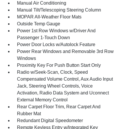
Manual Air Conditioning
Manual Tilt/Telescoping Steering Column
MOPAR All-Weather Floor Mats
Outside Temp Gauge
Power 1st Row Windows w/Driver And
Passenger 1-Touch Down
Power Door Locks w/Autolock Feature
Power Rear Windows and Removable 3rd Row
Windows
Proximity Key For Push Button Start Only
Radio w/Seek-Scan, Clock, Speed
Compensated Volume Control, Aux Audio Input
Jack, Steering Wheel Controls, Voice
Activation, Radio Data System and Uconnect
External Memory Control
Rear Carpet Floor Trim, Rear Carpet And
Rubber Mat
Redundant Digital Speedometer
Remote Keyless Entry w/Integrated Key