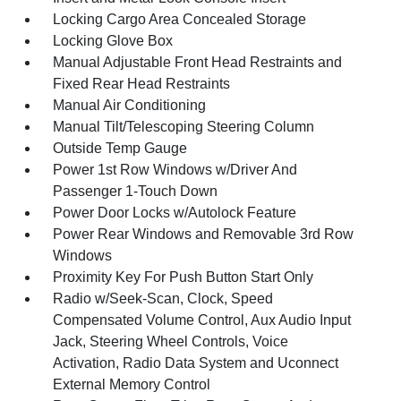
Locking Cargo Area Concealed Storage
Locking Glove Box
Manual Adjustable Front Head Restraints and
Fixed Rear Head Restraints
Manual Air Conditioning
Manual Tilt/Telescoping Steering Column
Outside Temp Gauge
Power 1st Row Windows w/Driver And
Passenger 1-Touch Down
Power Door Locks w/Autolock Feature
Power Rear Windows and Removable 3rd Row
Windows
Proximity Key For Push Button Start Only
Radio w/Seek-Scan, Clock, Speed
Compensated Volume Control, Aux Audio Input
Jack, Steering Wheel Controls, Voice
Activation, Radio Data System and Uconnect
External Memory Control