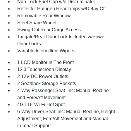
Non-Lock Fuel Cap w/o Discriminator
Reflector Halogen Headlamps w/Delay-Off
Removable Rear Window
Steel Spare Wheel
Swing-Out Rear Cargo Access
Tailgate/Rear Door Lock Included w/Power
Door Locks
Variable Intermittent Wipers
1 LCD Monitor In The Front
12.3 Touchscreen Display
2 12V DC Power Outlets
2 Seatback Storage Pockets
4-Way Passenger Seat -inc: Manual Recline
and Fore/Aft Movement
4G LTE Wi-Fi Hot Spot
6-Way Driver Seat -inc: Manual Recline, Height
Adjustment, Fore/Aft Movement and Manual
Lumbar Support