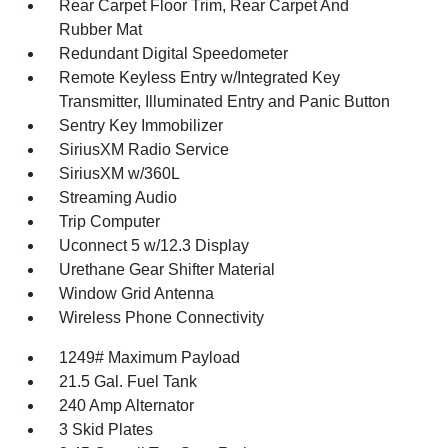
Rear Carpet Floor Trim, Rear Carpet And
Rubber Mat
Redundant Digital Speedometer
Remote Keyless Entry w/Integrated Key
Transmitter, Illuminated Entry and Panic Button
Sentry Key Immobilizer
SiriusXM Radio Service
SiriusXM w/360L
Streaming Audio
Trip Computer
Uconnect 5 w/12.3 Display
Urethane Gear Shifter Material
Window Grid Antenna
Wireless Phone Connectivity
1249# Maximum Payload
21.5 Gal. Fuel Tank
240 Amp Alternator
3 Skid Plates