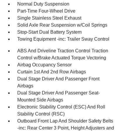
Normal Duty Suspension
Part-Time Four-Wheel Drive
Single Stainless Steel Exhaust
Solid Axle Rear Suspension w/Coil Springs
Stop-Start Dual Battery System
Towing Equipment -inc: Trailer Sway Control
ABS And Driveline Traction Control Traction
Control w/Brake Actuated Torque Vectoring
Airbag Occupancy Sensor
Curtain 1st And 2nd Row Airbags
Dual Stage Driver And Passenger Front
Airbags
Dual Stage Driver And Passenger Seat-
Mounted Side Airbags
Electronic Stability Control (ESC) And Roll
Stability Control (RSC)
Outboard Front Lap And Shoulder Safety Belts
-inc: Rear Center 3 Point, Height Adjusters and