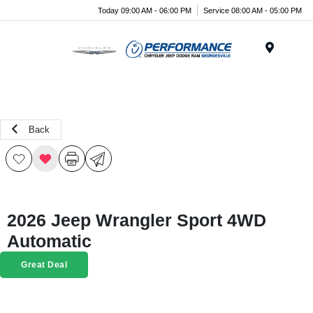
Today 09:00 AM - 06:00 PM
Service 08:00 AM - 05:00 PM
Menu
Back
2026 Jeep Wrangler Sport 4WD
Automatic
Great Deal