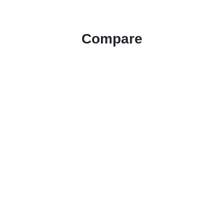
Compare