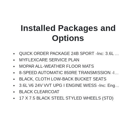
Installed Packages and
Options
QUICK ORDER PACKAGE 24B SPORT -inc: 3.6L V6 24V VVT UPG I Engine W/ESS, 8-Speed Automatic 850RE Transmission
MYFLEXCARE SERVICE PLAN
MOPAR ALL-WEATHER FLOOR MATS
8-SPEED AUTOMATIC 850RE TRANSMISSION -inc: Adaptive Cruise Control W/Stop, Anti-Lock 4-Wheel Disc Brakes, Dana M200 Rear Axle, Selec-Speed Control
BLACK, CLOTH LOW-BACK BUCKET SEATS
3.6L V6 24V VVT UPG I ENGINE W/ESS -inc: Engine Oil Cooler (STD)
BLACK CLEARCOAT
17 X 7.5 BLACK STEEL STYLED WHEELS (STD)