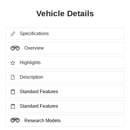
Vehicle Details
Specifications
Overview
Highlights
Description
Standard Features
Standard Features
Research Models