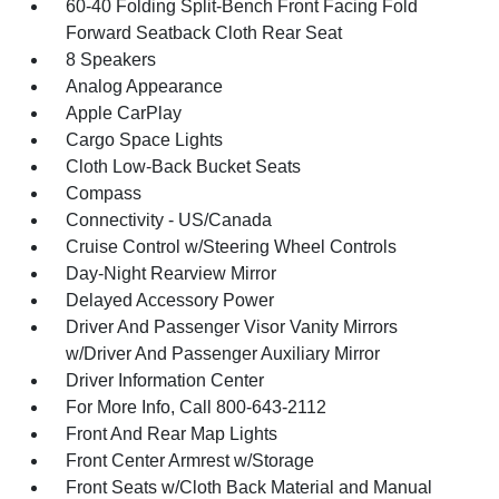
60-40 Folding Split-Bench Front Facing Fold
Forward Seatback Cloth Rear Seat
8 Speakers
Analog Appearance
Apple CarPlay
Cargo Space Lights
Cloth Low-Back Bucket Seats
Compass
Connectivity - US/Canada
Cruise Control w/Steering Wheel Controls
Day-Night Rearview Mirror
Delayed Accessory Power
Driver And Passenger Visor Vanity Mirrors
w/Driver And Passenger Auxiliary Mirror
Driver Information Center
For More Info, Call 800-643-2112
Front And Rear Map Lights
Front Center Armrest w/Storage
Front Seats w/Cloth Back Material and Manual