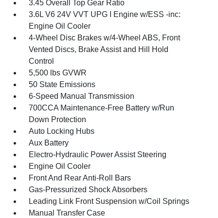
3.45 Overall Top Gear Ratio
3.6L V6 24V VVT UPG I Engine w/ESS -inc:
Engine Oil Cooler
4-Wheel Disc Brakes w/4-Wheel ABS, Front
Vented Discs, Brake Assist and Hill Hold
Control
5,500 lbs GVWR
50 State Emissions
6-Speed Manual Transmission
700CCA Maintenance-Free Battery w/Run
Down Protection
Auto Locking Hubs
Aux Battery
Electro-Hydraulic Power Assist Steering
Engine Oil Cooler
Front And Rear Anti-Roll Bars
Gas-Pressurized Shock Absorbers
Leading Link Front Suspension w/Coil Springs
Manual Transfer Case