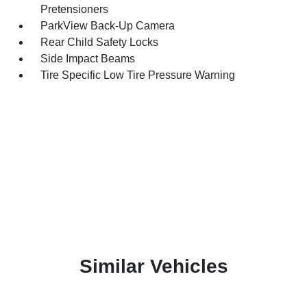
Pretensioners
ParkView Back-Up Camera
Rear Child Safety Locks
Side Impact Beams
Tire Specific Low Tire Pressure Warning
Similar Vehicles