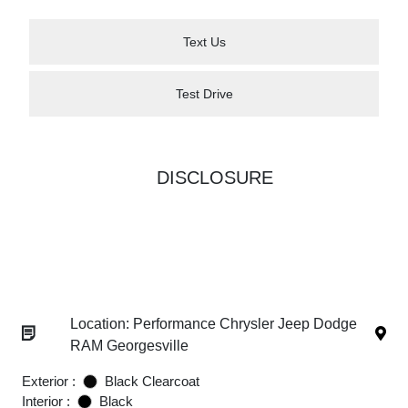
Text Us
Test Drive
DISCLOSURE
Location: Performance Chrysler Jeep Dodge
RAM Georgesville
Exterior :
Black Clearcoat
Interior :
Black