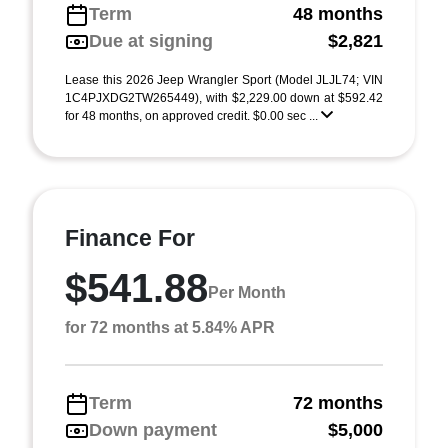
Term
48 months
Due at signing
$2,821
Lease this 2026 Jeep Wrangler Sport (Model JLJL74; VIN
1C4PJXDG2TW265449), with $2,229.00 down at $592.42
for 48 months, on approved credit. $0.00 sec ...
Finance For
$541.88
Per Month
for 72 months at 5.84% APR
Term
72 months
Down payment
$5,000