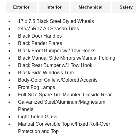
Exterior
Interior
Mechanical
Safety
17 x 7.5 Black Steel Styled Wheels
245/75R17 All Season Tires
Black Door Handles
Black Fender Flares
Black Front Bumper w/2 Tow Hooks
Black Manual Side Mirrors w/Manual Folding
Black Rear Bumper w/1 Tow Hook
Black Side Windows Trim
Body-Color Grille w/Colored Accents
Front Fog Lamps
Full-Size Spare Tire Mounted Outside Rear
Galvanized Steel/Aluminum/Magnesium
Panels
Light Tinted Glass
Manual Convertible Top w/Fixed Roll-Over
Protection and Top