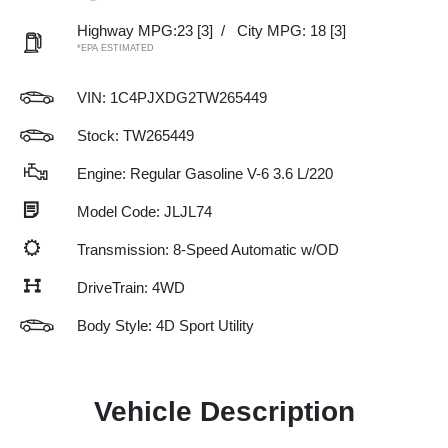
Highway MPG:23
[3]
/
City MPG: 18
[3]
*EPA ESTIMATED
VIN:
1C4PJXDG2TW265449
Stock: TW265449
Engine: Regular Gasoline V-6 3.6 L/220
Model Code: JLJL74
Transmission: 8-Speed Automatic w/OD
DriveTrain: 4WD
Body Style: 4D Sport Utility
Vehicle Description