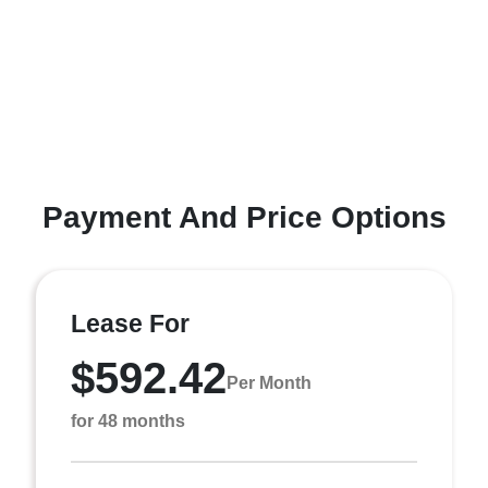
Payment And Price Options
Lease For
$592.42
Per Month
for 48 months