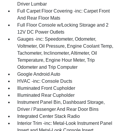
Driver Lumbar
Full Carpet Floor Covering -inc: Carpet Front
And Rear Floor Mats
Full Floor Console w/Locking Storage and 2
12V DC Power Outlets
Gauges -inc: Speedometer, Odometer,
Voltmeter, Oil Pressure, Engine Coolant Temp,
Tachometer, Inclinometer, Altimeter, Oil
Temperature, Engine Hour Meter, Trip
Odometer and Trip Computer
Google Android Auto
HVAC -inc: Console Ducts
Illuminated Front Cupholder
Illuminated Rear Cupholder
Instrument Panel Bin, Dashboard Storage,
Driver / Passenger And Rear Door Bins
Integrated Center Stack Radio
Interior Trim -inc: Metal-Look Instrument Panel
Insert and Metal-Look Console Insert