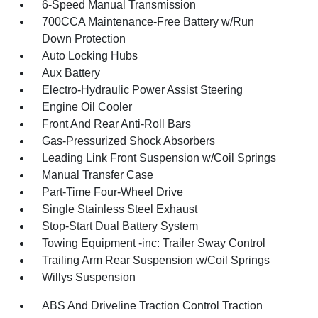
6-Speed Manual Transmission
700CCA Maintenance-Free Battery w/Run
Down Protection
Auto Locking Hubs
Aux Battery
Electro-Hydraulic Power Assist Steering
Engine Oil Cooler
Front And Rear Anti-Roll Bars
Gas-Pressurized Shock Absorbers
Leading Link Front Suspension w/Coil Springs
Manual Transfer Case
Part-Time Four-Wheel Drive
Single Stainless Steel Exhaust
Stop-Start Dual Battery System
Towing Equipment -inc: Trailer Sway Control
Trailing Arm Rear Suspension w/Coil Springs
Willys Suspension
ABS And Driveline Traction Control Traction