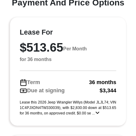
Payment And Price Options
Lease For
$513.65
Per Month
for 36 months
Term
36 months
Due at signing
$3,344
Lease this 2026 Jeep Wrangler Willys (Model JLJL74; VIN
1C4PJXDN4TW330039), with $2,830.00 down at $513.65
for 36 months, on approved credit. $0.00 se ...