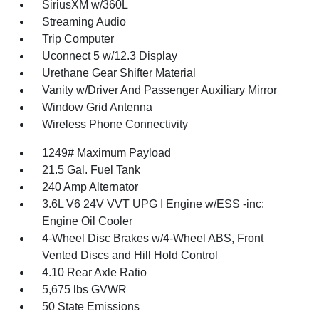
SiriusXM w/360L
Streaming Audio
Trip Computer
Uconnect 5 w/12.3 Display
Urethane Gear Shifter Material
Vanity w/Driver And Passenger Auxiliary Mirror
Window Grid Antenna
Wireless Phone Connectivity
1249# Maximum Payload
21.5 Gal. Fuel Tank
240 Amp Alternator
3.6L V6 24V VVT UPG I Engine w/ESS -inc:
Engine Oil Cooler
4-Wheel Disc Brakes w/4-Wheel ABS, Front
Vented Discs and Hill Hold Control
4.10 Rear Axle Ratio
5,675 lbs GVWR
50 State Emissions