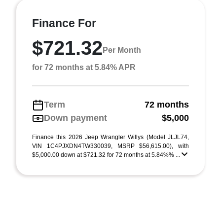
Finance For
$721.32
Per Month
for 72 months at 5.84% APR
Term
72 months
Down payment
$5,000
Finance this 2026 Jeep Wrangler Willys (Model JLJL74,
VIN 1C4PJXDN4TW330039, MSRP $56,615.00), with
$5,000.00 down at $721.32 for 72 months at 5.84%% ...