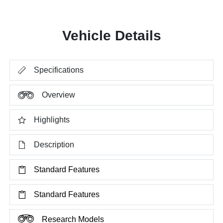
Vehicle Details
Specifications
Overview
Highlights
Description
Standard Features
Standard Features
Research Models