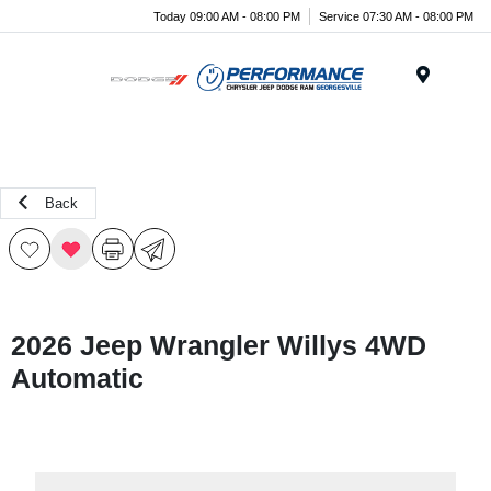
Today 09:00 AM - 08:00 PM
Service 07:30 AM - 08:00 PM
Menu
Back
2026 Jeep Wrangler Willys 4WD
Automatic