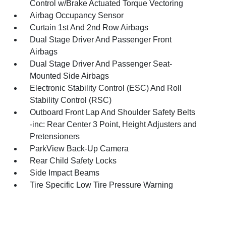
Control w/Brake Actuated Torque Vectoring
Airbag Occupancy Sensor
Curtain 1st And 2nd Row Airbags
Dual Stage Driver And Passenger Front
Airbags
Dual Stage Driver And Passenger Seat-
Mounted Side Airbags
Electronic Stability Control (ESC) And Roll
Stability Control (RSC)
Outboard Front Lap And Shoulder Safety Belts
-inc: Rear Center 3 Point, Height Adjusters and
Pretensioners
ParkView Back-Up Camera
Rear Child Safety Locks
Side Impact Beams
Tire Specific Low Tire Pressure Warning