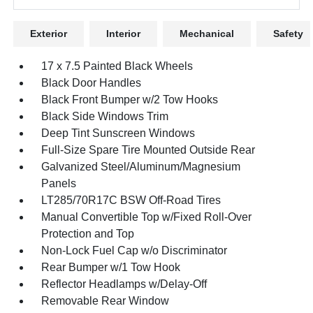
Exterior
Interior
Mechanical
Safety
17 x 7.5 Painted Black Wheels
Black Door Handles
Black Front Bumper w/2 Tow Hooks
Black Side Windows Trim
Deep Tint Sunscreen Windows
Full-Size Spare Tire Mounted Outside Rear
Galvanized Steel/Aluminum/Magnesium
Panels
LT285/70R17C BSW Off-Road Tires
Manual Convertible Top w/Fixed Roll-Over
Protection and Top
Non-Lock Fuel Cap w/o Discriminator
Rear Bumper w/1 Tow Hook
Reflector Headlamps w/Delay-Off
Removable Rear Window