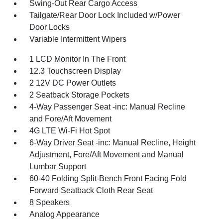
Swing-Out Rear Cargo Access
Tailgate/Rear Door Lock Included w/Power
Door Locks
Variable Intermittent Wipers
1 LCD Monitor In The Front
12.3 Touchscreen Display
2 12V DC Power Outlets
2 Seatback Storage Pockets
4-Way Passenger Seat -inc: Manual Recline
and Fore/Aft Movement
4G LTE Wi-Fi Hot Spot
6-Way Driver Seat -inc: Manual Recline, Height
Adjustment, Fore/Aft Movement and Manual
Lumbar Support
60-40 Folding Split-Bench Front Facing Fold
Forward Seatback Cloth Rear Seat
8 Speakers
Analog Appearance