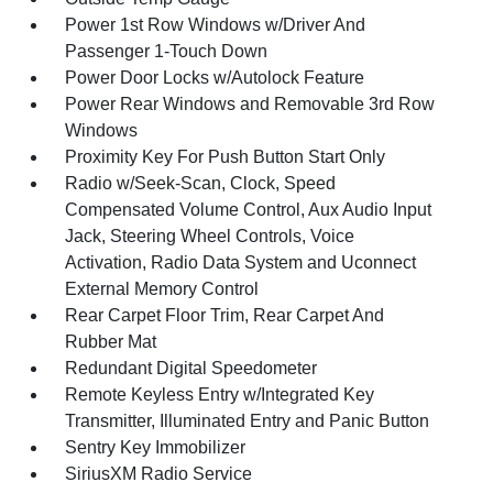
Power 1st Row Windows w/Driver And
Passenger 1-Touch Down
Power Door Locks w/Autolock Feature
Power Rear Windows and Removable 3rd Row
Windows
Proximity Key For Push Button Start Only
Radio w/Seek-Scan, Clock, Speed
Compensated Volume Control, Aux Audio Input
Jack, Steering Wheel Controls, Voice
Activation, Radio Data System and Uconnect
External Memory Control
Rear Carpet Floor Trim, Rear Carpet And
Rubber Mat
Redundant Digital Speedometer
Remote Keyless Entry w/Integrated Key
Transmitter, Illuminated Entry and Panic Button
Sentry Key Immobilizer
SiriusXM Radio Service