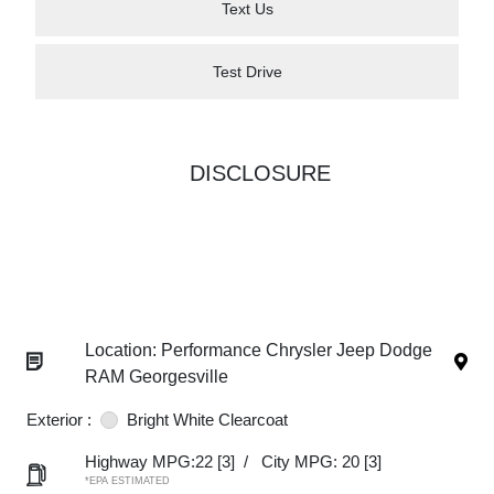
Text Us
Test Drive
DISCLOSURE
Location: Performance Chrysler Jeep Dodge
RAM Georgesville
Exterior :
Bright White Clearcoat
Highway MPG:22
[3]
/
City MPG: 20
[3]
*EPA ESTIMATED