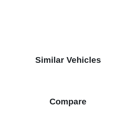
Similar Vehicles
Compare