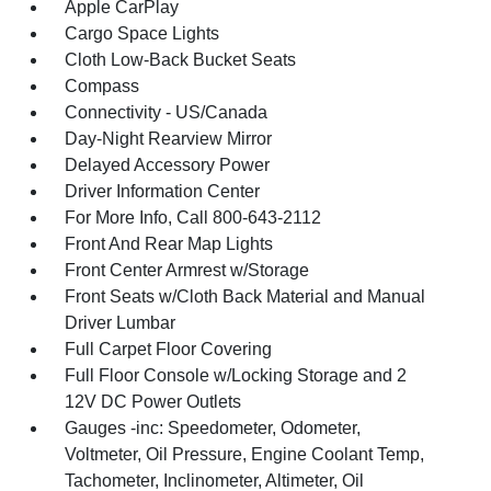
Apple CarPlay
Cargo Space Lights
Cloth Low-Back Bucket Seats
Compass
Connectivity - US/Canada
Day-Night Rearview Mirror
Delayed Accessory Power
Driver Information Center
For More Info, Call 800-643-2112
Front And Rear Map Lights
Front Center Armrest w/Storage
Front Seats w/Cloth Back Material and Manual
Driver Lumbar
Full Carpet Floor Covering
Full Floor Console w/Locking Storage and 2
12V DC Power Outlets
Gauges -inc: Speedometer, Odometer,
Voltmeter, Oil Pressure, Engine Coolant Temp,
Tachometer, Inclinometer, Altimeter, Oil