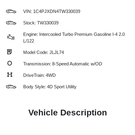
VIN:
1C4PJXDN4TW330039
Stock: TW330039
Engine: Intercooled Turbo Premium Gasoline I-4 2.0
L/122
Model Code: JLJL74
Transmission: 8-Speed Automatic w/OD
DriveTrain: 4WD
Body Style: 4D Sport Utility
Vehicle Description