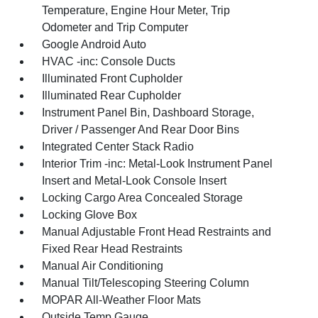
Temperature, Engine Hour Meter, Trip
Odometer and Trip Computer
Google Android Auto
HVAC -inc: Console Ducts
Illuminated Front Cupholder
Illuminated Rear Cupholder
Instrument Panel Bin, Dashboard Storage,
Driver / Passenger And Rear Door Bins
Integrated Center Stack Radio
Interior Trim -inc: Metal-Look Instrument Panel
Insert and Metal-Look Console Insert
Locking Cargo Area Concealed Storage
Locking Glove Box
Manual Adjustable Front Head Restraints and
Fixed Rear Head Restraints
Manual Air Conditioning
Manual Tilt/Telescoping Steering Column
MOPAR All-Weather Floor Mats
Outside Temp Gauge