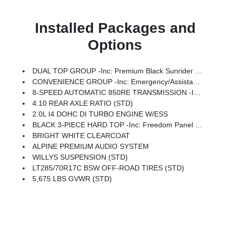
Installed Packages and
Options
DUAL TOP GROUP -inc: Premium Black Sunrider Soft Top W/Dual Top Group, Black 3-Piece Hard Top, Freedom Panel Storage Bag, Rear Window Defroster, Rear Window Wiper/Washer, No Soft Top
CONVENIENCE GROUP -inc: Emergency/Assistance Call, 2-Door Passive Entry, Front Door Locks, Cluster 7.0 TFT Color Display, Universal Garage Door Opener, Heated Front Seats, Air Conditioning W/Auto Temp Control, Heated Steering Wheel, Air Filtering
8-SPEED AUTOMATIC 850RE TRANSMISSION -inc: Adaptive Cruise Control W/Stop, Anti-Lock 4-Wheel Disc Brakes, Dana M200 Rear Axle, Selec-Speed Control
4.10 REAR AXLE RATIO (STD)
2.0L I4 DOHC DI TURBO ENGINE W/ESS
BLACK 3-PIECE HARD TOP -inc: Freedom Panel Storage Bag, Rear Window Defroster, Rear Window Wiper/Washer, No Soft Top
BRIGHT WHITE CLEARCOAT
ALPINE PREMIUM AUDIO SYSTEM
WILLYS SUSPENSION (STD)
LT285/70R17C BSW OFF-ROAD TIRES (STD)
5,675 LBS GVWR (STD)