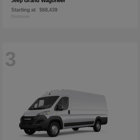
Grand Wagoneer
Jeep
Starting at
$68,439
Disclosure
3