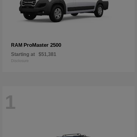
ProMaster 2500
RAM
Starting at
$51,381
Disclosure
1