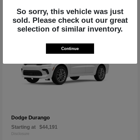
7
So sorry, this vehicle was just
sold. Please check out our great
selection of similar inventory.
Continue
Durango
Dodge
Starting at
$44,191
Disclosure