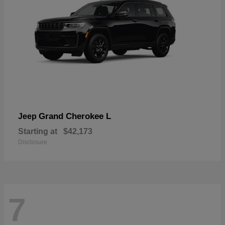
Grand Cherokee L
Jeep
Starting at
$42,173
Disclosure
7