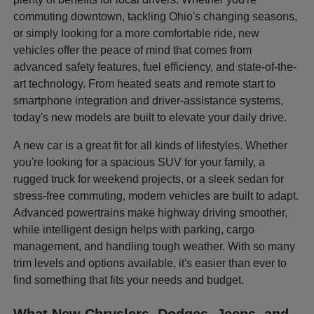
commuting downtown, tackling Ohio's changing seasons,
or simply looking for a more comfortable ride, new
vehicles offer the peace of mind that comes from
advanced safety features, fuel efficiency, and state-of-the-
art technology. From heated seats and remote start to
smartphone integration and driver-assistance systems,
today's new models are built to elevate your daily drive.
A new car is a great fit for all kinds of lifestyles. Whether
you're looking for a spacious SUV for your family, a
rugged truck for weekend projects, or a sleek sedan for
stress-free commuting, modern vehicles are built to adapt.
Advanced powertrains make highway driving smoother,
while intelligent design helps with parking, cargo
management, and handling tough weather. With so many
trim levels and options available, it's easier than ever to
find something that fits your needs and budget.
What New Chryslers, Dodges, Jeeps, and