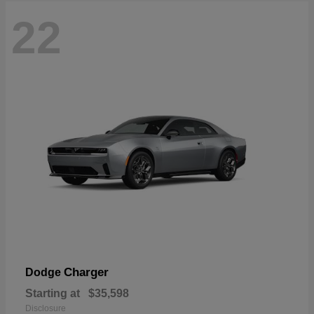
22
Charger
Dodge
Starting at
$35,598
Disclosure