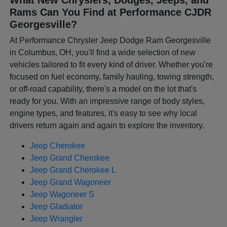
Rams Can You Find at Performance CJDR
Georgesville?
At Performance Chrysler Jeep Dodge Ram Georgesville
in Columbus, OH, you'll find a wide selection of new
vehicles tailored to fit every kind of driver. Whether you're
focused on fuel economy, family hauling, towing strength,
or off-road capability, there's a model on the lot that's
ready for you. With an impressive range of body styles,
engine types, and features, it's easy to see why local
drivers return again and again to explore the inventory.
Jeep Cherokee
Jeep Grand Cherokee
Jeep Grand Cherokee L
Jeep Grand Wagoneer
Jeep Wagoneer S
Jeep Gladiator
Jeep Wrangler