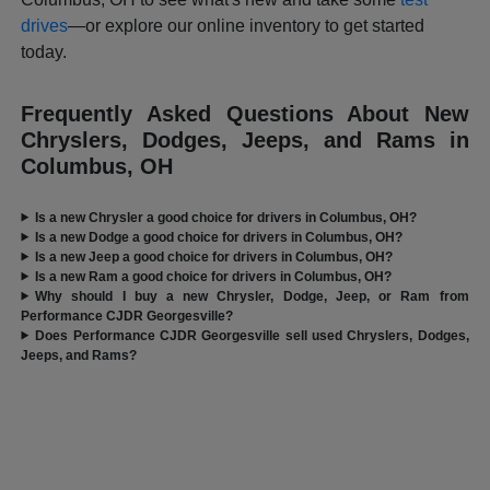
drives
—or explore our online inventory to get started
today.
Frequently Asked Questions About New
Chryslers, Dodges, Jeeps, and Rams in
Columbus, OH
Is a new Chrysler a good choice for drivers in Columbus, OH?
Is a new Dodge a good choice for drivers in Columbus, OH?
Is a new Jeep a good choice for drivers in Columbus, OH?
Is a new Ram a good choice for drivers in Columbus, OH?
Why should I buy a new Chrysler, Dodge, Jeep, or Ram from
Performance CJDR Georgesville?
Does Performance CJDR Georgesville sell used Chryslers, Dodges,
Jeeps, and Rams?