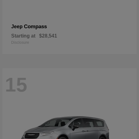
Compass
Jeep
Starting at
$28,541
Disclosure
15