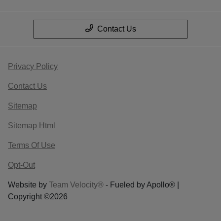
Contact Us
Privacy Policy
Contact Us
Sitemap
Sitemap Html
Terms Of Use
Opt-Out
Website by
Team Velocity®
- Fueled by Apollo® |
Copyright ©2026