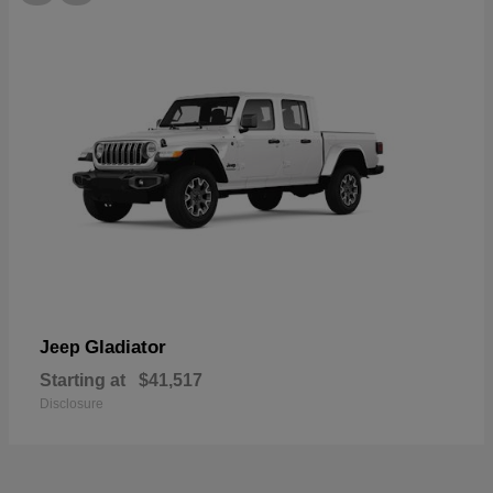
Gladiator
Jeep
Starting at
$41,517
Disclosure