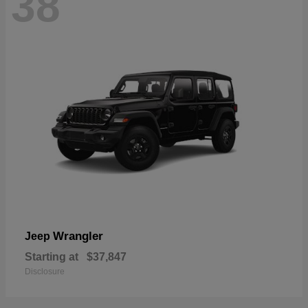
38
Wrangler
Jeep
Starting at
$37,847
Disclosure