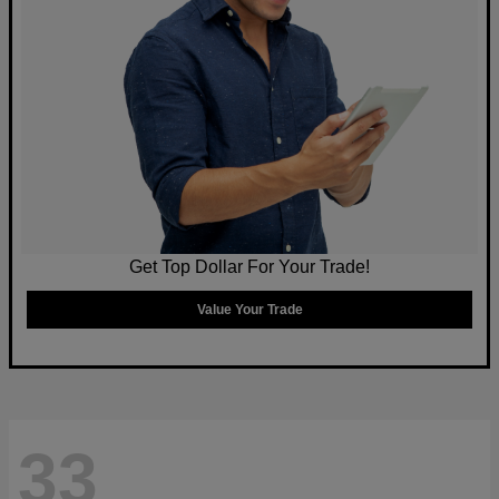
Get Top Dollar For Your Trade!
Value Your Trade
33