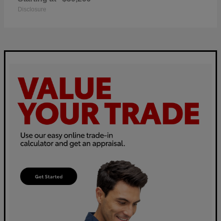
Disclosure