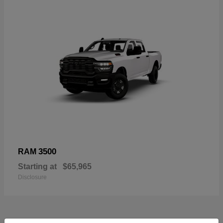
3500
RAM
Starting at
$65,965
Disclosure