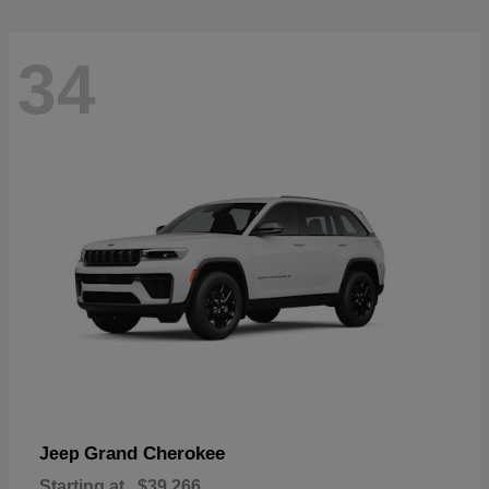
34
Grand Cherokee
Jeep
Starting at
$39,266