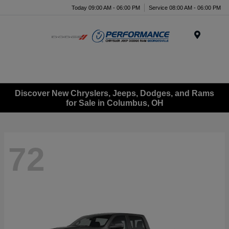
Today 09:00 AM - 06:00 PM
Service 08:00 AM - 06:00 PM
Menu
Discover New Chryslers, Jeeps, Dodges, and Rams
for Sale in Columbus, OH
72