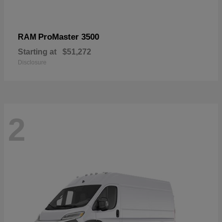
ProMaster 3500
RAM
Starting at
$51,272
Disclosure
2