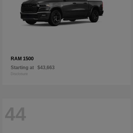
1500
RAM
Starting at
$43,663
Disclosure
44