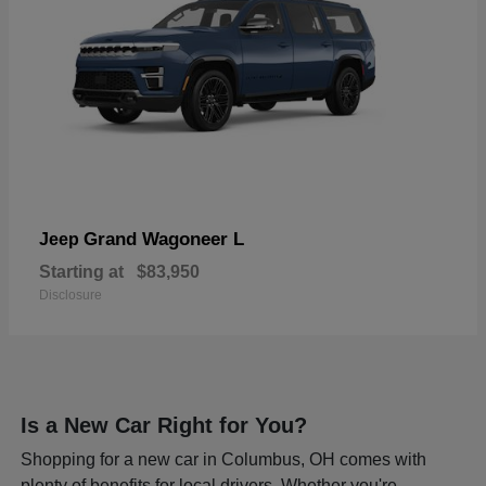
Grand Wagoneer L
Jeep
Starting at
$83,950
Disclosure
Is a New Car Right for You?
Shopping for a new car in Columbus, OH comes with
plenty of benefits for local drivers. Whether you're