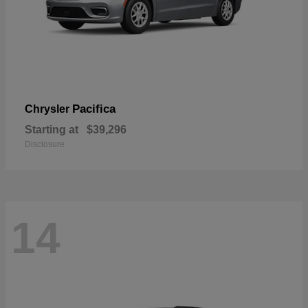
Pacifica
Chrysler
Starting at
$39,296
Disclosure
14