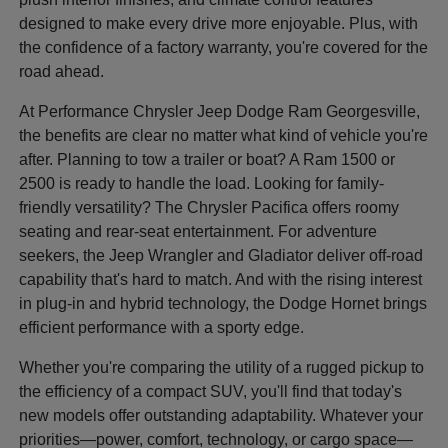
designed to make every drive more enjoyable. Plus, with
the confidence of a factory warranty, you're covered for the
road ahead.
At Performance Chrysler Jeep Dodge Ram Georgesville,
the benefits are clear no matter what kind of vehicle you're
after. Planning to tow a trailer or boat? A Ram 1500 or
2500 is ready to handle the load. Looking for family-
friendly versatility? The Chrysler Pacifica offers roomy
seating and rear-seat entertainment. For adventure
seekers, the Jeep Wrangler and Gladiator deliver off-road
capability that's hard to match. And with the rising interest
in plug-in and hybrid technology, the Dodge Hornet brings
efficient performance with a sporty edge.
Whether you're comparing the utility of a rugged pickup to
the efficiency of a compact SUV, you'll find that today's
new models offer outstanding adaptability. Whatever your
priorities—power, comfort, technology, or cargo space—