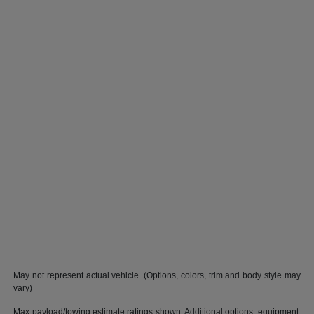
May not represent actual vehicle. (Options, colors, trim and body style may
vary)
Max payload/towing estimate ratings shown. Additional options, equipment,