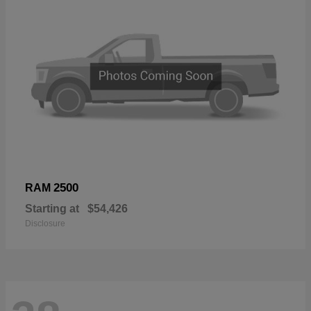
2500
RAM
Starting at
$54,426
Disclosure