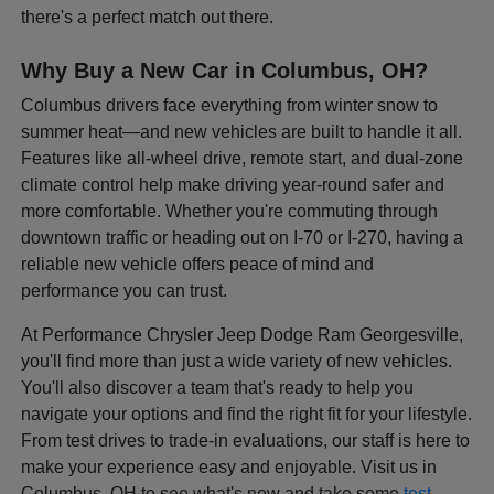
there's a perfect match out there.
Why Buy a New Car in Columbus, OH?
Columbus drivers face everything from winter snow to
summer heat—and new vehicles are built to handle it all.
Features like all-wheel drive, remote start, and dual-zone
climate control help make driving year-round safer and
more comfortable. Whether you're commuting through
downtown traffic or heading out on I-70 or I-270, having a
reliable new vehicle offers peace of mind and
performance you can trust.
At Performance Chrysler Jeep Dodge Ram Georgesville,
you'll find more than just a wide variety of new vehicles.
You'll also discover a team that's ready to help you
navigate your options and find the right fit for your lifestyle.
From test drives to trade-in evaluations, our staff is here to
make your experience easy and enjoyable. Visit us in
Columbus, OH to see what's new and take some
test