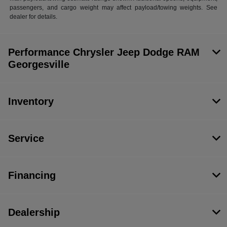
passengers, and cargo weight may affect payload/towing weights. See
dealer for details.
Performance Chrysler Jeep Dodge RAM
Georgesville
Inventory
Service
Financing
Dealership