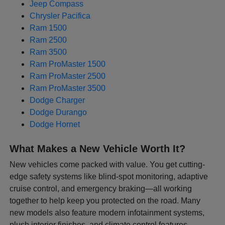
Jeep Compass
Chrysler Pacifica
Ram 1500
Ram 2500
Ram 3500
Ram ProMaster 1500
Ram ProMaster 2500
Ram ProMaster 3500
Dodge Charger
Dodge Durango
Dodge Hornet
What Makes a New Vehicle Worth It?
New vehicles come packed with value. You get cutting-
edge safety systems like blind-spot monitoring, adaptive
cruise control, and emergency braking—all working
together to help keep you protected on the road. Many
new models also feature modern infotainment systems,
plush interior finishes, and climate control features