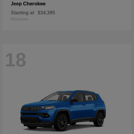
Cherokee
Jeep
Starting at
$34,395
Disclosure
18