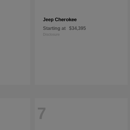
Cherokee
Jeep
Starting at
$34,395
Disclosure
7