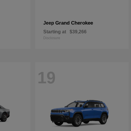
Grand Cherokee
Jeep
Starting at
$39,266
Disclosure
19