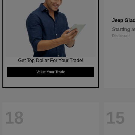
Glad
Jeep
Starting a
Disclosure
Get Top Dollar For Your Trade!
Value Your Trade
18
15