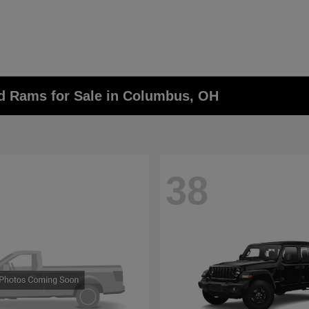
nd Rams for Sale in Columbus, OH
38