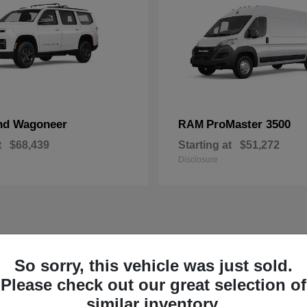
nd Wagoneer
ProMaster 3500
RAM
t
$68,439
Starting at
$51,272
Disclosure
So sorry, this vehicle was just sold.
Please check out our great selection of
similar inventory.