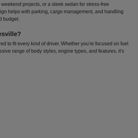
or weekend projects, or a sleek sedan for stress-free
esign helps with parking, cargo management, and handling
nd budget.
sville?
 to fit every kind of driver. Whether you're focused on fuel
ssive range of body styles, engine types, and features, it's