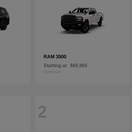
3500
RAM
Starting at
$65,965
Disclosure
2