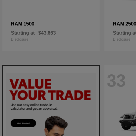
1500
250
RAM
RAM
Starting at
$43,663
Starting a
Disclosure
Disclosure
33