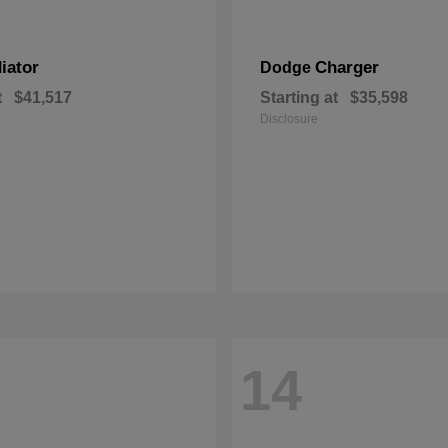
iator
Charger
Dodge
t
$41,517
Starting at
$35,598
Disclosure
14