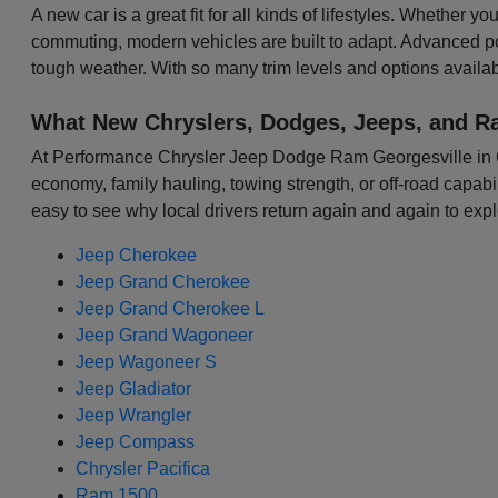
A new car is a great fit for all kinds of lifestyles. Whether 
commuting, modern vehicles are built to adapt. Advanced p
tough weather. With so many trim levels and options availabl
What New Chryslers, Dodges, Jeeps, and R
At Performance Chrysler Jeep Dodge Ram Georgesville in Colu
economy, family hauling, towing strength, or off-road capabili
easy to see why local drivers return again and again to expl
Jeep Cherokee
Jeep Grand Cherokee
Jeep Grand Cherokee L
Jeep Grand Wagoneer
Jeep Wagoneer S
Jeep Gladiator
Jeep Wrangler
Jeep Compass
Chrysler Pacifica
Ram 1500