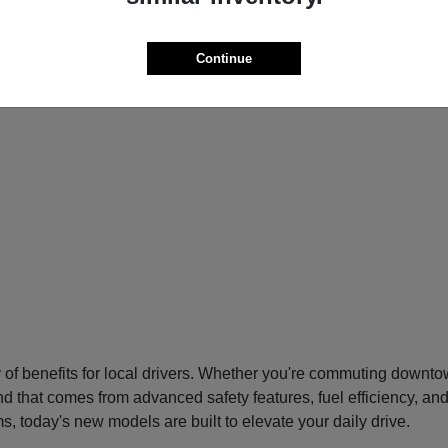
Continue
f benefits for local drivers. Whether you're commuting downtow
nd that comes from advanced safety features, fuel efficiency, an
s, today's new models are built to elevate your daily drive.