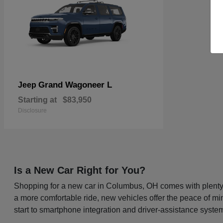
Grand Wagoneer L
Jeep
Starting at
$83,950
Disclosure
Is a New Car Right for You?
Shopping for a new car in Columbus, OH comes with plenty o
a more comfortable ride, new vehicles offer the peace of mi
start to smartphone integration and driver-assistance system