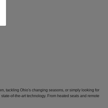
n, tackling Ohio's changing seasons, or simply looking for
d state-of-the-art technology. From heated seats and remote