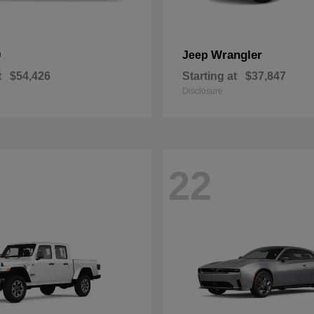
0
Wrangler
Jeep
t
$54,426
Starting at
$37,847
Disclosure
22