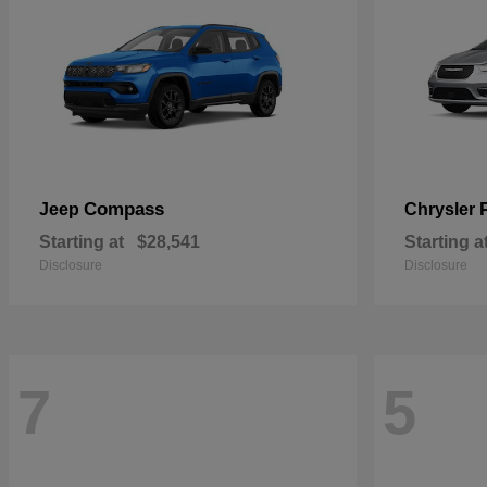
Compass
Jeep
Chrysler
Starting at
$28,541
Starting a
Disclosure
Disclosure
7
5