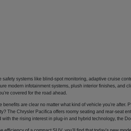
safety systems like blind-spot monitoring, adaptive cruise con
re modern infotainment systems, plush interior finishes, and cl
you're covered for the road ahead.
nefits are clear no matter what kind of vehicle you're after. P
tility? The Chrysler Pacifica offers roomy seating and rear-seat 
nd with the rising interest in plug-in and hybrid technology, the 
he efficiency of a compact SUV, you'll find that today's new mode