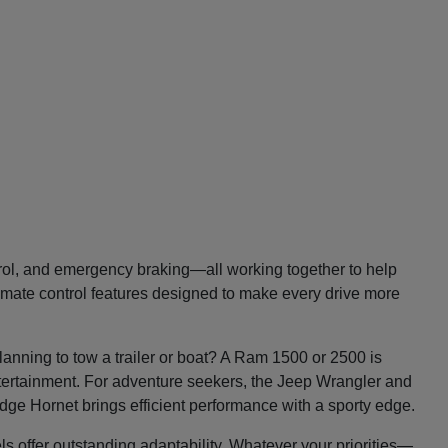
trol, and emergency braking—all working together to help
imate control features designed to make every drive more
lanning to tow a trailer or boat? A Ram 1500 or 2500 is
entertainment. For adventure seekers, the Jeep Wrangler and
Dodge Hornet brings efficient performance with a sporty edge.
ls offer outstanding adaptability. Whatever your priorities—