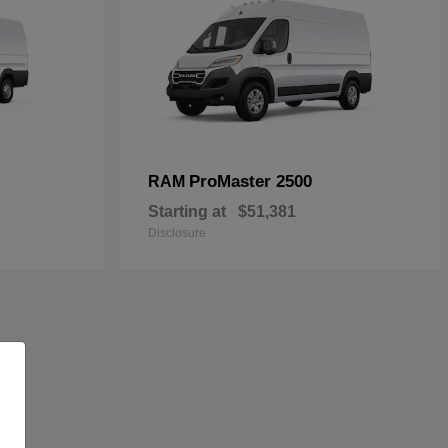
ProMaster 2500
RAM
Starting at
$51,381
Disclosure