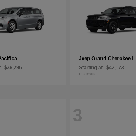
Pacifica
Grand Cherokee L
Jeep
t
$39,296
Starting at
$42,173
Disclosure
3