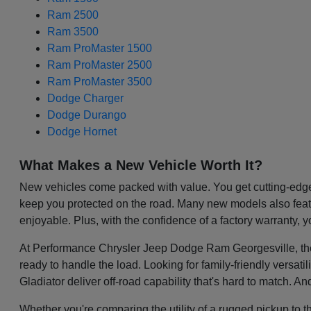
Ram 2500
Ram 3500
Ram ProMaster 1500
Ram ProMaster 2500
Ram ProMaster 3500
Dodge Charger
Dodge Durango
Dodge Hornet
What Makes a New Vehicle Worth It?
New vehicles come packed with value. You get cutting-edge 
keep you protected on the road. Many new models also featu
enjoyable. Plus, with the confidence of a factory warranty, 
At Performance Chrysler Jeep Dodge Ram Georgesville, the be
ready to handle the load. Looking for family-friendly versa
Gladiator deliver off-road capability that's hard to match. A
Whether you're comparing the utility of a rugged pickup to t