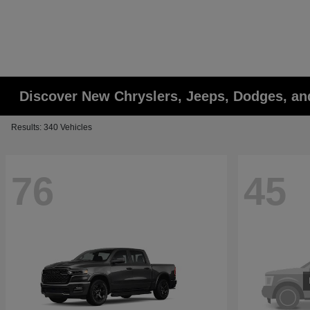
Discover New Chryslers, Jeeps, Dodges, a
Results: 340 Vehicles
76
45