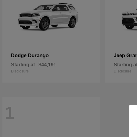
Durango
Gra
Dodge
Jeep
Starting at
$44,191
Starting a
Disclosure
Disclosure
1