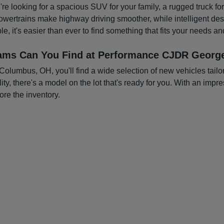
you're looking for a spacious SUV for your family, a rugged truck f
owertrains make highway driving smoother, while intelligent d
e, it's easier than ever to find something that fits your needs a
ams Can You Find at Performance CJDR George
mbus, OH, you'll find a wide selection of new vehicles tailored
ty, there's a model on the lot that's ready for you. With an impre
ore the inventory.