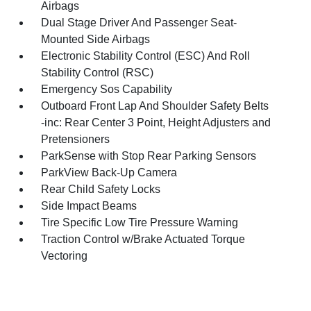
Airbags
Dual Stage Driver And Passenger Seat-
Mounted Side Airbags
Electronic Stability Control (ESC) And Roll
Stability Control (RSC)
Emergency Sos Capability
Outboard Front Lap And Shoulder Safety Belts
-inc: Rear Center 3 Point, Height Adjusters and
Pretensioners
ParkSense with Stop Rear Parking Sensors
ParkView Back-Up Camera
Rear Child Safety Locks
Side Impact Beams
Tire Specific Low Tire Pressure Warning
Traction Control w/Brake Actuated Torque
Vectoring