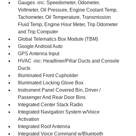
Gauges -inc: Speedometer, Odometer,
Voltmeter, Oil Pressure, Engine Coolant Temp,
Tachometer, Oil Temperature, Transmission
Fluid Temp, Engine Hour Meter, Trip Odometer
and Trip Computer
Global Telematics Box Module (TBM)
Google Android Auto
GPS Antenna Input
HVAC -inc: Headliner/Pillar Ducts and Console
Ducts
Illuminated Front Cupholder
Illuminated Locking Glove Box
Instrument Panel Covered Bin, Driver /
Passenger And Rear Door Bins
Integrated Center Stack Radio
Integrated Navigation System w/Voice
Activation
Integrated Roof Antenna
Integrated Voice Command w/Bluetooth