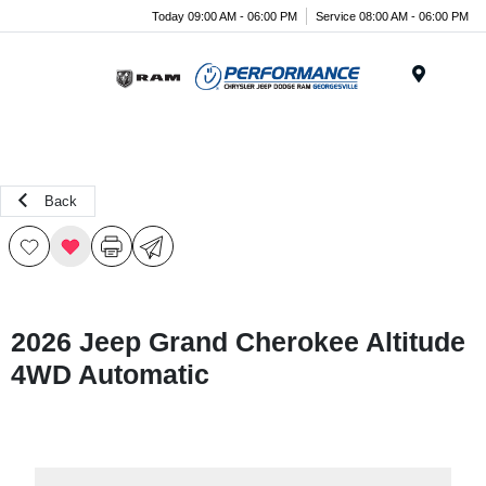
Today 09:00 AM - 06:00 PM
Service 08:00 AM - 06:00 PM
Menu
Back
2026 Jeep Grand Cherokee Altitude
4WD Automatic