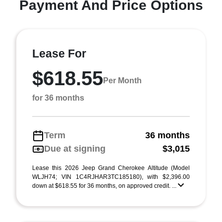
Payment And Price Options
Lease For
$618.55
Per Month
for 36 months
Term
36 months
Due at signing
$3,015
Lease this 2026 Jeep Grand Cherokee Altitude (Model
WLJH74; VIN 1C4RJHAR3TC185180), with $2,396.00
down at $618.55 for 36 months, on approved credit. ...