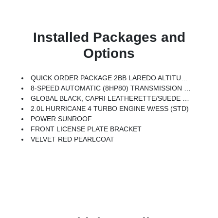
Installed Packages and
Options
QUICK ORDER PACKAGE 2BB LAREDO ALTITUDE -inc: 2.0L Hurricane 4 Turbo Engine W/ESS, 8-Speed Automatic (8HP80) Transmission, Rain Sensitive Windshield Wipers, Body Color Door Handles (B), Heated Front Seats, Black Headliner, An-Teak/Satin Chrome Interior Accents, Traffic Sign Recognition, Front Fascia Upper A, GPS Navigation, Delete Laredo Badge, Active Driving Assist System, SiriusXM W/360L, Active Noise Control System, Connected Travel & Traffic Services, Heated Steering Wheel, Intersection Collision Assist System, Rear Fascia Upper A, Selectable Tire Fill Alert, 12.3 Touchscreen Display, Remote Start System, Secondary Active Grille Shutters, HD Radio, Heavy Duty Engine Cooling, Wireless Charging Pad, Laredo Altitude Appearance Package, 240 Amp Alternator, Exterior Accents Dark Neutral Metallic, 115V Auxiliary Power Outlet, Dual Exhaust Tips, 6 Premium Speakers, Selec-Terrain System, Power Liftgate
8-SPEED AUTOMATIC (8HP80) TRANSMISSION (STD)
GLOBAL BLACK, CAPRI LEATHERETTE/SUEDE SEATS
2.0L HURRICANE 4 TURBO ENGINE W/ESS (STD)
POWER SUNROOF
FRONT LICENSE PLATE BRACKET
VELVET RED PEARLCOAT