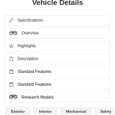
Vehicle Details
Specifications
Overview
Highlights
Description
Standard Features
Standard Features
Research Models
Exterior
Interior
Mechanical
Safety