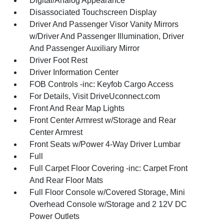
Digital/Analog Appearance
Disassociated Touchscreen Display
Driver And Passenger Visor Vanity Mirrors
w/Driver And Passenger Illumination, Driver
And Passenger Auxiliary Mirror
Driver Foot Rest
Driver Information Center
FOB Controls -inc: Keyfob Cargo Access
For Details, Visit DriveUconnect.com
Front And Rear Map Lights
Front Center Armrest w/Storage and Rear
Center Armrest
Front Seats w/Power 4-Way Driver Lumbar
Full
Full Carpet Floor Covering -inc: Carpet Front
And Rear Floor Mats
Full Floor Console w/Covered Storage, Mini
Overhead Console w/Storage and 2 12V DC
Power Outlets