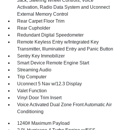
Jack, Steering Wheel Controls, Voice
Activation, Radio Data System and Uconnect
External Memory Control
Rear Carpet Floor Trim
Rear Cupholder
Redundant Digital Speedometer
Remote Keyless Entry w/Integrated Key
Transmitter, Illuminated Entry and Panic Button
Sentry Key Immobilizer
Smart Device Remote Engine Start
Streaming Audio
Trip Computer
Uconnect 5 Nav w/12.3 Display
Valet Function
Vinyl Door Trim Insert
Voice Activated Dual Zone Front Automatic Air
Conditioning
1240# Maximum Payload