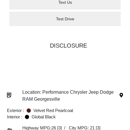
Text Us
Test Drive
DISCLOSURE
Location: Performance Chrysler Jeep Dodge
RAM Georgesville
Exterior :
Velvet Red Pearlcoat
Interior :
Global Black
Highway MPG:26
[3]
/
City MPG: 21
[3]