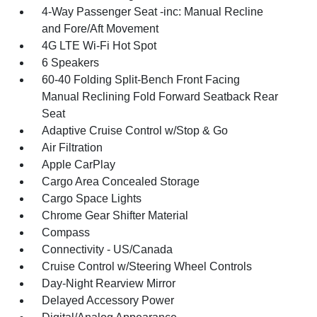
4-Way Passenger Seat -inc: Manual Recline
and Fore/Aft Movement
4G LTE Wi-Fi Hot Spot
6 Speakers
60-40 Folding Split-Bench Front Facing
Manual Reclining Fold Forward Seatback Rear
Seat
Adaptive Cruise Control w/Stop & Go
Air Filtration
Apple CarPlay
Cargo Area Concealed Storage
Cargo Space Lights
Chrome Gear Shifter Material
Compass
Connectivity - US/Canada
Cruise Control w/Steering Wheel Controls
Day-Night Rearview Mirror
Delayed Accessory Power