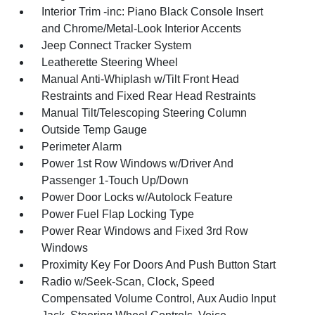
Interior Trim -inc: Piano Black Console Insert
and Chrome/Metal-Look Interior Accents
Jeep Connect Tracker System
Leatherette Steering Wheel
Manual Anti-Whiplash w/Tilt Front Head
Restraints and Fixed Rear Head Restraints
Manual Tilt/Telescoping Steering Column
Outside Temp Gauge
Perimeter Alarm
Power 1st Row Windows w/Driver And
Passenger 1-Touch Up/Down
Power Door Locks w/Autolock Feature
Power Fuel Flap Locking Type
Power Rear Windows and Fixed 3rd Row
Windows
Proximity Key For Doors And Push Button Start
Radio w/Seek-Scan, Clock, Speed
Compensated Volume Control, Aux Audio Input