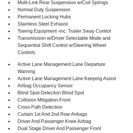
Multi-Link Rear Suspension w/Coil Springs
Normal Duty Suspension
Permanent Locking Hubs
Stainless Steel Exhaust
Towing Equipment -inc: Trailer Sway Control
Transmission w/Driver Selectable Mode and
Sequential Shift Control w/Steering Wheel
Controls
Active Lane Management Lane Departure
Warning
Active Lane Management Lane Keeping Assist
Airbag Occupancy Sensor
Blind Spot Detection Blind Spot
Collision Mitigation-Front
Cross Path Detection
Curtain 1st And 2nd Row Airbags
Driver And Passenger Knee Airbag
Dual Stage Driver And Passenger Front