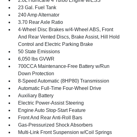
2.0L Hurricane 4 Turbo Engine w/ESS
23 Gal. Fuel Tank
240 Amp Alternator
3.70 Rear Axle Ratio
4-Wheel Disc Brakes w/4-Wheel ABS, Front
And Rear Vented Discs, Brake Assist, Hill Hold
Control and Electric Parking Brake
50 State Emissions
6,050 lbs GVWR
700CCA Maintenance-Free Battery w/Run
Down Protection
8-Speed Automatic (8HP80) Transmission
Automatic Full-Time Four-Wheel Drive
Auxiliary Battery
Electric Power-Assist Steering
Engine Auto Stop-Start Feature
Front And Rear Anti-Roll Bars
Gas-Pressurized Shock Absorbers
Multi-Link Front Suspension w/Coil Springs