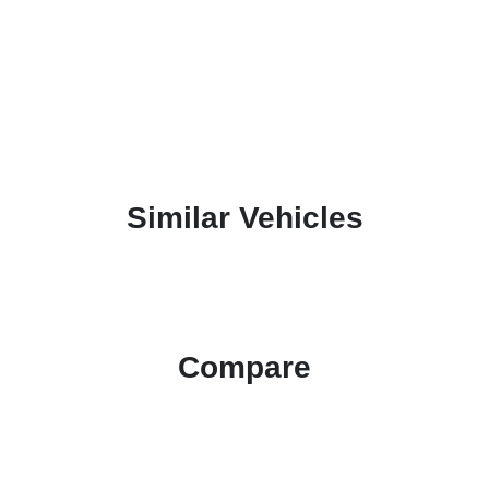
Similar Vehicles
Compare