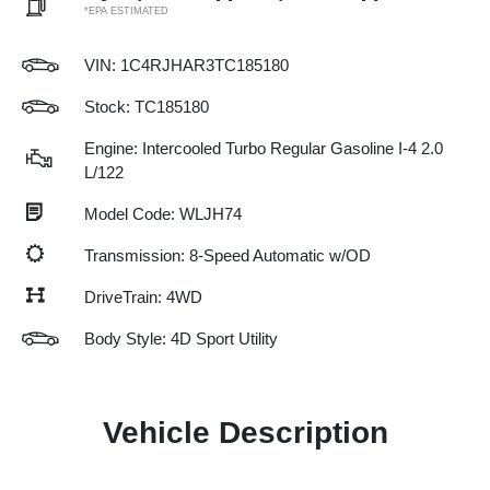
*EPA ESTIMATED
VIN:
1C4RJHAR3TC185180
Stock: TC185180
Engine: Intercooled Turbo Regular Gasoline I-4 2.0
L/122
Model Code: WLJH74
Transmission: 8-Speed Automatic w/OD
DriveTrain: 4WD
Body Style: 4D Sport Utility
Vehicle Description