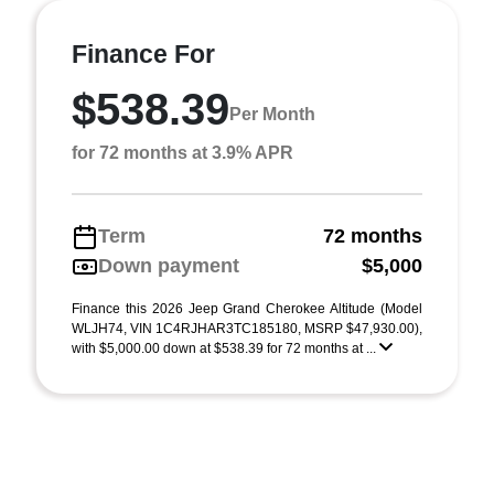
Finance For
$538.39
Per Month
for 72 months at 3.9% APR
Term
72 months
Down payment
$5,000
Finance this 2026 Jeep Grand Cherokee Altitude (Model
WLJH74, VIN 1C4RJHAR3TC185180, MSRP $47,930.00),
with $5,000.00 down at $538.39 for 72 months at ...