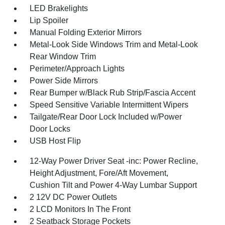
LED Brakelights
Lip Spoiler
Manual Folding Exterior Mirrors
Metal-Look Side Windows Trim and Metal-Look
Rear Window Trim
Perimeter/Approach Lights
Power Side Mirrors
Rear Bumper w/Black Rub Strip/Fascia Accent
Speed Sensitive Variable Intermittent Wipers
Tailgate/Rear Door Lock Included w/Power
Door Locks
USB Host Flip
12-Way Power Driver Seat -inc: Power Recline,
Height Adjustment, Fore/Aft Movement,
Cushion Tilt and Power 4-Way Lumbar Support
2 12V DC Power Outlets
2 LCD Monitors In The Front
2 Seatback Storage Pockets