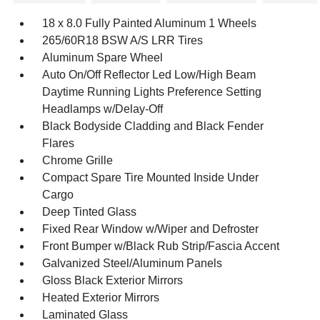
18 x 8.0 Fully Painted Aluminum 1 Wheels
265/60R18 BSW A/S LRR Tires
Aluminum Spare Wheel
Auto On/Off Reflector Led Low/High Beam
Daytime Running Lights Preference Setting
Headlamps w/Delay-Off
Black Bodyside Cladding and Black Fender
Flares
Chrome Grille
Compact Spare Tire Mounted Inside Under
Cargo
Deep Tinted Glass
Fixed Rear Window w/Wiper and Defroster
Front Bumper w/Black Rub Strip/Fascia Accent
Galvanized Steel/Aluminum Panels
Gloss Black Exterior Mirrors
Heated Exterior Mirrors
Laminated Glass