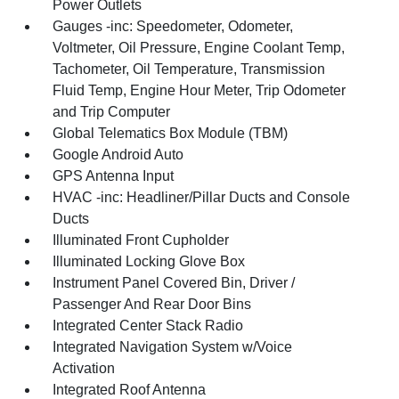
Power Outlets
Gauges -inc: Speedometer, Odometer,
Voltmeter, Oil Pressure, Engine Coolant Temp,
Tachometer, Oil Temperature, Transmission
Fluid Temp, Engine Hour Meter, Trip Odometer
and Trip Computer
Global Telematics Box Module (TBM)
Google Android Auto
GPS Antenna Input
HVAC -inc: Headliner/Pillar Ducts and Console
Ducts
Illuminated Front Cupholder
Illuminated Locking Glove Box
Instrument Panel Covered Bin, Driver /
Passenger And Rear Door Bins
Integrated Center Stack Radio
Integrated Navigation System w/Voice
Activation
Integrated Roof Antenna