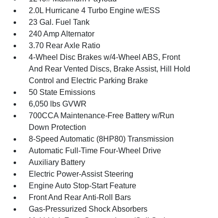
2.0L Hurricane 4 Turbo Engine w/ESS
23 Gal. Fuel Tank
240 Amp Alternator
3.70 Rear Axle Ratio
4-Wheel Disc Brakes w/4-Wheel ABS, Front
And Rear Vented Discs, Brake Assist, Hill Hold
Control and Electric Parking Brake
50 State Emissions
6,050 lbs GVWR
700CCA Maintenance-Free Battery w/Run
Down Protection
8-Speed Automatic (8HP80) Transmission
Automatic Full-Time Four-Wheel Drive
Auxiliary Battery
Electric Power-Assist Steering
Engine Auto Stop-Start Feature
Front And Rear Anti-Roll Bars
Gas-Pressurized Shock Absorbers