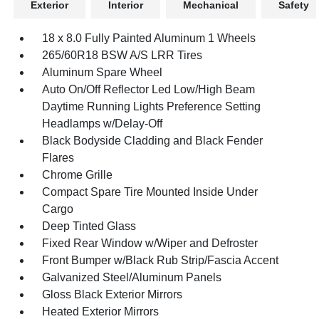
Exterior
Interior
Mechanical
Safety
18 x 8.0 Fully Painted Aluminum 1 Wheels
265/60R18 BSW A/S LRR Tires
Aluminum Spare Wheel
Auto On/Off Reflector Led Low/High Beam
Daytime Running Lights Preference Setting
Headlamps w/Delay-Off
Black Bodyside Cladding and Black Fender
Flares
Chrome Grille
Compact Spare Tire Mounted Inside Under
Cargo
Deep Tinted Glass
Fixed Rear Window w/Wiper and Defroster
Front Bumper w/Black Rub Strip/Fascia Accent
Galvanized Steel/Aluminum Panels
Gloss Black Exterior Mirrors
Heated Exterior Mirrors