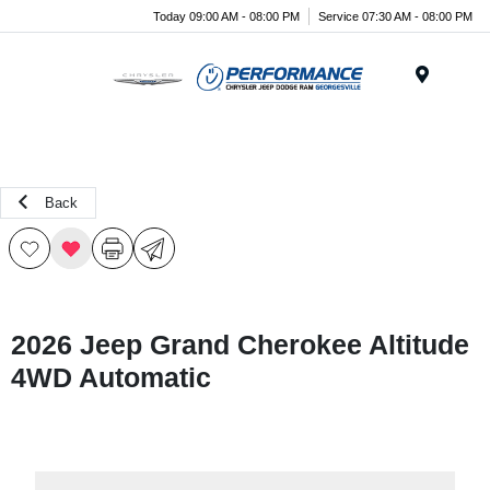
Today 09:00 AM - 08:00 PM
Service 07:30 AM - 08:00 PM
Menu
Back
2026 Jeep Grand Cherokee Altitude
4WD Automatic