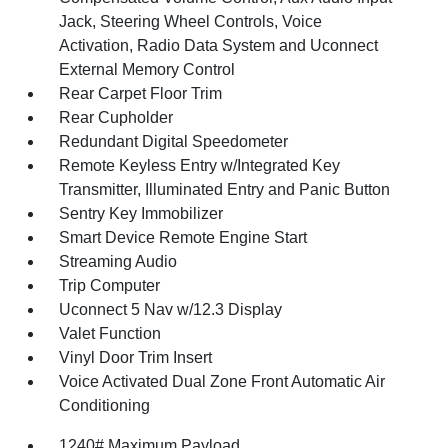
Jack, Steering Wheel Controls, Voice
Activation, Radio Data System and Uconnect
External Memory Control
Rear Carpet Floor Trim
Rear Cupholder
Redundant Digital Speedometer
Remote Keyless Entry w/Integrated Key
Transmitter, Illuminated Entry and Panic Button
Sentry Key Immobilizer
Smart Device Remote Engine Start
Streaming Audio
Trip Computer
Uconnect 5 Nav w/12.3 Display
Valet Function
Vinyl Door Trim Insert
Voice Activated Dual Zone Front Automatic Air
Conditioning
1240# Maximum Payload