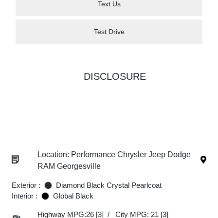
Text Us
Test Drive
DISCLOSURE
Location: Performance Chrysler Jeep Dodge
RAM Georgesville
Exterior :
Diamond Black Crystal Pearlcoat
Interior :
Global Black
Highway MPG:26
[3]
/
City MPG: 21
[3]