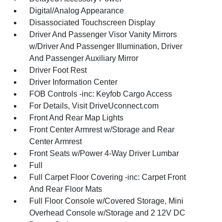
Digital/Analog Appearance
Disassociated Touchscreen Display
Driver And Passenger Visor Vanity Mirrors
w/Driver And Passenger Illumination, Driver
And Passenger Auxiliary Mirror
Driver Foot Rest
Driver Information Center
FOB Controls -inc: Keyfob Cargo Access
For Details, Visit DriveUconnect.com
Front And Rear Map Lights
Front Center Armrest w/Storage and Rear
Center Armrest
Front Seats w/Power 4-Way Driver Lumbar
Full
Full Carpet Floor Covering -inc: Carpet Front
And Rear Floor Mats
Full Floor Console w/Covered Storage, Mini
Overhead Console w/Storage and 2 12V DC