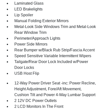
Laminated Glass
LED Brakelights
Lip Spoiler
Manual Folding Exterior Mirrors
Metal-Look Side Windows Trim and Metal-Look
Rear Window Trim
Perimeter/Approach Lights
Power Side Mirrors
Rear Bumper w/Black Rub Strip/Fascia Accent
Speed Sensitive Variable Intermittent Wipers
Tailgate/Rear Door Lock Included w/Power
Door Locks
USB Host Flip
12-Way Power Driver Seat -inc: Power Recline,
Height Adjustment, Fore/Aft Movement,
Cushion Tilt and Power 4-Way Lumbar Support
2 12V DC Power Outlets
2 LCD Monitors In The Front