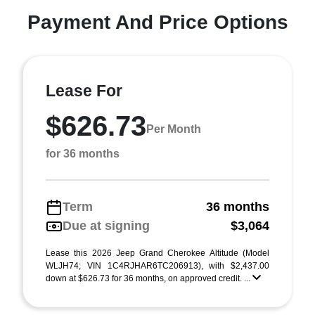
Payment And Price Options
Lease For
$626.73
Per Month
for 36 months
Term
36 months
Due at signing
$3,064
Lease this 2026 Jeep Grand Cherokee Altitude (Model
WLJH74; VIN 1C4RJHAR6TC206913), with $2,437.00
down at $626.73 for 36 months, on approved credit. ...