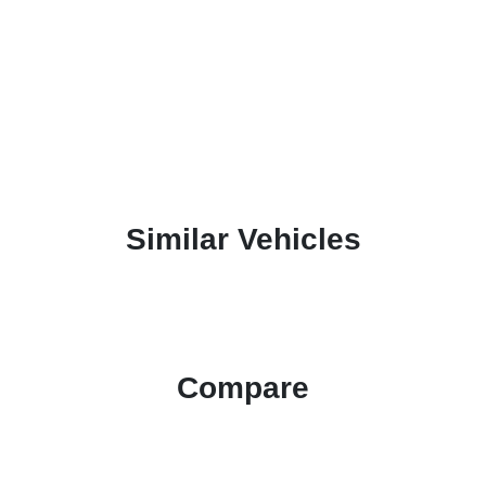
Similar Vehicles
Compare