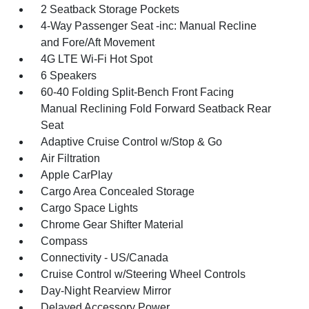
2 Seatback Storage Pockets
4-Way Passenger Seat -inc: Manual Recline
and Fore/Aft Movement
4G LTE Wi-Fi Hot Spot
6 Speakers
60-40 Folding Split-Bench Front Facing
Manual Reclining Fold Forward Seatback Rear
Seat
Adaptive Cruise Control w/Stop & Go
Air Filtration
Apple CarPlay
Cargo Area Concealed Storage
Cargo Space Lights
Chrome Gear Shifter Material
Compass
Connectivity - US/Canada
Cruise Control w/Steering Wheel Controls
Day-Night Rearview Mirror
Delayed Accessory Power