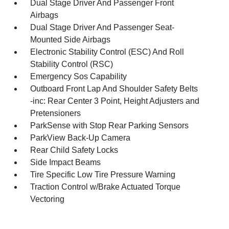
Dual Stage Driver And Passenger Front
Airbags
Dual Stage Driver And Passenger Seat-
Mounted Side Airbags
Electronic Stability Control (ESC) And Roll
Stability Control (RSC)
Emergency Sos Capability
Outboard Front Lap And Shoulder Safety Belts
-inc: Rear Center 3 Point, Height Adjusters and
Pretensioners
ParkSense with Stop Rear Parking Sensors
ParkView Back-Up Camera
Rear Child Safety Locks
Side Impact Beams
Tire Specific Low Tire Pressure Warning
Traction Control w/Brake Actuated Torque
Vectoring