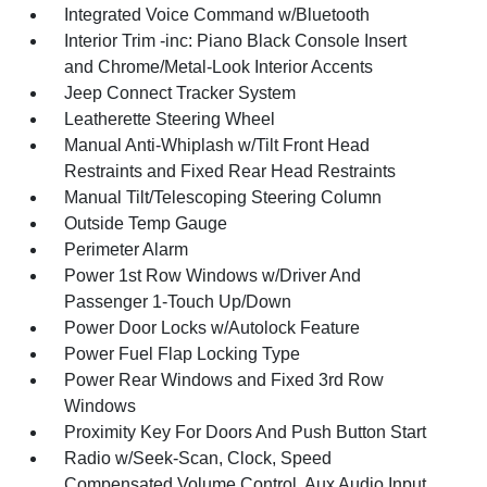
Integrated Voice Command w/Bluetooth
Interior Trim -inc: Piano Black Console Insert
and Chrome/Metal-Look Interior Accents
Jeep Connect Tracker System
Leatherette Steering Wheel
Manual Anti-Whiplash w/Tilt Front Head
Restraints and Fixed Rear Head Restraints
Manual Tilt/Telescoping Steering Column
Outside Temp Gauge
Perimeter Alarm
Power 1st Row Windows w/Driver And
Passenger 1-Touch Up/Down
Power Door Locks w/Autolock Feature
Power Fuel Flap Locking Type
Power Rear Windows and Fixed 3rd Row
Windows
Proximity Key For Doors And Push Button Start
Radio w/Seek-Scan, Clock, Speed
Compensated Volume Control, Aux Audio Input