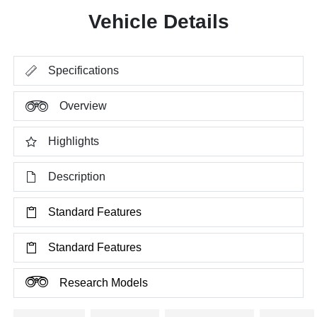
Vehicle Details
Specifications
Overview
Highlights
Description
Standard Features
Standard Features
Research Models