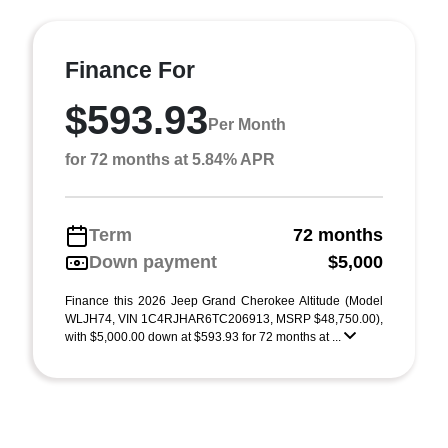
Finance For
$593.93
Per Month
for 72 months at 5.84% APR
Term
72 months
Down payment
$5,000
Finance this 2026 Jeep Grand Cherokee Altitude (Model
WLJH74, VIN 1C4RJHAR6TC206913, MSRP $48,750.00),
with $5,000.00 down at $593.93 for 72 months at ...