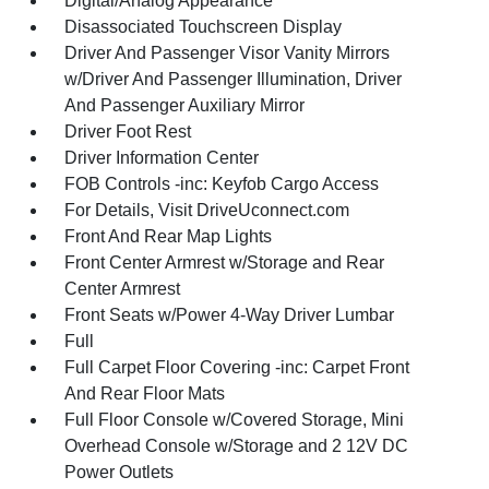
Digital/Analog Appearance
Disassociated Touchscreen Display
Driver And Passenger Visor Vanity Mirrors
w/Driver And Passenger Illumination, Driver
And Passenger Auxiliary Mirror
Driver Foot Rest
Driver Information Center
FOB Controls -inc: Keyfob Cargo Access
For Details, Visit DriveUconnect.com
Front And Rear Map Lights
Front Center Armrest w/Storage and Rear
Center Armrest
Front Seats w/Power 4-Way Driver Lumbar
Full
Full Carpet Floor Covering -inc: Carpet Front
And Rear Floor Mats
Full Floor Console w/Covered Storage, Mini
Overhead Console w/Storage and 2 12V DC
Power Outlets