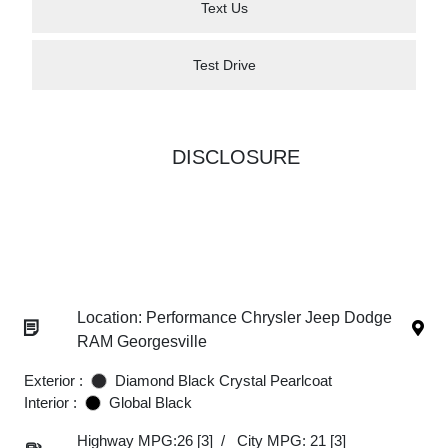
Text Us
Test Drive
DISCLOSURE
Location: Performance Chrysler Jeep Dodge
RAM Georgesville
Exterior :
Diamond Black Crystal Pearlcoat
Interior :
Global Black
Highway MPG:26
[3]
/
City MPG: 21
[3]