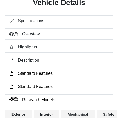
Vehicle Details
Specifications
Overview
Highlights
Description
Standard Features
Standard Features
Research Models
Exterior
Interior
Mechanical
Safety