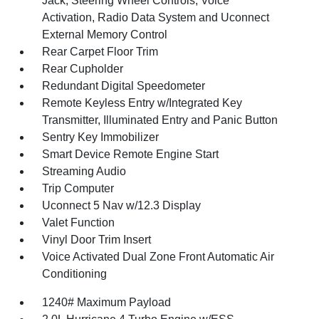
Jack, Steering Wheel Controls, Voice
Activation, Radio Data System and Uconnect
External Memory Control
Rear Carpet Floor Trim
Rear Cupholder
Redundant Digital Speedometer
Remote Keyless Entry w/Integrated Key
Transmitter, Illuminated Entry and Panic Button
Sentry Key Immobilizer
Smart Device Remote Engine Start
Streaming Audio
Trip Computer
Uconnect 5 Nav w/12.3 Display
Valet Function
Vinyl Door Trim Insert
Voice Activated Dual Zone Front Automatic Air
Conditioning
1240# Maximum Payload