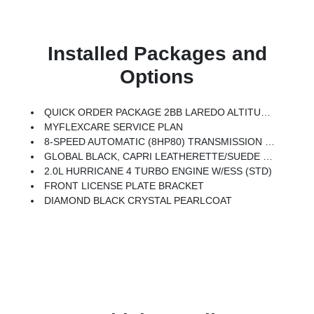
Installed Packages and
Options
QUICK ORDER PACKAGE 2BB LAREDO ALTITUDE -inc: 2.0L Hurricane 4 Turbo Engine W/ESS, 8-Speed Automatic (8HP80) Transmission, Rain Sensitive Windshield Wipers, Body Color Door Handles (B), Heated Front Seats, Black Headliner, An-Teak/Satin Chrome Interior Accents, Traffic Sign Recognition, Front Fascia Upper A, GPS Navigation, Delete Laredo Badge, Active Driving Assist System, SiriusXM W/360L, Active Noise Control System, Connected Travel & Traffic Services, Heated Steering Wheel, Intersection Collision Assist System, Rear Fascia Upper A, Selectable Tire Fill Alert, 12.3 Touchscreen Display, Remote Start System, Secondary Active Grille Shutters, HD Radio, Heavy Duty Engine Cooling, Wireless Charging Pad, Laredo Altitude Appearance Package, 240 Amp Alternator, Exterior Accents Dark Neutral Metallic, 115V Auxiliary Power Outlet, Dual Exhaust Tips, 6 Premium Speakers, Selec-Terrain System, Power Liftgate
MYFLEXCARE SERVICE PLAN
8-SPEED AUTOMATIC (8HP80) TRANSMISSION (STD)
GLOBAL BLACK, CAPRI LEATHERETTE/SUEDE SEATS
2.0L HURRICANE 4 TURBO ENGINE W/ESS (STD)
FRONT LICENSE PLATE BRACKET
DIAMOND BLACK CRYSTAL PEARLCOAT