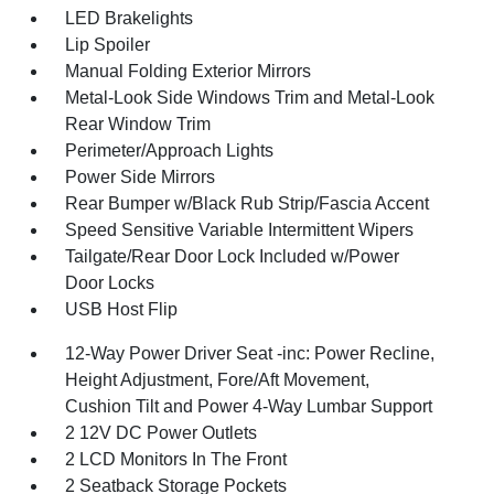
LED Brakelights
Lip Spoiler
Manual Folding Exterior Mirrors
Metal-Look Side Windows Trim and Metal-Look
Rear Window Trim
Perimeter/Approach Lights
Power Side Mirrors
Rear Bumper w/Black Rub Strip/Fascia Accent
Speed Sensitive Variable Intermittent Wipers
Tailgate/Rear Door Lock Included w/Power
Door Locks
USB Host Flip
12-Way Power Driver Seat -inc: Power Recline,
Height Adjustment, Fore/Aft Movement,
Cushion Tilt and Power 4-Way Lumbar Support
2 12V DC Power Outlets
2 LCD Monitors In The Front
2 Seatback Storage Pockets