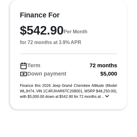
Finance For
$542.90
Per Month
for 72 months at 3.9% APR
Term
72 months
Down payment
$5,000
Finance this 2026 Jeep Grand Cherokee Altitude (Model
WLJH74, VIN 1C4RJHAR6TC208001, MSRP $48,250.00),
with $5,000.00 down at $542.90 for 72 months at ...