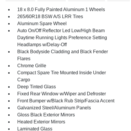
18 x 8.0 Fully Painted Aluminum 1 Wheels
265/60R18 BSW A/S LRR Tires
Aluminum Spare Wheel
Auto On/Off Reflector Led Low/High Beam
Daytime Running Lights Preference Setting
Headlamps w/Delay-Off
Black Bodyside Cladding and Black Fender
Flares
Chrome Grille
Compact Spare Tire Mounted Inside Under
Cargo
Deep Tinted Glass
Fixed Rear Window w/Wiper and Defroster
Front Bumper w/Black Rub Strip/Fascia Accent
Galvanized Steel/Aluminum Panels
Gloss Black Exterior Mirrors
Heated Exterior Mirrors
Laminated Glass