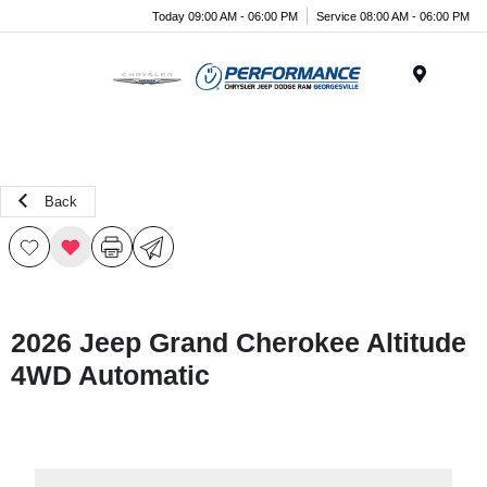
Today 09:00 AM - 06:00 PM
Service 08:00 AM - 06:00 PM
Menu
Back
2026 Jeep Grand Cherokee Altitude
4WD Automatic