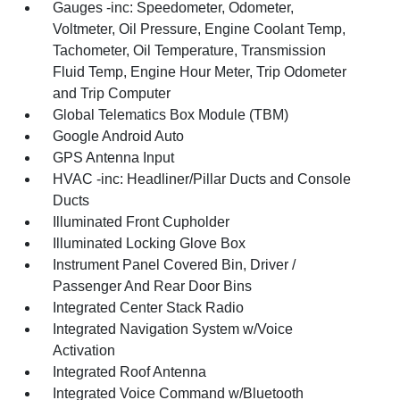
Gauges -inc: Speedometer, Odometer,
Voltmeter, Oil Pressure, Engine Coolant Temp,
Tachometer, Oil Temperature, Transmission
Fluid Temp, Engine Hour Meter, Trip Odometer
and Trip Computer
Global Telematics Box Module (TBM)
Google Android Auto
GPS Antenna Input
HVAC -inc: Headliner/Pillar Ducts and Console
Ducts
Illuminated Front Cupholder
Illuminated Locking Glove Box
Instrument Panel Covered Bin, Driver /
Passenger And Rear Door Bins
Integrated Center Stack Radio
Integrated Navigation System w/Voice
Activation
Integrated Roof Antenna
Integrated Voice Command w/Bluetooth