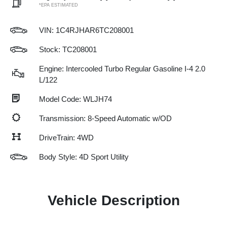
*EPA ESTIMATED
VIN:
1C4RJHAR6TC208001
Stock: TC208001
Engine: Intercooled Turbo Regular Gasoline I-4 2.0
L/122
Model Code: WLJH74
Transmission: 8-Speed Automatic w/OD
DriveTrain: 4WD
Body Style: 4D Sport Utility
Vehicle Description