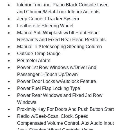
Interior Trim -inc: Piano Black Console Insert
and Chrome/Metal-Look Interior Accents
Jeep Connect Tracker System
Leatherette Steering Wheel
Manual Anti-Whiplash w/Tilt Front Head
Restraints and Fixed Rear Head Restraints
Manual Tilt/Telescoping Steering Column
Outside Temp Gauge
Perimeter Alarm
Power 1st Row Windows w/Driver And
Passenger 1-Touch Up/Down
Power Door Locks w/Autolock Feature
Power Fuel Flap Locking Type
Power Rear Windows and Fixed 3rd Row
Windows
Proximity Key For Doors And Push Button Start
Radio w/Seek-Scan, Clock, Speed
Compensated Volume Control, Aux Audio Input