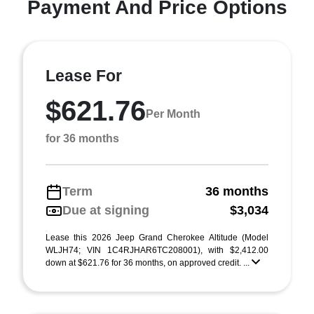
Payment And Price Options
Lease For
$621.76
Per Month
for 36 months
Term
36 months
Due at signing
$3,034
Lease this 2026 Jeep Grand Cherokee Altitude (Model
WLJH74; VIN 1C4RJHAR6TC208001), with $2,412.00
down at $621.76 for 36 months, on approved credit. ...