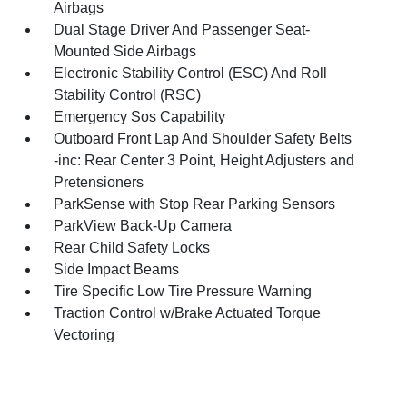
Airbags
Dual Stage Driver And Passenger Seat-
Mounted Side Airbags
Electronic Stability Control (ESC) And Roll
Stability Control (RSC)
Emergency Sos Capability
Outboard Front Lap And Shoulder Safety Belts
-inc: Rear Center 3 Point, Height Adjusters and
Pretensioners
ParkSense with Stop Rear Parking Sensors
ParkView Back-Up Camera
Rear Child Safety Locks
Side Impact Beams
Tire Specific Low Tire Pressure Warning
Traction Control w/Brake Actuated Torque
Vectoring