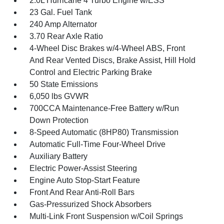
2.0L Hurricane 4 Turbo Engine w/ESS
23 Gal. Fuel Tank
240 Amp Alternator
3.70 Rear Axle Ratio
4-Wheel Disc Brakes w/4-Wheel ABS, Front
And Rear Vented Discs, Brake Assist, Hill Hold
Control and Electric Parking Brake
50 State Emissions
6,050 lbs GVWR
700CCA Maintenance-Free Battery w/Run
Down Protection
8-Speed Automatic (8HP80) Transmission
Automatic Full-Time Four-Wheel Drive
Auxiliary Battery
Electric Power-Assist Steering
Engine Auto Stop-Start Feature
Front And Rear Anti-Roll Bars
Gas-Pressurized Shock Absorbers
Multi-Link Front Suspension w/Coil Springs