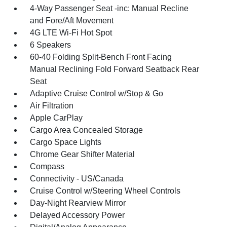
4-Way Passenger Seat -inc: Manual Recline
and Fore/Aft Movement
4G LTE Wi-Fi Hot Spot
6 Speakers
60-40 Folding Split-Bench Front Facing
Manual Reclining Fold Forward Seatback Rear
Seat
Adaptive Cruise Control w/Stop & Go
Air Filtration
Apple CarPlay
Cargo Area Concealed Storage
Cargo Space Lights
Chrome Gear Shifter Material
Compass
Connectivity - US/Canada
Cruise Control w/Steering Wheel Controls
Day-Night Rearview Mirror
Delayed Accessory Power