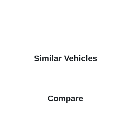
Similar Vehicles
Compare