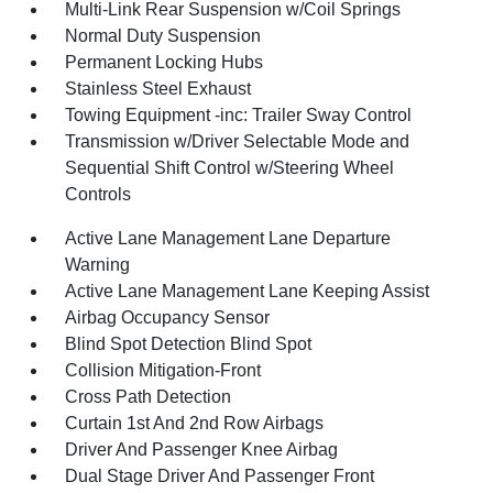
Multi-Link Rear Suspension w/Coil Springs
Normal Duty Suspension
Permanent Locking Hubs
Stainless Steel Exhaust
Towing Equipment -inc: Trailer Sway Control
Transmission w/Driver Selectable Mode and
Sequential Shift Control w/Steering Wheel
Controls
Active Lane Management Lane Departure
Warning
Active Lane Management Lane Keeping Assist
Airbag Occupancy Sensor
Blind Spot Detection Blind Spot
Collision Mitigation-Front
Cross Path Detection
Curtain 1st And 2nd Row Airbags
Driver And Passenger Knee Airbag
Dual Stage Driver And Passenger Front