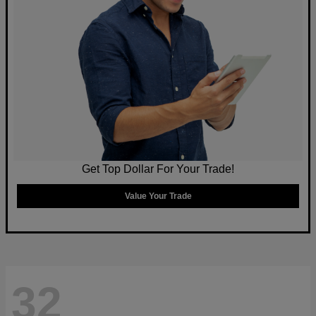
Get Top Dollar For Your Trade!
Value Your Trade
32