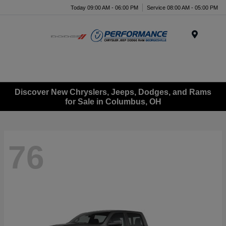
Today 09:00 AM - 06:00 PM
Service 08:00 AM - 05:00 PM
Menu
Discover New Chryslers, Jeeps, Dodges, and Rams
for Sale in Columbus, OH
76