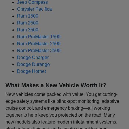
Jeep Compass
Chrysler Pacifica
Ram 1500
Ram 2500
Ram 3500
Ram ProMaster 1500
Ram ProMaster 2500
Ram ProMaster 3500
Dodge Charger
Dodge Durango
Dodge Hornet
What Makes a New Vehicle Worth It?
New vehicles come packed with value. You get cutting-
edge safety systems like blind-spot monitoring, adaptive
cruise control, and emergency braking—all working
together to help keep you protected on the road. Many
new models also feature modern infotainment systems,
plush interior finishes, and climate control features