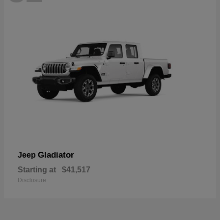
Gladiator
Jeep
Starting at
$41,517
Disclosure