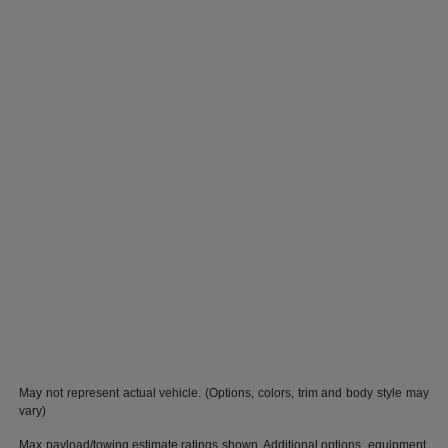
May not represent actual vehicle. (Options, colors, trim and body style may
vary)
Max payload/towing estimate ratings shown. Additional options, equipment,