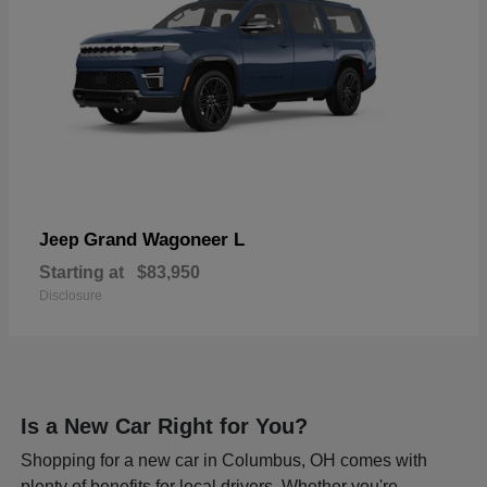
Grand Wagoneer L
Jeep
Starting at
$83,950
Disclosure
Is a New Car Right for You?
Shopping for a new car in Columbus, OH comes with
plenty of benefits for local drivers. Whether you're