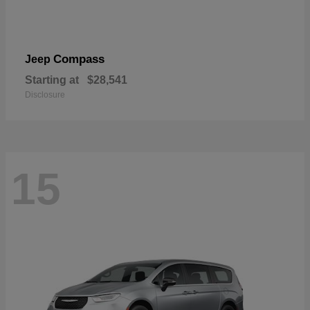
Compass
Jeep
Starting at
$28,541
Disclosure
15