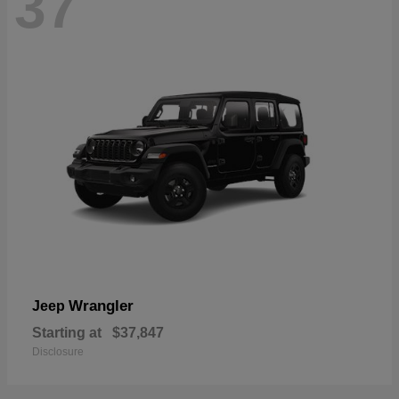
37
Wrangler
Jeep
Starting at
$37,847
Disclosure