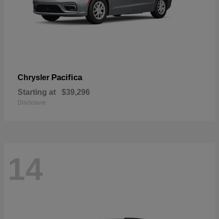
Pacifica
Chrysler
Starting at
$39,296
Disclosure
14