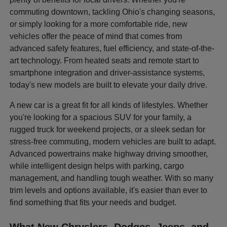
commuting downtown, tackling Ohio's changing seasons,
or simply looking for a more comfortable ride, new
vehicles offer the peace of mind that comes from
advanced safety features, fuel efficiency, and state-of-the-
art technology. From heated seats and remote start to
smartphone integration and driver-assistance systems,
today's new models are built to elevate your daily drive.
A new car is a great fit for all kinds of lifestyles. Whether
you're looking for a spacious SUV for your family, a
rugged truck for weekend projects, or a sleek sedan for
stress-free commuting, modern vehicles are built to adapt.
Advanced powertrains make highway driving smoother,
while intelligent design helps with parking, cargo
management, and handling tough weather. With so many
trim levels and options available, it's easier than ever to
find something that fits your needs and budget.
What New Chryslers, Dodges, Jeeps, and