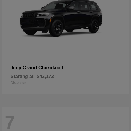
Grand Cherokee L
Jeep
Starting at
$42,173
Disclosure
7