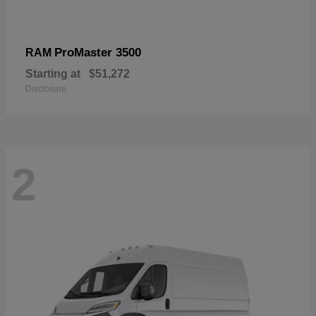
ProMaster 3500
RAM
Starting at
$51,272
Disclosure
2