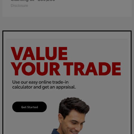
Disclosure