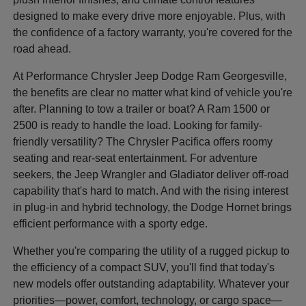
designed to make every drive more enjoyable. Plus, with
the confidence of a factory warranty, you're covered for the
road ahead.
At Performance Chrysler Jeep Dodge Ram Georgesville,
the benefits are clear no matter what kind of vehicle you're
after. Planning to tow a trailer or boat? A Ram 1500 or
2500 is ready to handle the load. Looking for family-
friendly versatility? The Chrysler Pacifica offers roomy
seating and rear-seat entertainment. For adventure
seekers, the Jeep Wrangler and Gladiator deliver off-road
capability that's hard to match. And with the rising interest
in plug-in and hybrid technology, the Dodge Hornet brings
efficient performance with a sporty edge.
Whether you're comparing the utility of a rugged pickup to
the efficiency of a compact SUV, you'll find that today's
new models offer outstanding adaptability. Whatever your
priorities—power, comfort, technology, or cargo space—