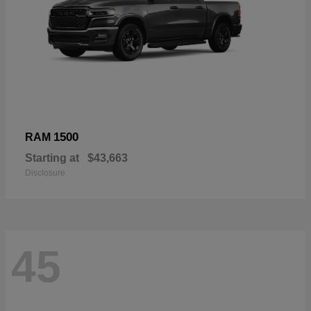
1500
RAM
Starting at
$43,663
Disclosure
45