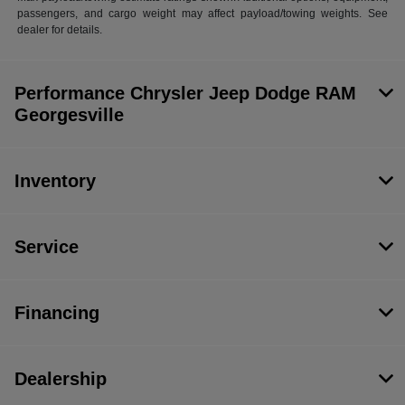
passengers, and cargo weight may affect payload/towing weights. See
dealer for details.
Performance Chrysler Jeep Dodge RAM
Georgesville
Inventory
Service
Financing
Dealership