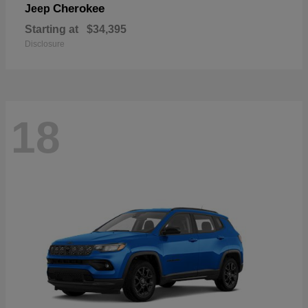
Cherokee
Jeep
Starting at
$34,395
Disclosure
18