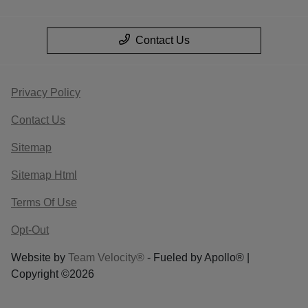
Contact Us
Privacy Policy
Contact Us
Sitemap
Sitemap Html
Terms Of Use
Opt-Out
Website by
Team Velocity®
- Fueled by Apollo® |
Copyright ©2026