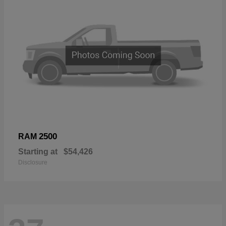
2500
RAM
Starting at
$54,426
Disclosure