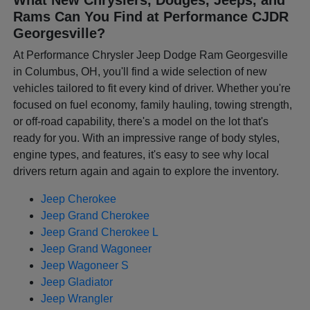
Rams Can You Find at Performance CJDR
Georgesville?
At Performance Chrysler Jeep Dodge Ram Georgesville
in Columbus, OH, you'll find a wide selection of new
vehicles tailored to fit every kind of driver. Whether you're
focused on fuel economy, family hauling, towing strength,
or off-road capability, there's a model on the lot that's
ready for you. With an impressive range of body styles,
engine types, and features, it's easy to see why local
drivers return again and again to explore the inventory.
Jeep Cherokee
Jeep Grand Cherokee
Jeep Grand Cherokee L
Jeep Grand Wagoneer
Jeep Wagoneer S
Jeep Gladiator
Jeep Wrangler