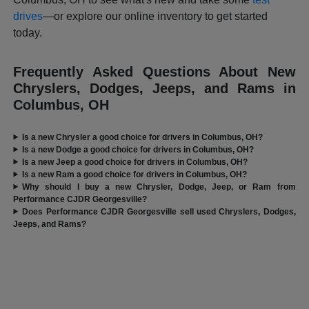
drives
—or explore our online inventory to get started
today.
Frequently Asked Questions About New
Chryslers, Dodges, Jeeps, and Rams in
Columbus, OH
Is a new Chrysler a good choice for drivers in Columbus, OH?
Is a new Dodge a good choice for drivers in Columbus, OH?
Is a new Jeep a good choice for drivers in Columbus, OH?
Is a new Ram a good choice for drivers in Columbus, OH?
Why should I buy a new Chrysler, Dodge, Jeep, or Ram from
Performance CJDR Georgesville?
Does Performance CJDR Georgesville sell used Chryslers, Dodges,
Jeeps, and Rams?