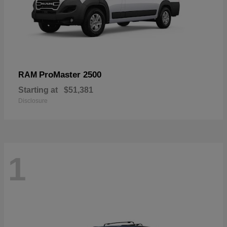
ProMaster 2500
RAM
Starting at
$51,381
Disclosure
1