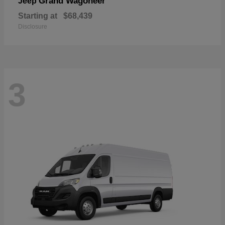
Grand Wagoneer
Jeep
Starting at
$68,439
Disclosure
3