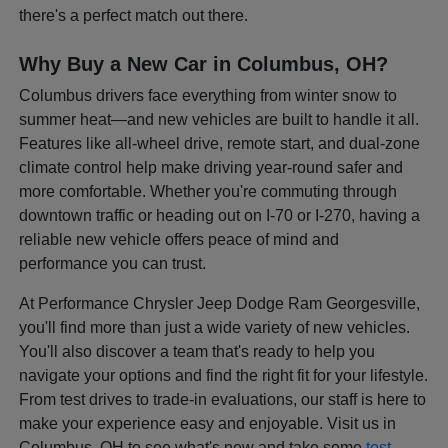
there's a perfect match out there.
Why Buy a New Car in Columbus, OH?
Columbus drivers face everything from winter snow to
summer heat—and new vehicles are built to handle it all.
Features like all-wheel drive, remote start, and dual-zone
climate control help make driving year-round safer and
more comfortable. Whether you're commuting through
downtown traffic or heading out on I-70 or I-270, having a
reliable new vehicle offers peace of mind and
performance you can trust.
At Performance Chrysler Jeep Dodge Ram Georgesville,
you'll find more than just a wide variety of new vehicles.
You'll also discover a team that's ready to help you
navigate your options and find the right fit for your lifestyle.
From test drives to trade-in evaluations, our staff is here to
make your experience easy and enjoyable. Visit us in
Columbus, OH to see what's new and take some
test