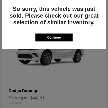
7
So sorry, this vehicle was just
sold. Please check out our great
selection of similar inventory.
Continue
Durango
Dodge
Starting at
$44,191
Disclosure