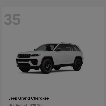
35
Grand Cherokee
Jeep
Starting at
$39,266