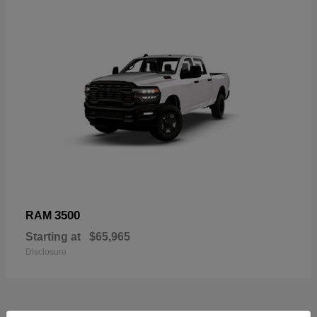
3500
RAM
Starting at
$65,965
Disclosure