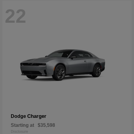
22
Charger
Dodge
Starting at
$35,598
Disclosure