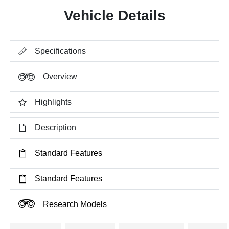
Vehicle Details
Specifications
Overview
Highlights
Description
Standard Features
Standard Features
Research Models