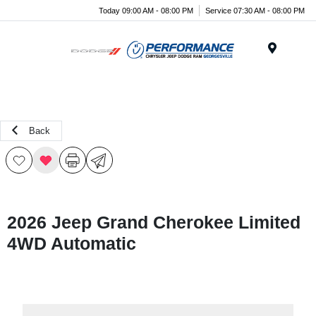
Today 09:00 AM - 08:00 PM
Service 07:30 AM - 08:00 PM
Menu
Back
2026 Jeep Grand Cherokee Limited
4WD Automatic