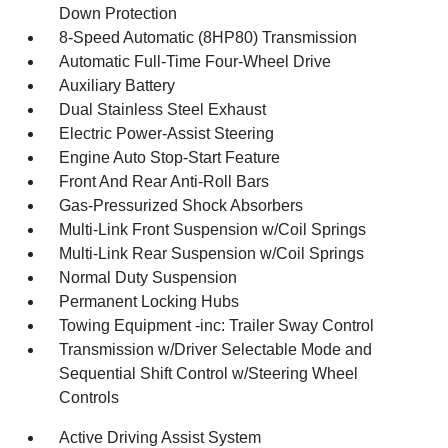
Down Protection
8-Speed Automatic (8HP80) Transmission
Automatic Full-Time Four-Wheel Drive
Auxiliary Battery
Dual Stainless Steel Exhaust
Electric Power-Assist Steering
Engine Auto Stop-Start Feature
Front And Rear Anti-Roll Bars
Gas-Pressurized Shock Absorbers
Multi-Link Front Suspension w/Coil Springs
Multi-Link Rear Suspension w/Coil Springs
Normal Duty Suspension
Permanent Locking Hubs
Towing Equipment -inc: Trailer Sway Control
Transmission w/Driver Selectable Mode and
Sequential Shift Control w/Steering Wheel
Controls
Active Driving Assist System