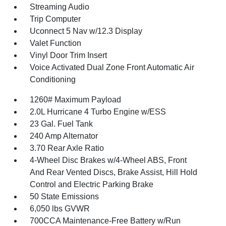
Streaming Audio
Trip Computer
Uconnect 5 Nav w/12.3 Display
Valet Function
Vinyl Door Trim Insert
Voice Activated Dual Zone Front Automatic Air
Conditioning
1260# Maximum Payload
2.0L Hurricane 4 Turbo Engine w/ESS
23 Gal. Fuel Tank
240 Amp Alternator
3.70 Rear Axle Ratio
4-Wheel Disc Brakes w/4-Wheel ABS, Front
And Rear Vented Discs, Brake Assist, Hill Hold
Control and Electric Parking Brake
50 State Emissions
6,050 lbs GVWR
700CCA Maintenance-Free Battery w/Run