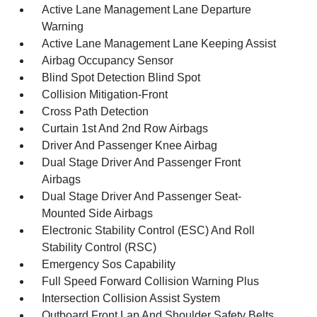
Active Lane Management Lane Departure
Warning
Active Lane Management Lane Keeping Assist
Airbag Occupancy Sensor
Blind Spot Detection Blind Spot
Collision Mitigation-Front
Cross Path Detection
Curtain 1st And 2nd Row Airbags
Driver And Passenger Knee Airbag
Dual Stage Driver And Passenger Front
Airbags
Dual Stage Driver And Passenger Seat-
Mounted Side Airbags
Electronic Stability Control (ESC) And Roll
Stability Control (RSC)
Emergency Sos Capability
Full Speed Forward Collision Warning Plus
Intersection Collision Assist System
Outboard Front Lap And Shoulder Safety Belts