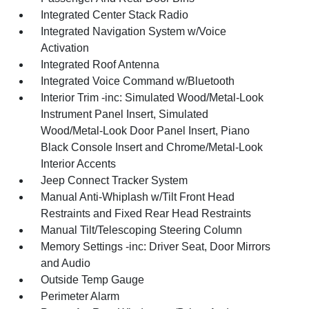
Integrated Center Stack Radio
Integrated Navigation System w/Voice
Activation
Integrated Roof Antenna
Integrated Voice Command w/Bluetooth
Interior Trim -inc: Simulated Wood/Metal-Look
Instrument Panel Insert, Simulated
Wood/Metal-Look Door Panel Insert, Piano
Black Console Insert and Chrome/Metal-Look
Interior Accents
Jeep Connect Tracker System
Manual Anti-Whiplash w/Tilt Front Head
Restraints and Fixed Rear Head Restraints
Manual Tilt/Telescoping Steering Column
Memory Settings -inc: Driver Seat, Door Mirrors
and Audio
Outside Temp Gauge
Perimeter Alarm