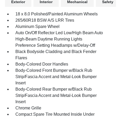
Exterior
Interior
Mechanical
Safety
18 x 8.0 Polished/Painted Aluminum Wheels
265/60R18 BSW A/S LRR Tires
Aluminum Spare Wheel
Auto On/Off Reflector Led Low/High Beam Auto
High-Beam Daytime Running Lights
Preference Setting Headlamps w/Delay-Off
Black Bodyside Cladding and Black Fender
Flares
Body-Colored Door Handles
Body-Colored Front Bumper w/Black Rub
Strip/Fascia Accent and Metal-Look Bumper
Insert
Body-Colored Rear Bumper w/Black Rub
Strip/Fascia Accent and Metal-Look Bumper
Insert
Chrome Grille
Compact Spare Tire Mounted Inside Under