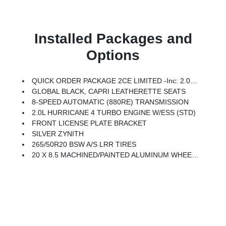
Installed Packages and
Options
QUICK ORDER PACKAGE 2CE LIMITED -inc: 2.0L Hurricane 4 Turbo Engine W/ESS, 8-Speed Automatic (880RE) Transmission
GLOBAL BLACK, CAPRI LEATHERETTE SEATS
8-SPEED AUTOMATIC (880RE) TRANSMISSION
2.0L HURRICANE 4 TURBO ENGINE W/ESS (STD)
FRONT LICENSE PLATE BRACKET
SILVER ZYNITH
265/50R20 BSW A/S LRR TIRES
20 X 8.5 MACHINED/PAINTED ALUMINUM WHEELS -inc: 265/50R20 BSW A/S LRR Tires