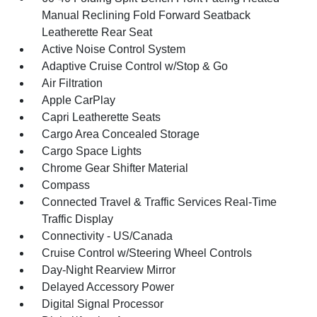
Manual Reclining Fold Forward Seatback
Leatherette Rear Seat
Active Noise Control System
Adaptive Cruise Control w/Stop & Go
Air Filtration
Apple CarPlay
Capri Leatherette Seats
Cargo Area Concealed Storage
Cargo Space Lights
Chrome Gear Shifter Material
Compass
Connected Travel & Traffic Services Real-Time
Traffic Display
Connectivity - US/Canada
Cruise Control w/Steering Wheel Controls
Day-Night Rearview Mirror
Delayed Accessory Power
Digital Signal Processor