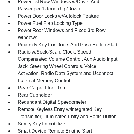
Power 1st Row Windows w/Driver And
Passenger 1-Touch Up/Down
Power Door Locks w/Autolock Feature
Power Fuel Flap Locking Type
Power Rear Windows and Fixed 3rd Row
Windows
Proximity Key For Doors And Push Button Start
Radio w/Seek-Scan, Clock, Speed
Compensated Volume Control, Aux Audio Input
Jack, Steering Wheel Controls, Voice
Activation, Radio Data System and Uconnect
External Memory Control
Rear Carpet Floor Trim
Rear Cupholder
Redundant Digital Speedometer
Remote Keyless Entry w/Integrated Key
Transmitter, Illuminated Entry and Panic Button
Sentry Key Immobilizer
Smart Device Remote Engine Start