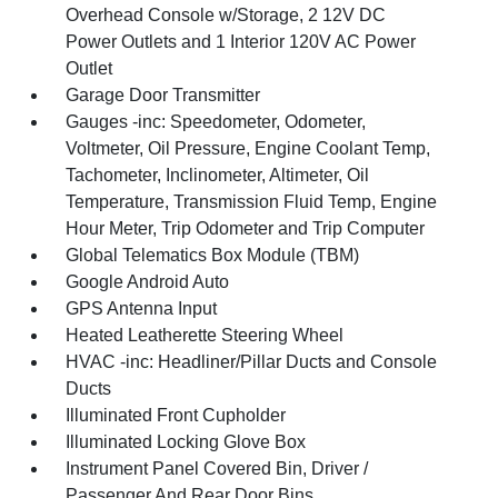
Overhead Console w/Storage, 2 12V DC
Power Outlets and 1 Interior 120V AC Power
Outlet
Garage Door Transmitter
Gauges -inc: Speedometer, Odometer,
Voltmeter, Oil Pressure, Engine Coolant Temp,
Tachometer, Inclinometer, Altimeter, Oil
Temperature, Transmission Fluid Temp, Engine
Hour Meter, Trip Odometer and Trip Computer
Global Telematics Box Module (TBM)
Google Android Auto
GPS Antenna Input
Heated Leatherette Steering Wheel
HVAC -inc: Headliner/Pillar Ducts and Console
Ducts
Illuminated Front Cupholder
Illuminated Locking Glove Box
Instrument Panel Covered Bin, Driver /
Passenger And Rear Door Bins