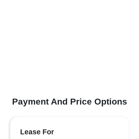
Payment And Price Options
Lease For