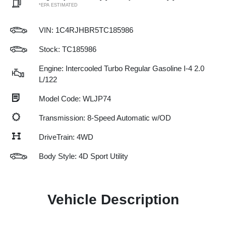
*EPA ESTIMATED
VIN:
1C4RJHBR5TC185986
Stock: TC185986
Engine: Intercooled Turbo Regular Gasoline I-4 2.0
L/122
Model Code: WLJP74
Transmission: 8-Speed Automatic w/OD
DriveTrain: 4WD
Body Style: 4D Sport Utility
Vehicle Description