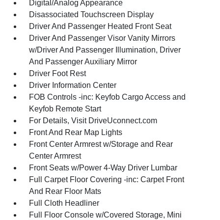
Digital/Analog Appearance
Disassociated Touchscreen Display
Driver And Passenger Heated Front Seat
Driver And Passenger Visor Vanity Mirrors
w/Driver And Passenger Illumination, Driver
And Passenger Auxiliary Mirror
Driver Foot Rest
Driver Information Center
FOB Controls -inc: Keyfob Cargo Access and
Keyfob Remote Start
For Details, Visit DriveUconnect.com
Front And Rear Map Lights
Front Center Armrest w/Storage and Rear
Center Armrest
Front Seats w/Power 4-Way Driver Lumbar
Full Carpet Floor Covering -inc: Carpet Front
And Rear Floor Mats
Full Cloth Headliner
Full Floor Console w/Covered Storage, Mini