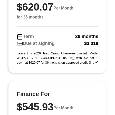
$620.07
Per Month
for 36 months
Term
36 months
Due at signing
$3,019
Lease this 2026 Jeep Grand Cherokee Limited (Model
WLJP74; VIN 1C4RJHBR5TC185986), with $2,399.00
down at $620.07 for 36 months, on approved credit. $ ...
Finance For
$545.93
Per Month