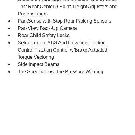
-inc: Rear Center 3 Point, Height Adjusters and
Pretensioners
ParkSense with Stop Rear Parking Sensors
ParkView Back-Up Camera
Rear Child Safety Locks
Selec-Terrain ABS And Driveline Traction
Control Traction Control w/Brake Actuated
Torque Vectoring
Side Impact Beams
Tire Specific Low Tire Pressure Warning