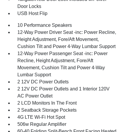
Door Locks
USB Host Flip
10 Performance Speakers
12-Way Power Driver Seat -inc: Power Recline,
Height Adjustment, Fore/Aft Movement,
Cushion Tilt and Power 4-Way Lumbar Support
12-Way Power Passenger Seat -inc: Power
Recline, Height Adjustment, Fore/Aft
Movement, Cushion Tilt and Power 4-Way
Lumbar Support
2 12V DC Power Outlets
2 12V DC Power Outlets and 1 Interior 120V
AC Power Outlet
2 LCD Monitors In The Front
2 Seatback Storage Pockets
4G LTE Wi-Fi Hot Spot
506w Regular Amplifier
60-40 Folding Split-Bench Front Facing Heated