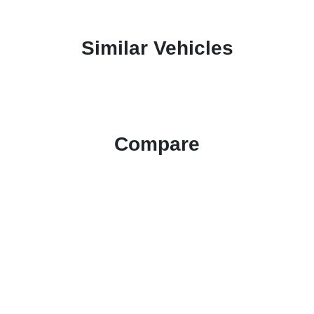
Similar Vehicles
Compare