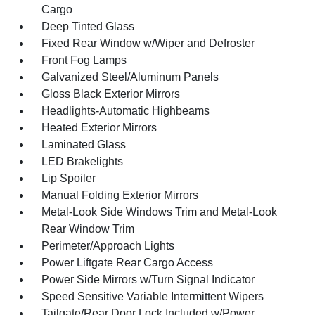
Cargo
Deep Tinted Glass
Fixed Rear Window w/Wiper and Defroster
Front Fog Lamps
Galvanized Steel/Aluminum Panels
Gloss Black Exterior Mirrors
Headlights-Automatic Highbeams
Heated Exterior Mirrors
Laminated Glass
LED Brakelights
Lip Spoiler
Manual Folding Exterior Mirrors
Metal-Look Side Windows Trim and Metal-Look
Rear Window Trim
Perimeter/Approach Lights
Power Liftgate Rear Cargo Access
Power Side Mirrors w/Turn Signal Indicator
Speed Sensitive Variable Intermittent Wipers
Tailgate/Rear Door Lock Included w/Power