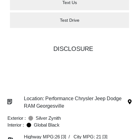
Text Us
Test Drive
DISCLOSURE
Location: Performance Chrysler Jeep Dodge
RAM Georgesville
Exterior :
Silver Zynith
Interior :
Global Black
Highway MPG:26
[3]
/
City MPG: 21
[3]