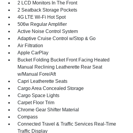
2 LCD Monitors In The Front
2 Seatback Storage Pockets
4G LTE Wi-Fi Hot Spot
506w Regular Amplifier
Active Noise Control System
Adaptive Cruise Control w/Stop & Go
Air Filtration
Apple CarPlay
Bucket Folding Bucket Front Facing Heated
Manual Reclining Leatherette Rear Seat
w/Manual Fore/Aft
Capri Leatherette Seats
Cargo Area Concealed Storage
Cargo Space Lights
Carpet Floor Trim
Chrome Gear Shifter Material
Compass
Connected Travel & Traffic Services Real-Time
Traffic Display