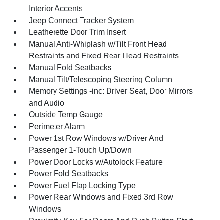
Interior Accents
Jeep Connect Tracker System
Leatherette Door Trim Insert
Manual Anti-Whiplash w/Tilt Front Head
Restraints and Fixed Rear Head Restraints
Manual Fold Seatbacks
Manual Tilt/Telescoping Steering Column
Memory Settings -inc: Driver Seat, Door Mirrors
and Audio
Outside Temp Gauge
Perimeter Alarm
Power 1st Row Windows w/Driver And
Passenger 1-Touch Up/Down
Power Door Locks w/Autolock Feature
Power Fold Seatbacks
Power Fuel Flap Locking Type
Power Rear Windows and Fixed 3rd Row
Windows