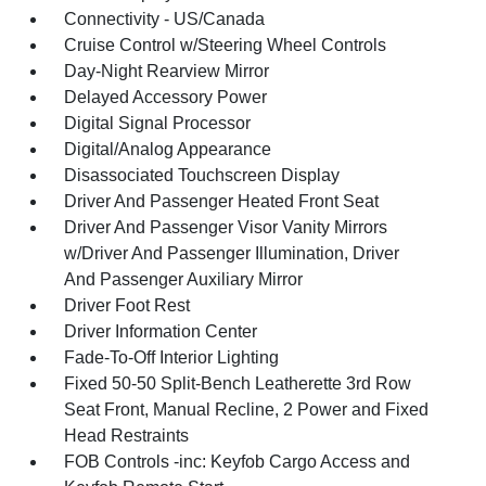
Connectivity - US/Canada
Cruise Control w/Steering Wheel Controls
Day-Night Rearview Mirror
Delayed Accessory Power
Digital Signal Processor
Digital/Analog Appearance
Disassociated Touchscreen Display
Driver And Passenger Heated Front Seat
Driver And Passenger Visor Vanity Mirrors
w/Driver And Passenger Illumination, Driver
And Passenger Auxiliary Mirror
Driver Foot Rest
Driver Information Center
Fade-To-Off Interior Lighting
Fixed 50-50 Split-Bench Leatherette 3rd Row
Seat Front, Manual Recline, 2 Power and Fixed
Head Restraints
FOB Controls -inc: Keyfob Cargo Access and