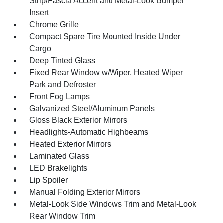
Strip/Fascia Accent and Metal-Look Bumper
Insert
Chrome Grille
Compact Spare Tire Mounted Inside Under
Cargo
Deep Tinted Glass
Fixed Rear Window w/Wiper, Heated Wiper
Park and Defroster
Front Fog Lamps
Galvanized Steel/Aluminum Panels
Gloss Black Exterior Mirrors
Headlights-Automatic Highbeams
Heated Exterior Mirrors
Laminated Glass
LED Brakelights
Lip Spoiler
Manual Folding Exterior Mirrors
Metal-Look Side Windows Trim and Metal-Look
Rear Window Trim