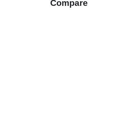
Compare