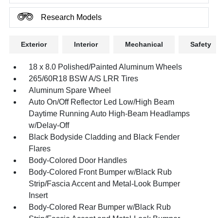
Research Models
Exterior
Interior
Mechanical
Safety
18 x 8.0 Polished/Painted Aluminum Wheels
265/60R18 BSW A/S LRR Tires
Aluminum Spare Wheel
Auto On/Off Reflector Led Low/High Beam
Daytime Running Auto High-Beam Headlamps
w/Delay-Off
Black Bodyside Cladding and Black Fender
Flares
Body-Colored Door Handles
Body-Colored Front Bumper w/Black Rub
Strip/Fascia Accent and Metal-Look Bumper
Insert
Body-Colored Rear Bumper w/Black Rub