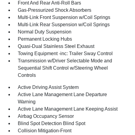
Front And Rear Anti-Roll Bars
Gas-Pressurized Shock Absorbers
Multi-Link Front Suspension w/Coil Springs
Multi-Link Rear Suspension w/Coil Springs
Normal Duty Suspension
Permanent Locking Hubs
Quasi-Dual Stainless Steel Exhaust
Towing Equipment -inc: Trailer Sway Control
Transmission w/Driver Selectable Mode and
Sequential Shift Control w/Steering Wheel
Controls
Active Driving Assist System
Active Lane Management Lane Departure
Warning
Active Lane Management Lane Keeping Assist
Airbag Occupancy Sensor
Blind Spot Detection Blind Spot
Collision Mitigation-Front