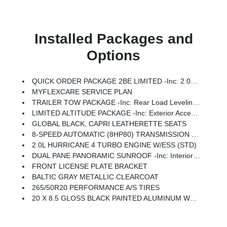
Installed Packages and
Options
QUICK ORDER PACKAGE 2BE LIMITED -inc: 2.0L Hurricane 4 Turbo Engine W/ESS, 8-Speed Automatic (8HP80) Transmission
MYFLEXCARE SERVICE PLAN
TRAILER TOW PACKAGE -inc: Rear Load Leveling Suspension, Full Size Spare Tire, 7 & 4 Pin Wiring Harness, 18 Full-Size Steel Spare Wheel, Trailer Hitch Zoom, Class IV Receiver Hitch
LIMITED ALTITUDE PACKAGE -inc: Exterior Accents Dark Neutral Metallic, Delete Limited Badge, 265/50R20 Performance A/S Tires, Dual Pane Panoramic Sunroof, Interior Rear Facing Camera, 20 X 8.5 Gloss Black Painted Aluminum Wheels
GLOBAL BLACK, CAPRI LEATHERETTE SEATS
8-SPEED AUTOMATIC (8HP80) TRANSMISSION (STD)
2.0L HURRICANE 4 TURBO ENGINE W/ESS (STD)
DUAL PANE PANORAMIC SUNROOF -inc: Interior Rear Facing Camera
FRONT LICENSE PLATE BRACKET
BALTIC GRAY METALLIC CLEARCOAT
265/50R20 PERFORMANCE A/S TIRES
20 X 8.5 GLOSS BLACK PAINTED ALUMINUM WHEELS