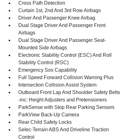
Cross Path Detection
Curtain 1st, 2nd And 3rd Row Airbags
Driver And Passenger Knee Airbag
Dual Stage Driver And Passenger Front
Airbags
Dual Stage Driver And Passenger Seat-
Mounted Side Airbags
Electronic Stability Control (ESC) And Roll
Stability Control (RSC)
Emergency Sos Capability
Full Speed Forward Collision Warning Plus
Intersection Collision Assist System
Outboard Front Lap And Shoulder Safety Belts
-inc: Height Adjusters and Pretensioners
ParkSense with Stop Rear Parking Sensors
ParkView Back-Up Camera
Rear Child Safety Locks
Selec-Terrain ABS And Driveline Traction
Control