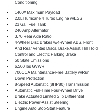
Conditioning
1400# Maximum Payload
2.0L Hurricane 4 Turbo Engine w/ESS
23 Gal. Fuel Tank
240 Amp Alternator
3.70 Rear Axle Ratio
4-Wheel Disc Brakes w/4-Wheel ABS, Front
And Rear Vented Discs, Brake Assist, Hill Hold
Control and Electric Parking Brake
50 State Emissions
6,500 lbs GVWR
700CCA Maintenance-Free Battery w/Run
Down Protection
8-Speed Automatic (8HP80) Transmission
Automatic Full-Time Four-Wheel Drive
Brake Actuated Limited Slip Differential
Electric Power-Assist Steering
Engine Auto Stop-Start Feature