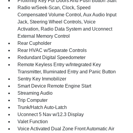
Proximity Key For Doors And Push Button Start
Radio w/Seek-Scan, Clock, Speed
Compensated Volume Control, Aux Audio Input
Jack, Steering Wheel Controls, Voice
Activation, Radio Data System and Uconnect
External Memory Control
Rear Cupholder
Rear HVAC w/Separate Controls
Redundant Digital Speedometer
Remote Keyless Entry w/Integrated Key
Transmitter, Illuminated Entry and Panic Button
Sentry Key Immobilizer
Smart Device Remote Engine Start
Streaming Audio
Trip Computer
Trunk/Hatch Auto-Latch
Uconnect 5 Nav w/12.3 Display
Valet Function
Voice Activated Dual Zone Front Automatic Air