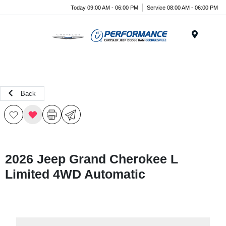
Today 09:00 AM - 06:00 PM
Service 08:00 AM - 06:00 PM
Menu
Back
2026 Jeep Grand Cherokee L
Limited 4WD Automatic