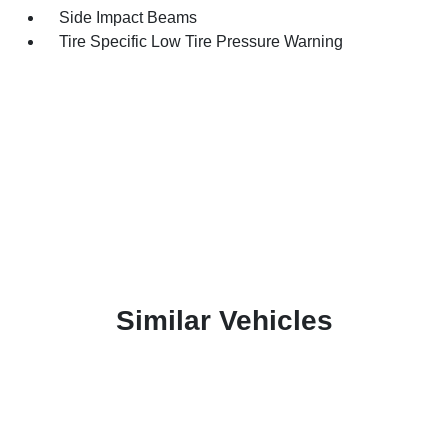
Side Impact Beams
Tire Specific Low Tire Pressure Warning
Similar Vehicles