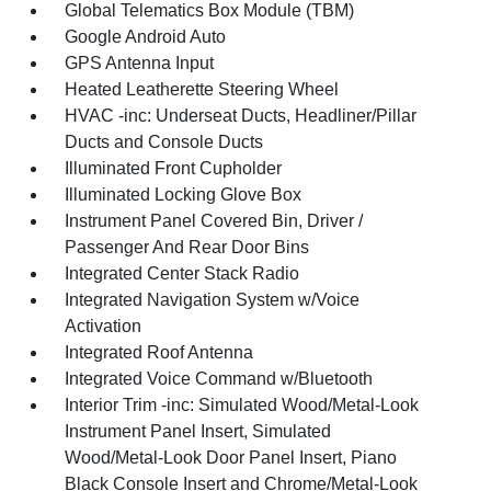
Global Telematics Box Module (TBM)
Google Android Auto
GPS Antenna Input
Heated Leatherette Steering Wheel
HVAC -inc: Underseat Ducts, Headliner/Pillar
Ducts and Console Ducts
Illuminated Front Cupholder
Illuminated Locking Glove Box
Instrument Panel Covered Bin, Driver /
Passenger And Rear Door Bins
Integrated Center Stack Radio
Integrated Navigation System w/Voice
Activation
Integrated Roof Antenna
Integrated Voice Command w/Bluetooth
Interior Trim -inc: Simulated Wood/Metal-Look
Instrument Panel Insert, Simulated
Wood/Metal-Look Door Panel Insert, Piano
Black Console Insert and Chrome/Metal-Look