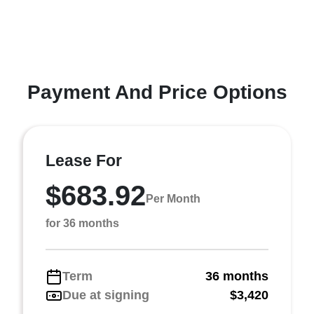
Payment And Price Options
Lease For
$683.92
Per Month
for 36 months
Term
36 months
Due at signing
$3,420