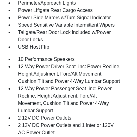
Perimeter/Approach Lights
Power Liftgate Rear Cargo Access
Power Side Mirrors w/Turn Signal Indicator
Speed Sensitive Variable Intermittent Wipers
Tailgate/Rear Door Lock Included w/Power
Door Locks
USB Host Flip
10 Performance Speakers
12-Way Power Driver Seat -inc: Power Recline,
Height Adjustment, Fore/Aft Movement,
Cushion Tilt and Power 4-Way Lumbar Support
12-Way Power Passenger Seat -inc: Power
Recline, Height Adjustment, Fore/Aft
Movement, Cushion Tilt and Power 4-Way
Lumbar Support
2 12V DC Power Outlets
2 12V DC Power Outlets and 1 Interior 120V
AC Power Outlet