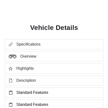
Vehicle Details
Specifications
Overview
Highlights
Description
Standard Features
Standard Features