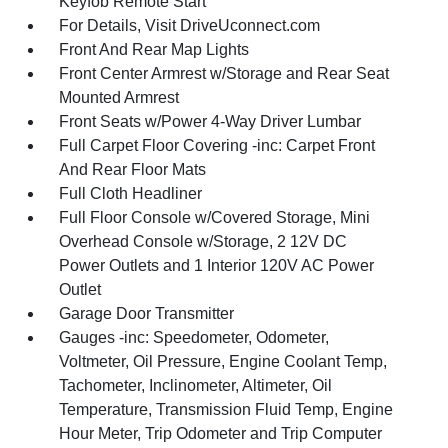
Keyfob Remote Start
For Details, Visit DriveUconnect.com
Front And Rear Map Lights
Front Center Armrest w/Storage and Rear Seat
Mounted Armrest
Front Seats w/Power 4-Way Driver Lumbar
Full Carpet Floor Covering -inc: Carpet Front
And Rear Floor Mats
Full Cloth Headliner
Full Floor Console w/Covered Storage, Mini
Overhead Console w/Storage, 2 12V DC
Power Outlets and 1 Interior 120V AC Power
Outlet
Garage Door Transmitter
Gauges -inc: Speedometer, Odometer,
Voltmeter, Oil Pressure, Engine Coolant Temp,
Tachometer, Inclinometer, Altimeter, Oil
Temperature, Transmission Fluid Temp, Engine
Hour Meter, Trip Odometer and Trip Computer