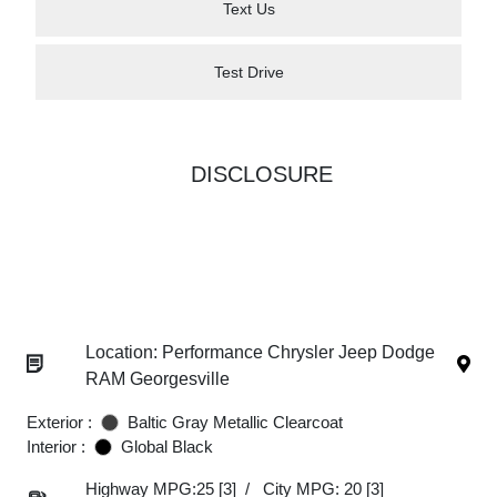
Text Us
Test Drive
DISCLOSURE
Location: Performance Chrysler Jeep Dodge
RAM Georgesville
Exterior :
Baltic Gray Metallic Clearcoat
Interior :
Global Black
Highway MPG:25
[3]
/
City MPG: 20
[3]