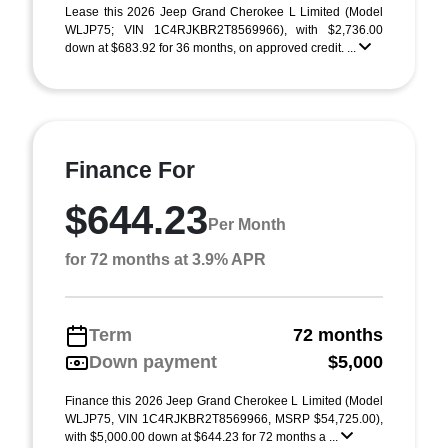
Lease this 2026 Jeep Grand Cherokee L Limited (Model
WLJP75; VIN 1C4RJKBR2T8569966), with $2,736.00
down at $683.92 for 36 months, on approved credit. ...
Finance For
$644.23
Per Month
for 72 months at 3.9% APR
Term
72 months
Down payment
$5,000
Finance this 2026 Jeep Grand Cherokee L Limited (Model
WLJP75, VIN 1C4RJKBR2T8569966, MSRP $54,725.00),
with $5,000.00 down at $644.23 for 72 months a ...