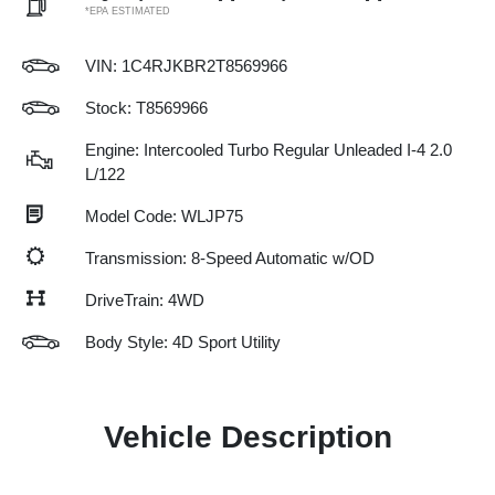
*EPA ESTIMATED
VIN:
1C4RJKBR2T8569966
Stock: T8569966
Engine: Intercooled Turbo Regular Unleaded I-4 2.0
L/122
Model Code: WLJP75
Transmission: 8-Speed Automatic w/OD
DriveTrain: 4WD
Body Style: 4D Sport Utility
Vehicle Description