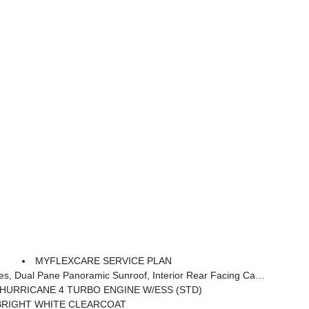
MYFLEXCARE SERVICE PLAN
terior Rear Facing Camera, 20 X 8.5 Gloss Black Painted Aluminum Wheels
L HURRICANE 4 TURBO ENGINE W/ESS (STD)
BRIGHT WHITE CLEARCOAT