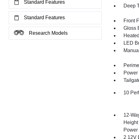
Standard Features
Deep T
Standard Features
Front 
Gloss B
Research Models
Heated 
LED Br
Manual
Perime
Power 
Tailga
10 Per
12-Way
Height
Power 
2 12V 