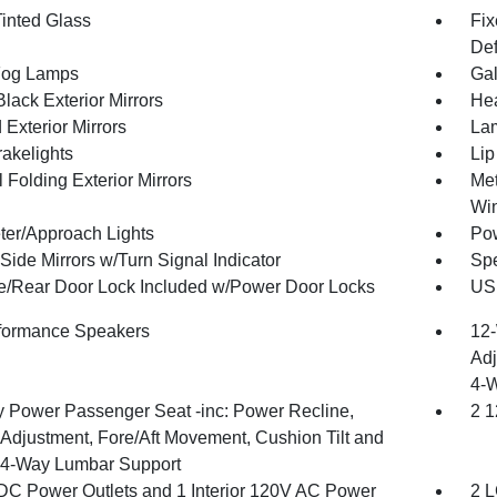
inted Glass
Fix
Def
Fog Lamps
Gal
lack Exterior Mirrors
Hea
Exterior Mirrors
Lam
akelights
Lip
 Folding Exterior Mirrors
Met
Wi
ter/Approach Lights
Pow
Side Mirrors w/Turn Signal Indicator
Spe
te/Rear Door Lock Included w/Power Door Locks
USB
formance Speakers
12-
Adj
4-
 Power Passenger Seat -inc: Power Recline,
2 1
 Adjustment, Fore/Aft Movement, Cushion Tilt and
4-Way Lumbar Support
DC Power Outlets and 1 Interior 120V AC Power
2 L