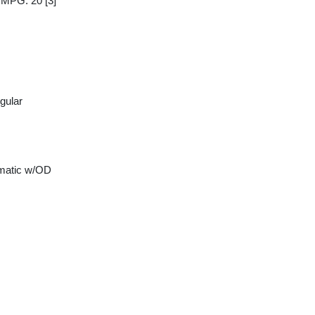
y MPG: 20
[3]
gular
matic w/OD