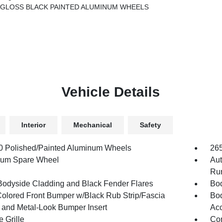
.5 GLOSS BLACK PAINTED ALUMINUM WHEELS
Vehicle Details
Interior
Mechanical
Safety
.0 Polished/Painted Aluminum Wheels
26
num Spare Wheel
Aut
Run
Bodyside Cladding and Black Fender Flares
Bod
olored Front Bumper w/Black Rub Strip/Fascia
Bod
 and Metal-Look Bumper Insert
Acc
 Grille
Com