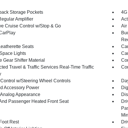
back Storage Pockets
4G 
egular Amplifier
Act
ve Cruise Control w/Stop & Go
Air
CarPlay
Buc
Rec
Leatherette Seats
Car
Space Lights
Car
 Gear Shifter Material
Co
ed Travel & Traffic Services Real-Time Traffic
Con
y
 Control w/Steering Wheel Controls
Day
d Accessory Power
Dig
l/Analog Appearance
Dis
 And Passenger Heated Front Seat
Dri
Pas
Mir
 Foot Rest
Dri