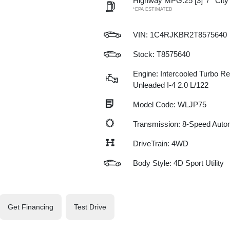
Highway MPG:25
[3]
/
Cit
*EPA ESTIMATED
VIN:
1C4RJKBR2T8575640
Stock: T8575640
Engine: Intercooled Turbo Re
Unleaded I-4 2.0 L/122
Model Code: WLJP75
Transmission: 8-Speed Auto
DriveTrain: 4WD
Body Style: 4D Sport Utility
Get Financing
Test Drive