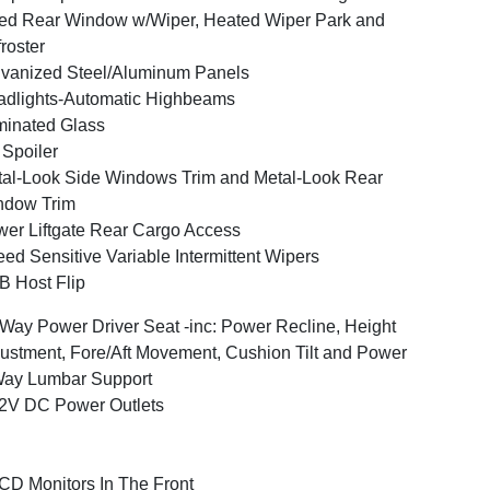
ed Rear Window w/Wiper, Heated Wiper Park and
roster
vanized Steel/Aluminum Panels
dlights-Automatic Highbeams
inated Glass
 Spoiler
al-Look Side Windows Trim and Metal-Look Rear
ndow Trim
er Liftgate Rear Cargo Access
ed Sensitive Variable Intermittent Wipers
 Host Flip
Way Power Driver Seat -inc: Power Recline, Height
ustment, Fore/Aft Movement, Cushion Tilt and Power
Way Lumbar Support
2V DC Power Outlets
CD Monitors In The Front