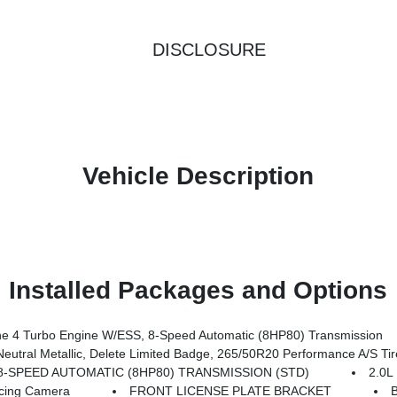
DISCLOSURE
Vehicle Description
Installed Packages and Options
 4 Turbo Engine W/ESS, 8-Speed Automatic (8HP80) Transmission
Delete Limited Badge, 265/50R20 Performance A/S Tires, Dual Pane Panoramic Sunroof, In
8-SPEED AUTOMATIC (8HP80) TRANSMISSION (STD)
2.0
cing Camera
FRONT LICENSE PLATE BRACKET