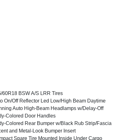
5/60R18 BSW A/S LRR Tires
o On/Off Reflector Led Low/High Beam Daytime
ning Auto High-Beam Headlamps w/Delay-Off
y-Colored Door Handles
y-Colored Rear Bumper w/Black Rub Strip/Fascia
ent and Metal-Look Bumper Insert
pact Spare Tire Mounted Inside Under Cargo