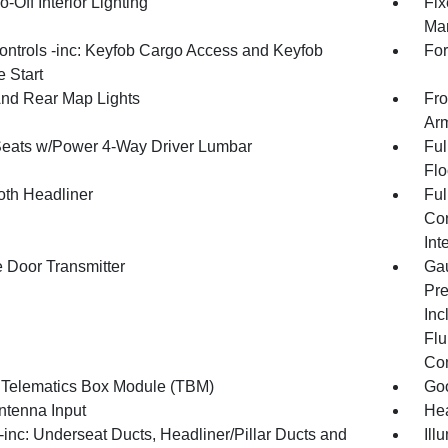
-Off Interior Lighting
Fix
Man
ntrols -inc: Keyfob Cargo Access and Keyfob
For
 Start
And Rear Map Lights
Fro
Arm
Seats w/Power 4-Way Driver Lumbar
Ful
Flo
oth Headliner
Ful
Con
Int
 Door Transmitter
Gau
Pre
Inc
Flu
Co
 Telematics Box Module (TBM)
Goo
tenna Input
Hea
inc: Underseat Ducts, Headliner/Pillar Ducts and
Ill