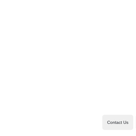
Contact Us