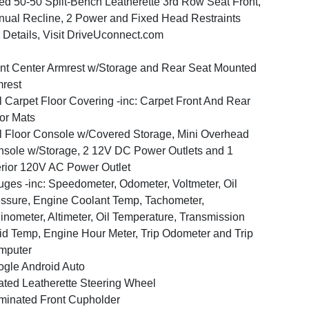
ed 50-50 Split-Bench Leatherette 3rd Row Seat Front,
ual Recline, 2 Power and Fixed Head Restraints
 Details, Visit DriveUconnect.com
nt Center Armrest w/Storage and Rear Seat Mounted
rest
l Carpet Floor Covering -inc: Carpet Front And Rear
or Mats
l Floor Console w/Covered Storage, Mini Overhead
sole w/Storage, 2 12V DC Power Outlets and 1
erior 120V AC Power Outlet
ges -inc: Speedometer, Odometer, Voltmeter, Oil
ssure, Engine Coolant Temp, Tachometer,
linometer, Altimeter, Oil Temperature, Transmission
id Temp, Engine Hour Meter, Trip Odometer and Trip
mputer
gle Android Auto
ted Leatherette Steering Wheel
uminated Front Cupholder