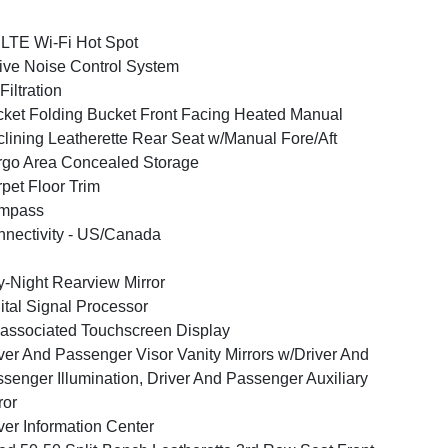
LTE Wi-Fi Hot Spot
ive Noise Control System
 Filtration
ket Folding Bucket Front Facing Heated Manual
lining Leatherette Rear Seat w/Manual Fore/Aft
go Area Concealed Storage
pet Floor Trim
mpass
nectivity - US/Canada
-Night Rearview Mirror
ital Signal Processor
associated Touchscreen Display
ver And Passenger Visor Vanity Mirrors w/Driver And
senger Illumination, Driver And Passenger Auxiliary
ror
ver Information Center