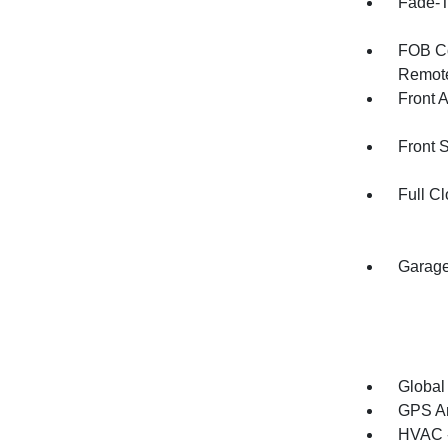
Fade-To
FOB Co
Remote
Front 
Front 
Full Cl
Garage
Global
GPS An
HVAC -