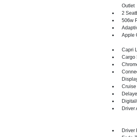
Outlet
2 Seat
506w R
Adapti
Apple 
Capri 
Cargo 
Chrome
Connect
Displa
Cruise
Delaye
Digita
Driver
Driver