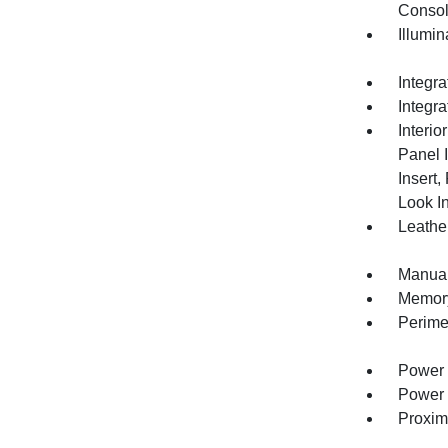
Consol
Illumi
Integr
Integr
Interio
Panel 
Insert
Look In
Leather
Manual
Memory 
Perime
Power 
Power 
Proxim