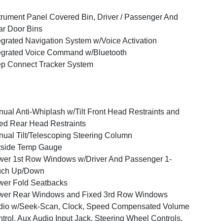
trument Panel Covered Bin, Driver / Passenger And
r Door Bins
egrated Navigation System w/Voice Activation
egrated Voice Command w/Bluetooth
p Connect Tracker System
ual Anti-Whiplash w/Tilt Front Head Restraints and
ed Rear Head Restraints
ual Tilt/Telescoping Steering Column
tside Temp Gauge
er 1st Row Windows w/Driver And Passenger 1-
uch Up/Down
er Fold Seatbacks
wer Rear Windows and Fixed 3rd Row Windows
dio w/Seek-Scan, Clock, Speed Compensated Volume
trol, Aux Audio Input Jack, Steering Wheel Controls,