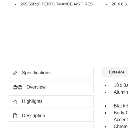
265/50R20 PERFORMANCE A/S TIRES
20 X 8
Exterior
Specifications
18 x 8
Overview
Alumi
Highlights
Black 
Body-C
Description
Accent
Chrome