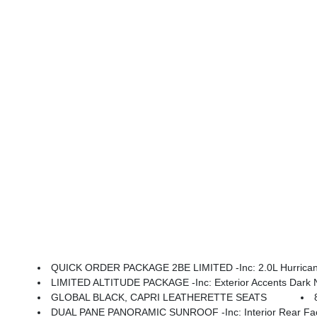
QUICK ORDER PACKAGE 2BE LIMITED -inc: 2.0L Hurricane
LIMITED ALTITUDE PACKAGE -inc: Exterior Accents Dark Neutral Metallic, 
GLOBAL BLACK, CAPRI LEATHERETTE SEATS
DUAL PANE PANORAMIC SUNROOF -inc: Interior Rear Fa