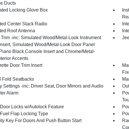
e Ducts
nated Locking Glove Box
Ins
Rea
ated Center Stack Radio
Int
ated Roof Antenna
Int
r Trim -inc: Simulated Wood/Metal-Look Instrument
Jee
Insert, Simulated Wood/Metal-Look Door Panel
, Piano Black Console Insert and Chrome/Metal-
terior Accents
ette Door Trim Insert
Man
Fix
 Fold Seatbacks
Man
Settings -inc: Driver Seat, Door Mirrors and Audio
Ou
ter Alarm
Pow
To
Door Locks w/Autolock Feature
Pow
Fuel Flap Locking Type
Po
ity Key For Doors And Push Button Start
Ra
Con