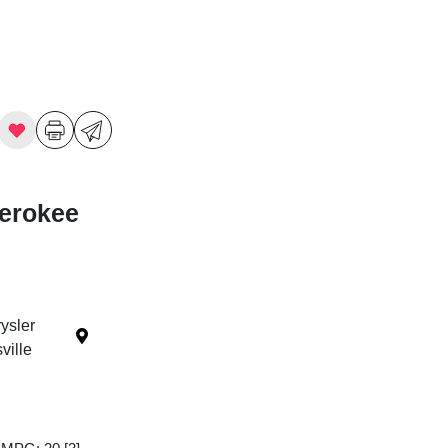
erokee
ysler
ille