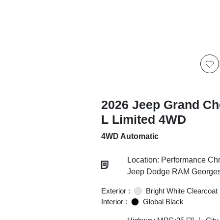
2026 Jeep Grand Ch
L Limited 4WD
4WD Automatic
Location: Performance Chr
Jeep Dodge RAM Georgesv
Exterior :
Bright White Clearcoat
Interior :
Global Black