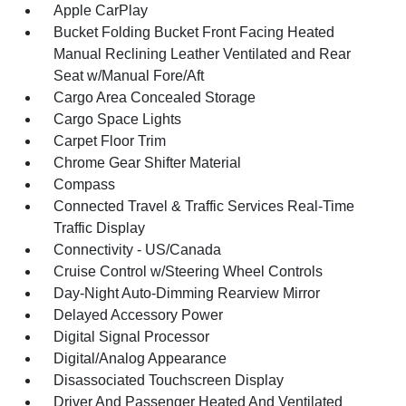
Apple CarPlay
Bucket Folding Bucket Front Facing Heated
Manual Reclining Leather Ventilated and Rear
Seat w/Manual Fore/Aft
Cargo Area Concealed Storage
Cargo Space Lights
Carpet Floor Trim
Chrome Gear Shifter Material
Compass
Connected Travel & Traffic Services Real-Time
Traffic Display
Connectivity - US/Canada
Cruise Control w/Steering Wheel Controls
Day-Night Auto-Dimming Rearview Mirror
Delayed Accessory Power
Digital Signal Processor
Digital/Analog Appearance
Disassociated Touchscreen Display
Driver And Passenger Heated And Ventilated