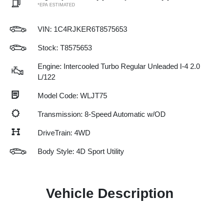
*EPA ESTIMATED
VIN:
1C4RJKER6T8575653
Stock: T8575653
Engine: Intercooled Turbo Regular Unleaded I-4 2.0
L/122
Model Code: WLJT75
Transmission: 8-Speed Automatic w/OD
DriveTrain: 4WD
Body Style: 4D Sport Utility
Vehicle Description