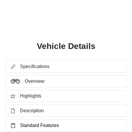
Vehicle Details
Specifications
Overview
Highlights
Description
Standard Features