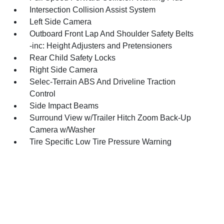
Intersection Collision Assist System
Left Side Camera
Outboard Front Lap And Shoulder Safety Belts
-inc: Height Adjusters and Pretensioners
Rear Child Safety Locks
Right Side Camera
Selec-Terrain ABS And Driveline Traction
Control
Side Impact Beams
Surround View w/Trailer Hitch Zoom Back-Up
Camera w/Washer
Tire Specific Low Tire Pressure Warning