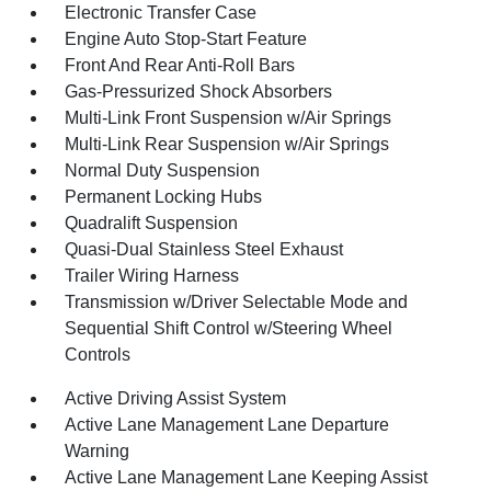
Electronic Transfer Case
Engine Auto Stop-Start Feature
Front And Rear Anti-Roll Bars
Gas-Pressurized Shock Absorbers
Multi-Link Front Suspension w/Air Springs
Multi-Link Rear Suspension w/Air Springs
Normal Duty Suspension
Permanent Locking Hubs
Quadralift Suspension
Quasi-Dual Stainless Steel Exhaust
Trailer Wiring Harness
Transmission w/Driver Selectable Mode and
Sequential Shift Control w/Steering Wheel
Controls
Active Driving Assist System
Active Lane Management Lane Departure
Warning
Active Lane Management Lane Keeping Assist