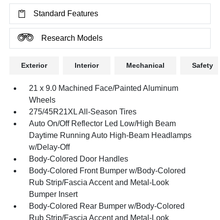
Standard Features
Research Models
Exterior
Interior
Mechanical
Safety
21 x 9.0 Machined Face/Painted Aluminum
Wheels
275/45R21XL All-Season Tires
Auto On/Off Reflector Led Low/High Beam
Daytime Running Auto High-Beam Headlamps
w/Delay-Off
Body-Colored Door Handles
Body-Colored Front Bumper w/Body-Colored
Rub Strip/Fascia Accent and Metal-Look
Bumper Insert
Body-Colored Rear Bumper w/Body-Colored
Rub Strip/Fascia Accent and Metal-Look