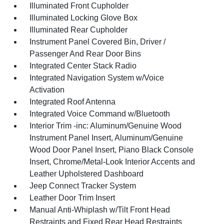
Illuminated Front Cupholder
Illuminated Locking Glove Box
Illuminated Rear Cupholder
Instrument Panel Covered Bin, Driver /
Passenger And Rear Door Bins
Integrated Center Stack Radio
Integrated Navigation System w/Voice
Activation
Integrated Roof Antenna
Integrated Voice Command w/Bluetooth
Interior Trim -inc: Aluminum/Genuine Wood
Instrument Panel Insert, Aluminum/Genuine
Wood Door Panel Insert, Piano Black Console
Insert, Chrome/Metal-Look Interior Accents and
Leather Upholstered Dashboard
Jeep Connect Tracker System
Leather Door Trim Insert
Manual Anti-Whiplash w/Tilt Front Head
Restraints and Fixed Rear Head Restraints