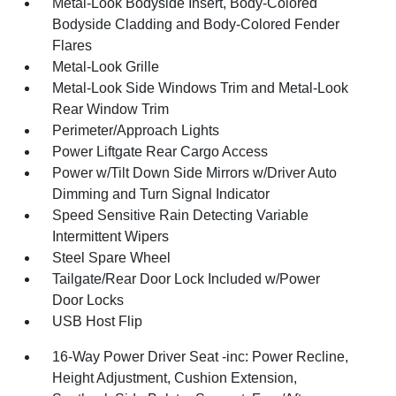
Metal-Look Bodyside Insert, Body-Colored
Bodyside Cladding and Body-Colored Fender
Flares
Metal-Look Grille
Metal-Look Side Windows Trim and Metal-Look
Rear Window Trim
Perimeter/Approach Lights
Power Liftgate Rear Cargo Access
Power w/Tilt Down Side Mirrors w/Driver Auto
Dimming and Turn Signal Indicator
Speed Sensitive Rain Detecting Variable
Intermittent Wipers
Steel Spare Wheel
Tailgate/Rear Door Lock Included w/Power
Door Locks
USB Host Flip
16-Way Power Driver Seat -inc: Power Recline,
Height Adjustment, Cushion Extension,