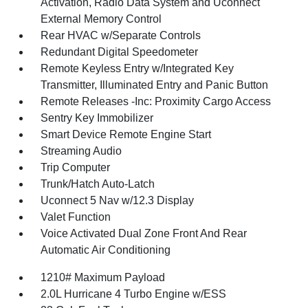
Activation, Radio Data System and Uconnect
External Memory Control
Rear HVAC w/Separate Controls
Redundant Digital Speedometer
Remote Keyless Entry w/Integrated Key
Transmitter, Illuminated Entry and Panic Button
Remote Releases -Inc: Proximity Cargo Access
Sentry Key Immobilizer
Smart Device Remote Engine Start
Streaming Audio
Trip Computer
Trunk/Hatch Auto-Latch
Uconnect 5 Nav w/12.3 Display
Valet Function
Voice Activated Dual Zone Front And Rear
Automatic Air Conditioning
1210# Maximum Payload
2.0L Hurricane 4 Turbo Engine w/ESS