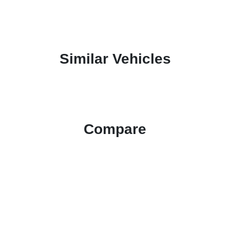
Similar Vehicles
Compare