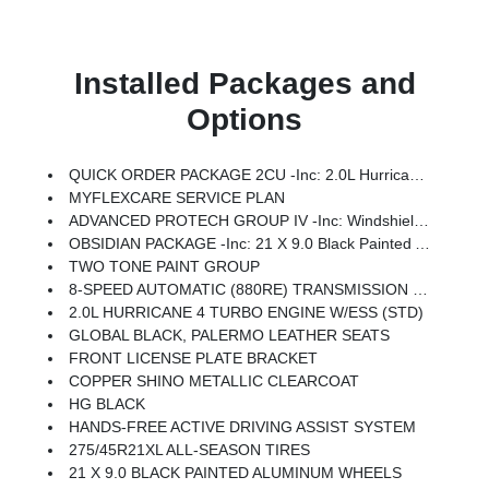
Installed Packages and
Options
QUICK ORDER PACKAGE 2CU -inc: 2.0L Hurricane 4 Turbo Engine W/ESS, 8-Speed Automatic (880RE) Transmission
MYFLEXCARE SERVICE PLAN
ADVANCED PROTECH GROUP IV -inc: Windshield Wiper De-Icer, Interior Rear Facing Camera, Head Up Display, Night Vision/Pedestrian-Animal Detection
OBSIDIAN PACKAGE -inc: 21 X 9.0 Black Painted Aluminum Wheels, Exterior Accents Dark Neutral Metallic, Painted Door Cladding
TWO TONE PAINT GROUP
8-SPEED AUTOMATIC (880RE) TRANSMISSION (STD)
2.0L HURRICANE 4 TURBO ENGINE W/ESS (STD)
GLOBAL BLACK, PALERMO LEATHER SEATS
FRONT LICENSE PLATE BRACKET
COPPER SHINO METALLIC CLEARCOAT
HG BLACK
HANDS-FREE ACTIVE DRIVING ASSIST SYSTEM
275/45R21XL ALL-SEASON TIRES
21 X 9.0 BLACK PAINTED ALUMINUM WHEELS