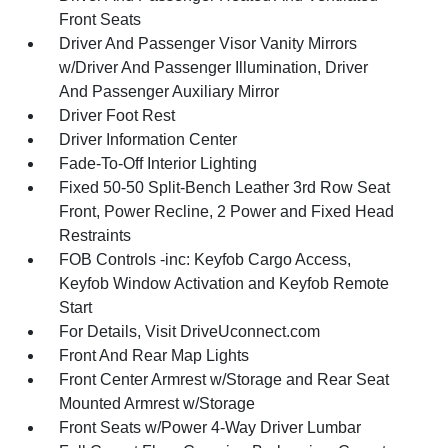
Front Seats
Driver And Passenger Visor Vanity Mirrors
w/Driver And Passenger Illumination, Driver
And Passenger Auxiliary Mirror
Driver Foot Rest
Driver Information Center
Fade-To-Off Interior Lighting
Fixed 50-50 Split-Bench Leather 3rd Row Seat
Front, Power Recline, 2 Power and Fixed Head
Restraints
FOB Controls -inc: Keyfob Cargo Access,
Keyfob Window Activation and Keyfob Remote
Start
For Details, Visit DriveUconnect.com
Front And Rear Map Lights
Front Center Armrest w/Storage and Rear Seat
Mounted Armrest w/Storage
Front Seats w/Power 4-Way Driver Lumbar