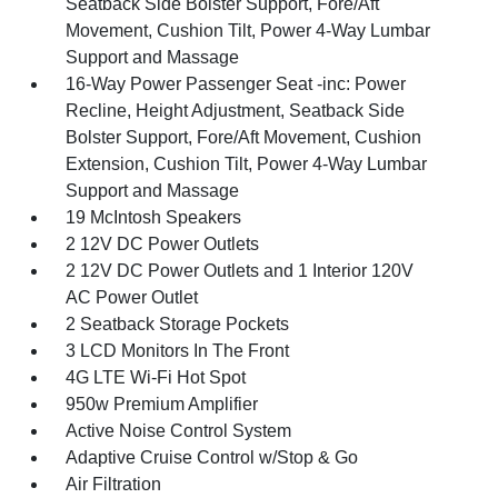
Seatback Side Bolster Support, Fore/Aft
Movement, Cushion Tilt, Power 4-Way Lumbar
Support and Massage
16-Way Power Passenger Seat -inc: Power
Recline, Height Adjustment, Seatback Side
Bolster Support, Fore/Aft Movement, Cushion
Extension, Cushion Tilt, Power 4-Way Lumbar
Support and Massage
19 McIntosh Speakers
2 12V DC Power Outlets
2 12V DC Power Outlets and 1 Interior 120V
AC Power Outlet
2 Seatback Storage Pockets
3 LCD Monitors In The Front
4G LTE Wi-Fi Hot Spot
950w Premium Amplifier
Active Noise Control System
Adaptive Cruise Control w/Stop & Go
Air Filtration