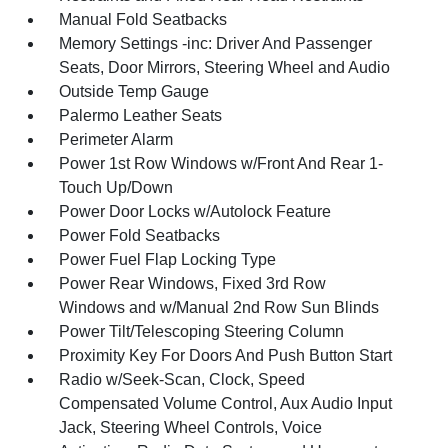
Manual Fold Seatbacks
Memory Settings -inc: Driver And Passenger
Seats, Door Mirrors, Steering Wheel and Audio
Outside Temp Gauge
Palermo Leather Seats
Perimeter Alarm
Power 1st Row Windows w/Front And Rear 1-
Touch Up/Down
Power Door Locks w/Autolock Feature
Power Fold Seatbacks
Power Fuel Flap Locking Type
Power Rear Windows, Fixed 3rd Row
Windows and w/Manual 2nd Row Sun Blinds
Power Tilt/Telescoping Steering Column
Proximity Key For Doors And Push Button Start
Radio w/Seek-Scan, Clock, Speed
Compensated Volume Control, Aux Audio Input
Jack, Steering Wheel Controls, Voice