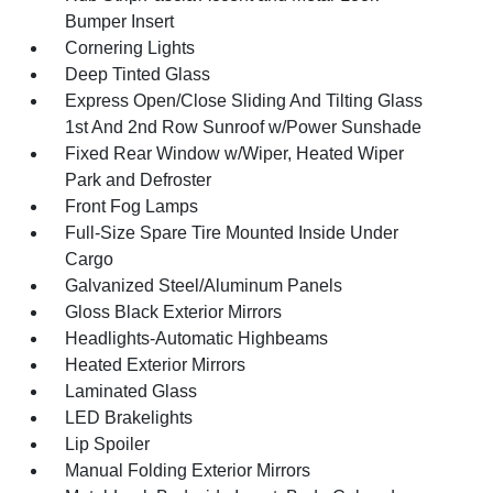
Bumper Insert
Cornering Lights
Deep Tinted Glass
Express Open/Close Sliding And Tilting Glass
1st And 2nd Row Sunroof w/Power Sunshade
Fixed Rear Window w/Wiper, Heated Wiper
Park and Defroster
Front Fog Lamps
Full-Size Spare Tire Mounted Inside Under
Cargo
Galvanized Steel/Aluminum Panels
Gloss Black Exterior Mirrors
Headlights-Automatic Highbeams
Heated Exterior Mirrors
Laminated Glass
LED Brakelights
Lip Spoiler
Manual Folding Exterior Mirrors