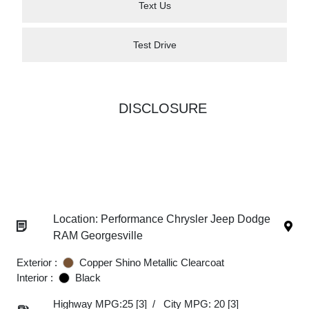
Text Us
Test Drive
DISCLOSURE
Location: Performance Chrysler Jeep Dodge
RAM Georgesville
Exterior :
Copper Shino Metallic Clearcoat
Interior :
Black
Highway MPG:25
[3]
/
City MPG: 20
[3]