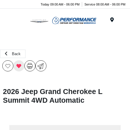
Today 09:00 AM - 06:00 PM
Service 08:00 AM - 06:00 PM
Menu
Back
2026 Jeep Grand Cherokee L
Summit 4WD Automatic