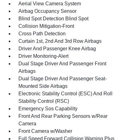
Aerial View Camera System
Airbag Occupancy Sensor
Blind Spot Detection Blind Spot
Collision Mitigation-Front
Cross Path Detection
Curtain 1st, 2nd And 3rd Row Airbags
Driver And Passenger Knee Airbag
Driver Monitoring-Alert
Dual Stage Driver And Passenger Front
Airbags
Dual Stage Driver And Passenger Seat-
Mounted Side Airbags
Electronic Stability Control (ESC) And Roll
Stability Control (RSC)
Emergency Sos Capability
Front And Rear Parking Sensors w/Rear
Camera
Front Camera w/Washer
Full Speed Forward Collision Warning Plus