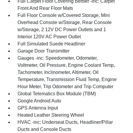
Full Carpet Floor Covering Berber -inc: Carpet
Front And Rear Floor Mats
Full Floor Console w/Covered Storage, Mini
Overhead Console w/Storage, Rear Console
w/Storage, 2 12V DC Power Outlets and 1
Interior 120V AC Power Outlet
Full Simulated Suede Headliner
Garage Door Transmitter
Gauges -inc: Speedometer, Odometer,
Voltmeter, Oil Pressure, Engine Coolant Temp,
Tachometer, Inclinometer, Altimeter, Oil
Temperature, Transmission Fluid Temp, Engine
Hour Meter, Trip Odometer and Trip Computer
Global Telematics Box Module (TBM)
Google Android Auto
GPS Antenna Input
Heated Leather Steering Wheel
HVAC -inc: Underseat Ducts, Headliner/Pillar
Ducts and Console Ducts