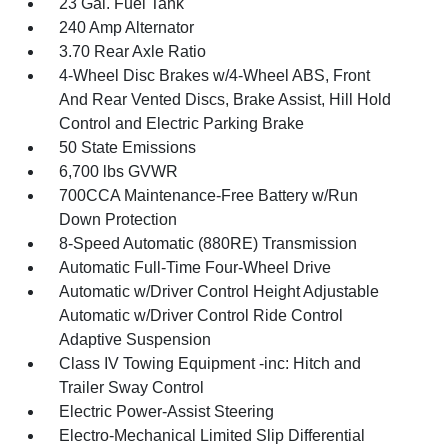
23 Gal. Fuel Tank
240 Amp Alternator
3.70 Rear Axle Ratio
4-Wheel Disc Brakes w/4-Wheel ABS, Front
And Rear Vented Discs, Brake Assist, Hill Hold
Control and Electric Parking Brake
50 State Emissions
6,700 lbs GVWR
700CCA Maintenance-Free Battery w/Run
Down Protection
8-Speed Automatic (880RE) Transmission
Automatic Full-Time Four-Wheel Drive
Automatic w/Driver Control Height Adjustable
Automatic w/Driver Control Ride Control
Adaptive Suspension
Class IV Towing Equipment -inc: Hitch and
Trailer Sway Control
Electric Power-Assist Steering
Electro-Mechanical Limited Slip Differential