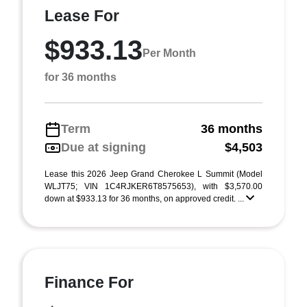
Lease For
$933.13
Per Month
for 36 months
Term
36 months
Due at signing
$4,503
Lease this 2026 Jeep Grand Cherokee L Summit (Model
WLJT75; VIN 1C4RJKER6T8575653), with $3,570.00
down at $933.13 for 36 months, on approved credit. ...
Finance For