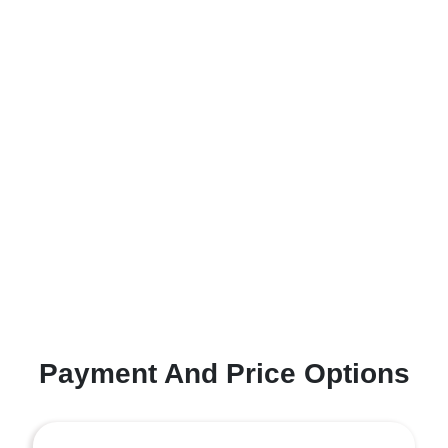
Payment And Price Options