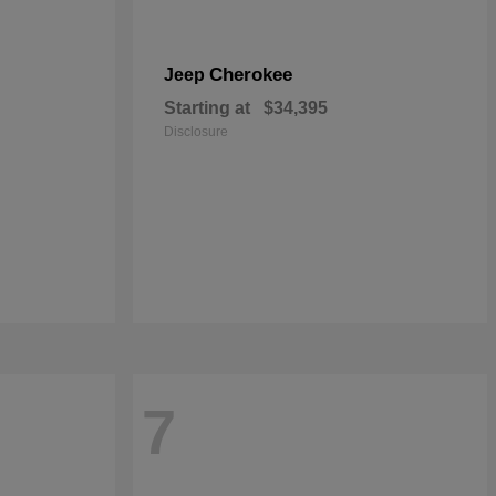
Cherokee
Jeep
Starting at
$34,395
Disclosure
7