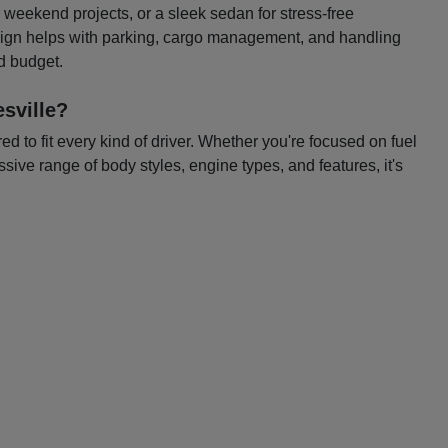
or weekend projects, or a sleek sedan for stress-free
esign helps with parking, cargo management, and handling
nd budget.
sville?
 to fit every kind of driver. Whether you're focused on fuel
ssive range of body styles, engine types, and features, it's