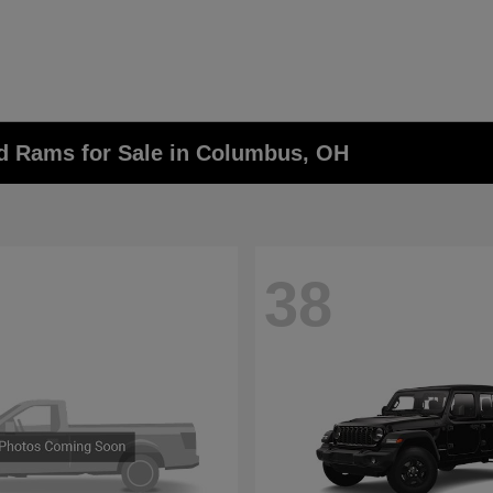
nd Rams for Sale in Columbus, OH
38