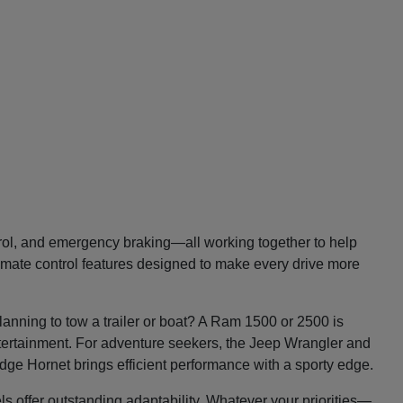
trol, and emergency braking—all working together to help
imate control features designed to make every drive more
lanning to tow a trailer or boat? A Ram 1500 or 2500 is
entertainment. For adventure seekers, the Jeep Wrangler and
Dodge Hornet brings efficient performance with a sporty edge.
ls offer outstanding adaptability. Whatever your priorities—