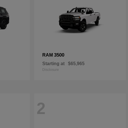
3500
RAM
Starting at
$65,965
Disclosure
2