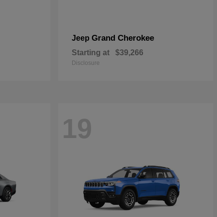
Grand Cherokee
Jeep
Starting at
$39,266
Disclosure
19