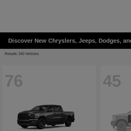
Discover New Chryslers, Jeeps, Dodges, a
Results: 340 Vehicles
76
45