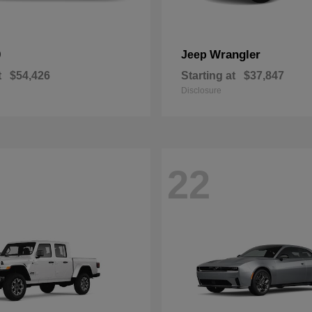
0
Wrangler
Jeep
t
$54,426
Starting at
$37,847
Disclosure
22