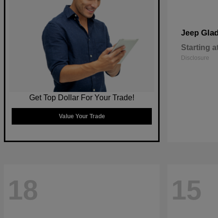
Glad
Jeep
Starting a
Disclosure
Get Top Dollar For Your Trade!
Value Your Trade
18
15