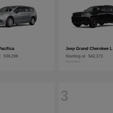
Pacifica
Grand Cherokee L
Jeep
t
$39,296
Starting at
$42,173
Disclosure
3