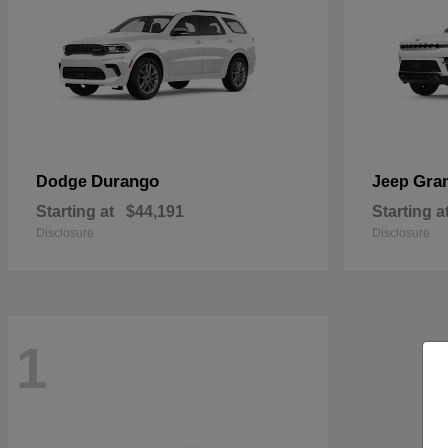
Durango
Gra
Dodge
Jeep
Starting at
$44,191
Starting a
Disclosure
Disclosure
1