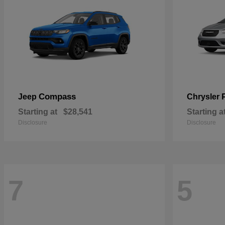
Compass
Jeep
Chrysler
Starting at
$28,541
Starting a
Disclosure
Disclosure
7
5