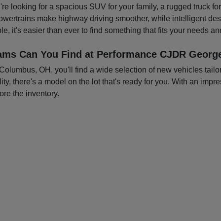
you're looking for a spacious SUV for your family, a rugged truck f
owertrains make highway driving smoother, while intelligent d
e, it's easier than ever to find something that fits your needs a
ams Can You Find at Performance CJDR George
mbus, OH, you'll find a wide selection of new vehicles tailored
ty, there's a model on the lot that's ready for you. With an impre
ore the inventory.