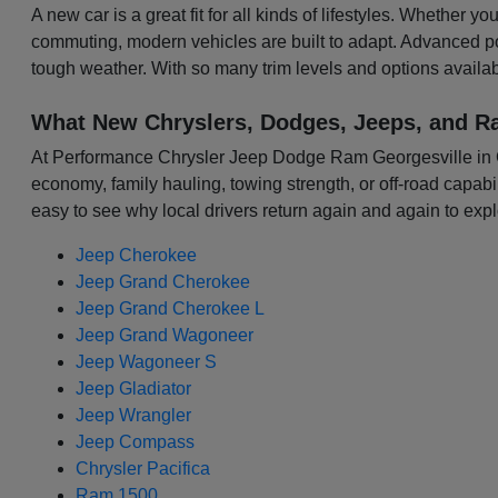
A new car is a great fit for all kinds of lifestyles. Whether 
commuting, modern vehicles are built to adapt. Advanced p
tough weather. With so many trim levels and options availabl
What New Chryslers, Dodges, Jeeps, and R
At Performance Chrysler Jeep Dodge Ram Georgesville in Colu
economy, family hauling, towing strength, or off-road capabili
easy to see why local drivers return again and again to expl
Jeep Cherokee
Jeep Grand Cherokee
Jeep Grand Cherokee L
Jeep Grand Wagoneer
Jeep Wagoneer S
Jeep Gladiator
Jeep Wrangler
Jeep Compass
Chrysler Pacifica
Ram 1500