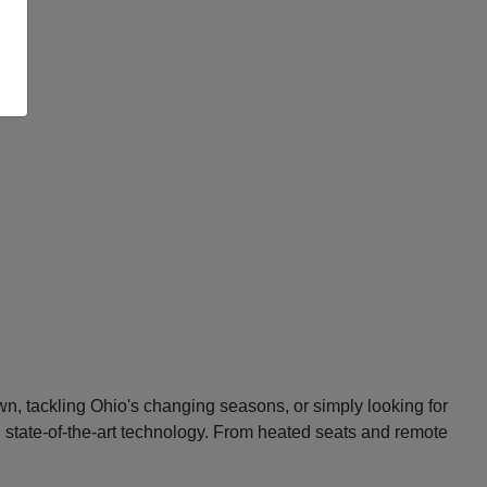
n, tackling Ohio's changing seasons, or simply looking for
d state-of-the-art technology. From heated seats and remote