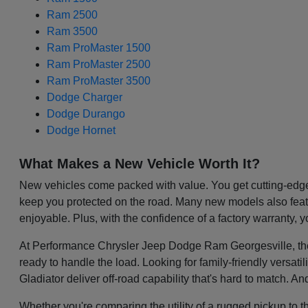
Ram 2500
Ram 3500
Ram ProMaster 1500
Ram ProMaster 2500
Ram ProMaster 3500
Dodge Charger
Dodge Durango
Dodge Hornet
What Makes a New Vehicle Worth It?
New vehicles come packed with value. You get cutting-edge 
keep you protected on the road. Many new models also featu
enjoyable. Plus, with the confidence of a factory warranty, 
At Performance Chrysler Jeep Dodge Ram Georgesville, the be
ready to handle the load. Looking for family-friendly versa
Gladiator deliver off-road capability that's hard to match. A
Whether you're comparing the utility of a rugged pickup to t