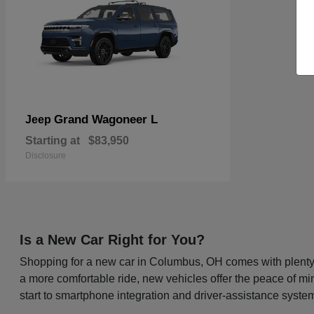
Grand Wagoneer L
Jeep
Starting at
$83,950
Disclosure
Is a New Car Right for You?
Shopping for a new car in Columbus, OH comes with plenty o
a more comfortable ride, new vehicles offer the peace of mi
start to smartphone integration and driver-assistance system