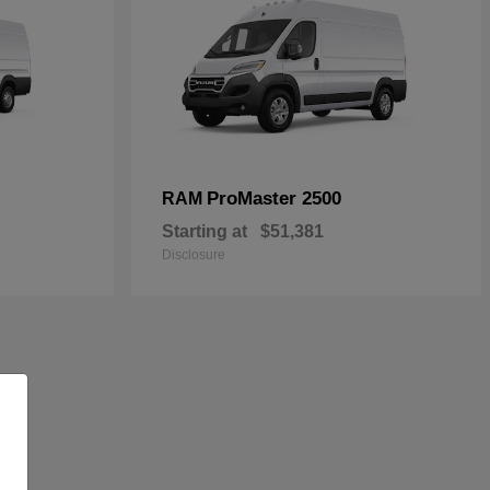
ProMaster 2500
RAM
Starting at
$51,381
Disclosure