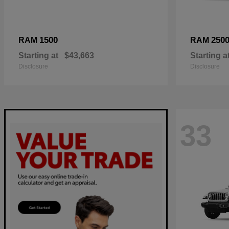
1500
250
RAM
RAM
Starting at
$43,663
Starting a
Disclosure
Disclosure
33