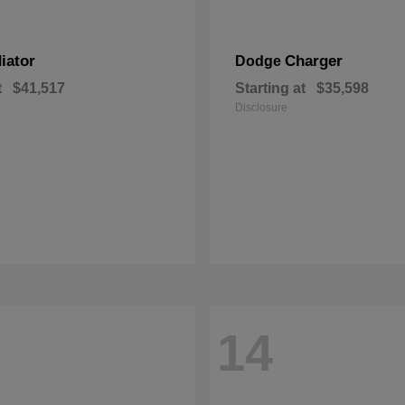
iator
Charger
Dodge
t
$41,517
Starting at
$35,598
Disclosure
14