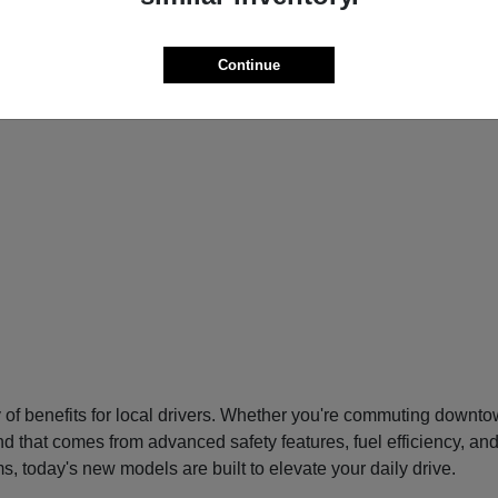
Continue
f benefits for local drivers. Whether you're commuting downtow
nd that comes from advanced safety features, fuel efficiency, an
s, today's new models are built to elevate your daily drive.