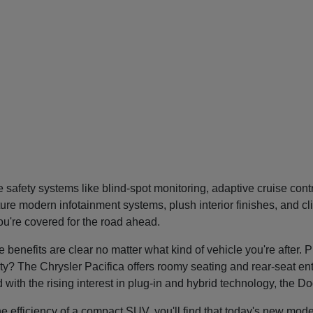
safety systems like blind-spot monitoring, adaptive cruise con
re modern infotainment systems, plush interior finishes, and cl
you're covered for the road ahead.
nefits are clear no matter what kind of vehicle you're after. P
tility? The Chrysler Pacifica offers roomy seating and rear-seat 
nd with the rising interest in plug-in and hybrid technology, the 
he efficiency of a compact SUV, you'll find that today's new mode