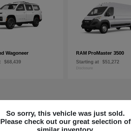
nd Wagoneer
ProMaster 3500
RAM
t
$68,439
Starting at
$51,272
Disclosure
So sorry, this vehicle was just sold.
Please check out our great selection of
similar inventory.