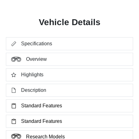
Vehicle Details
Specifications
Overview
Highlights
Description
Standard Features
Standard Features
Research Models