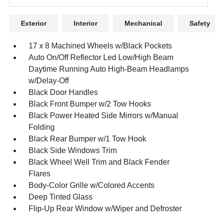
Exterior
Interior
Mechanical
Safety
17 x 8 Machined Wheels w/Black Pockets
Auto On/Off Reflector Led Low/High Beam
Daytime Running Auto High-Beam Headlamps
w/Delay-Off
Black Door Handles
Black Front Bumper w/2 Tow Hooks
Black Power Heated Side Mirrors w/Manual
Folding
Black Rear Bumper w/1 Tow Hook
Black Side Windows Trim
Black Wheel Well Trim and Black Fender
Flares
Body-Color Grille w/Colored Accents
Deep Tinted Glass
Flip-Up Rear Window w/Wiper and Defroster