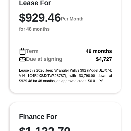
Lease For
$929.46
Per Month
for 48 months
Term
48 months
Due at signing
$4,727
Lease this 2026 Jeep Wrangler Willys 392 (Model JLJX74;
VIN 1C4RJXSJXTW328787), with $3,798.00 down at
$929.46 for 48 months, on approved credit. $0.0 ...
Finance For