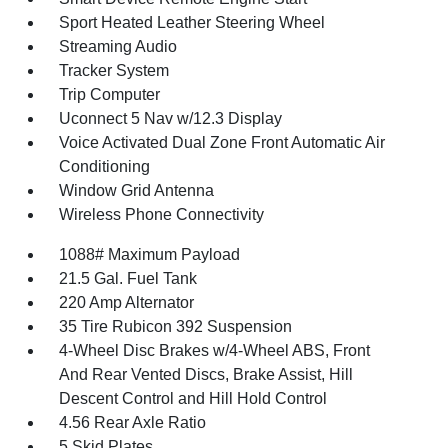
Sport Heated Leather Steering Wheel
Streaming Audio
Tracker System
Trip Computer
Uconnect 5 Nav w/12.3 Display
Voice Activated Dual Zone Front Automatic Air
Conditioning
Window Grid Antenna
Wireless Phone Connectivity
1088# Maximum Payload
21.5 Gal. Fuel Tank
220 Amp Alternator
35 Tire Rubicon 392 Suspension
4-Wheel Disc Brakes w/4-Wheel ABS, Front
And Rear Vented Discs, Brake Assist, Hill
Descent Control and Hill Hold Control
4.56 Rear Axle Ratio
5 Skid Plates