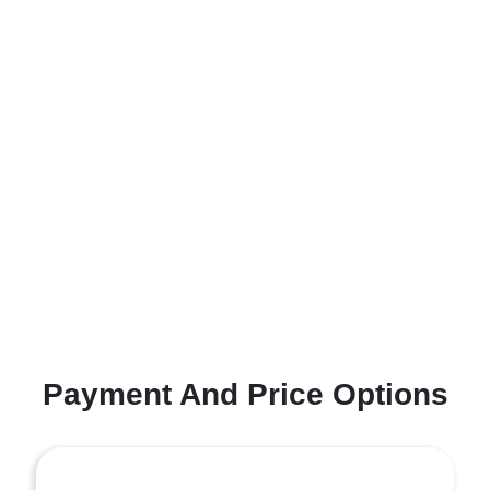
Payment And Price Options