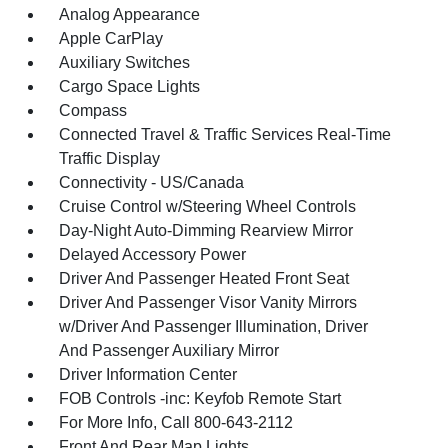
Analog Appearance
Apple CarPlay
Auxiliary Switches
Cargo Space Lights
Compass
Connected Travel & Traffic Services Real-Time
Traffic Display
Connectivity - US/Canada
Cruise Control w/Steering Wheel Controls
Day-Night Auto-Dimming Rearview Mirror
Delayed Accessory Power
Driver And Passenger Heated Front Seat
Driver And Passenger Visor Vanity Mirrors
w/Driver And Passenger Illumination, Driver
And Passenger Auxiliary Mirror
Driver Information Center
FOB Controls -inc: Keyfob Remote Start
For More Info, Call 800-643-2112
Front And Rear Map Lights