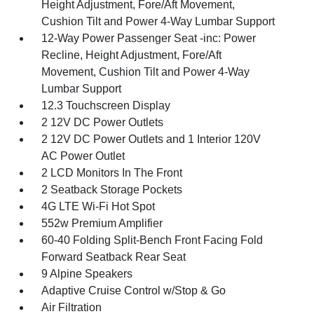
Height Adjustment, Fore/Aft Movement,
Cushion Tilt and Power 4-Way Lumbar Support
12-Way Power Passenger Seat -inc: Power
Recline, Height Adjustment, Fore/Aft
Movement, Cushion Tilt and Power 4-Way
Lumbar Support
12.3 Touchscreen Display
2 12V DC Power Outlets
2 12V DC Power Outlets and 1 Interior 120V
AC Power Outlet
2 LCD Monitors In The Front
2 Seatback Storage Pockets
4G LTE Wi-Fi Hot Spot
552w Premium Amplifier
60-40 Folding Split-Bench Front Facing Fold
Forward Seatback Rear Seat
9 Alpine Speakers
Adaptive Cruise Control w/Stop & Go
Air Filtration