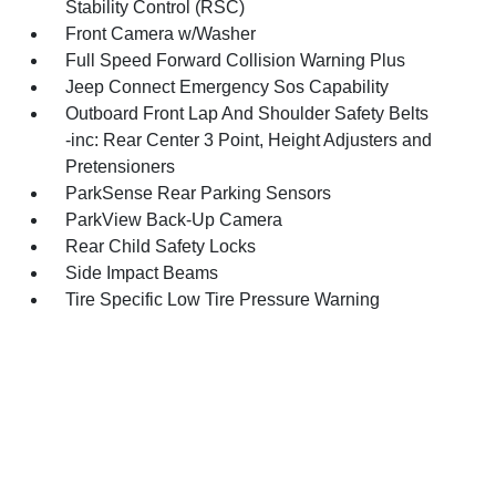
Stability Control (RSC)
Front Camera w/Washer
Full Speed Forward Collision Warning Plus
Jeep Connect Emergency Sos Capability
Outboard Front Lap And Shoulder Safety Belts
-inc: Rear Center 3 Point, Height Adjusters and
Pretensioners
ParkSense Rear Parking Sensors
ParkView Back-Up Camera
Rear Child Safety Locks
Side Impact Beams
Tire Specific Low Tire Pressure Warning