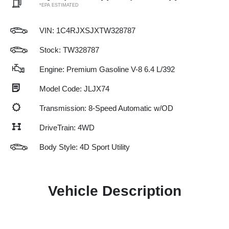
*EPA ESTIMATED
VIN:
1C4RJXSJXTW328787
Stock: TW328787
Engine: Premium Gasoline V-8 6.4 L/392
Model Code: JLJX74
Transmission: 8-Speed Automatic w/OD
DriveTrain: 4WD
Body Style: 4D Sport Utility
Vehicle Description