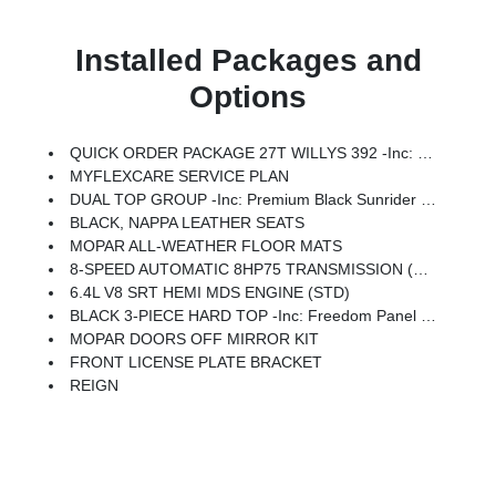
Installed Packages and
Options
QUICK ORDER PACKAGE 27T WILLYS 392 -inc: 6.4L V8 SRT HEMI MDS Engine, 8-Speed Automatic 8HP75 Transmission
MYFLEXCARE SERVICE PLAN
DUAL TOP GROUP -inc: Premium Black Sunrider Soft Top W/Dual Top Group, Freedom Panel Storage Bag, Rear Window Wiper/Washer
BLACK, NAPPA LEATHER SEATS
MOPAR ALL-WEATHER FLOOR MATS
8-SPEED AUTOMATIC 8HP75 TRANSMISSION (STD)
6.4L V8 SRT HEMI MDS ENGINE (STD)
BLACK 3-PIECE HARD TOP -inc: Freedom Panel Storage Bag, Rear Window Defroster, Rear Window Wiper/Washer
MOPAR DOORS OFF MIRROR KIT
FRONT LICENSE PLATE BRACKET
REIGN