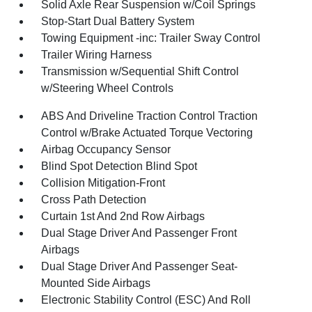
Solid Axle Rear Suspension w/Coil Springs
Stop-Start Dual Battery System
Towing Equipment -inc: Trailer Sway Control
Trailer Wiring Harness
Transmission w/Sequential Shift Control
w/Steering Wheel Controls
ABS And Driveline Traction Control Traction
Control w/Brake Actuated Torque Vectoring
Airbag Occupancy Sensor
Blind Spot Detection Blind Spot
Collision Mitigation-Front
Cross Path Detection
Curtain 1st And 2nd Row Airbags
Dual Stage Driver And Passenger Front
Airbags
Dual Stage Driver And Passenger Seat-
Mounted Side Airbags
Electronic Stability Control (ESC) And Roll