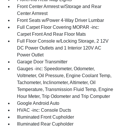
Front Center Armrest w/Storage and Rear
Center Armrest
Front Seats w/Power 4-Way Driver Lumbar
Full Carpet Floor Covering MOPAR -inc:
Carpet Front And Rear Floor Mats
Full Floor Console w/Locking Storage, 2 12V
DC Power Outlets and 1 Interior 120V AC
Power Outlet
Garage Door Transmitter
Gauges -inc: Speedometer, Odometer,
Voltmeter, Oil Pressure, Engine Coolant Temp,
Tachometer, Inclinometer, Altimeter, Oil
Temperature, Transmission Fluid Temp, Engine
Hour Meter, Trip Odometer and Trip Computer
Google Android Auto
HVAC -inc: Console Ducts
Illuminated Front Cupholder
Illuminated Rear Cupholder