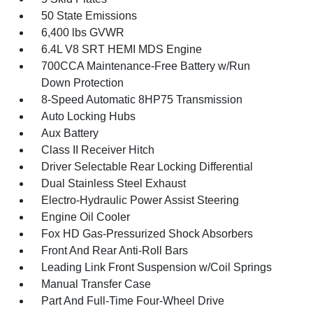
50 State Emissions
6,400 lbs GVWR
6.4L V8 SRT HEMI MDS Engine
700CCA Maintenance-Free Battery w/Run
Down Protection
8-Speed Automatic 8HP75 Transmission
Auto Locking Hubs
Aux Battery
Class II Receiver Hitch
Driver Selectable Rear Locking Differential
Dual Stainless Steel Exhaust
Electro-Hydraulic Power Assist Steering
Engine Oil Cooler
Fox HD Gas-Pressurized Shock Absorbers
Front And Rear Anti-Roll Bars
Leading Link Front Suspension w/Coil Springs
Manual Transfer Case
Part And Full-Time Four-Wheel Drive