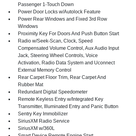
Passenger 1-Touch Down
Power Door Locks w/Autolock Feature
Power Rear Windows and Fixed 3rd Row
Windows
Proximity Key For Doors And Push Button Start
Radio w/Seek-Scan, Clock, Speed
Compensated Volume Control, Aux Audio Input
Jack, Steering Wheel Controls, Voice
Activation, Radio Data System and Uconnect
External Memory Control
Rear Carpet Floor Trim, Rear Carpet And
Rubber Mat
Redundant Digital Speedometer
Remote Keyless Entry w/Integrated Key
Transmitter, Illuminated Entry and Panic Button
Sentry Key Immobilizer
SiriusXM Radio Service
SiriusXM w/360L
Smart Device Remote Engine Start