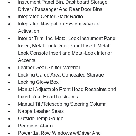
Instrument Panel Bin, Dashboard Storage,
Driver / Passenger And Rear Door Bins
Integrated Center Stack Radio
Integrated Navigation System w/Voice
Activation
Interior Trim -inc: Metal-Look Instrument Panel
Insert, Metal-Look Door Panel Insert, Metal-
Look Console Insert and Metal-Look Interior
Accents
Leather Gear Shifter Material
Locking Cargo Area Concealed Storage
Locking Glove Box
Manual Adjustable Front Head Restraints and
Fixed Rear Head Restraints
Manual Tilt/Telescoping Steering Column
Nappa Leather Seats
Outside Temp Gauge
Perimeter Alarm
Power 1st Row Windows w/Driver And