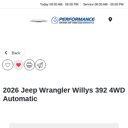
Today 09:00 AM - 06:00 PM
Service 08:00 AM - 05:00 PM
Menu
Back
2026 Jeep Wrangler Willys 392 4WD
Automatic