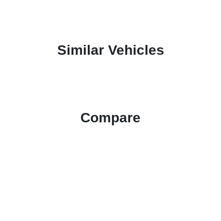
Similar Vehicles
Compare