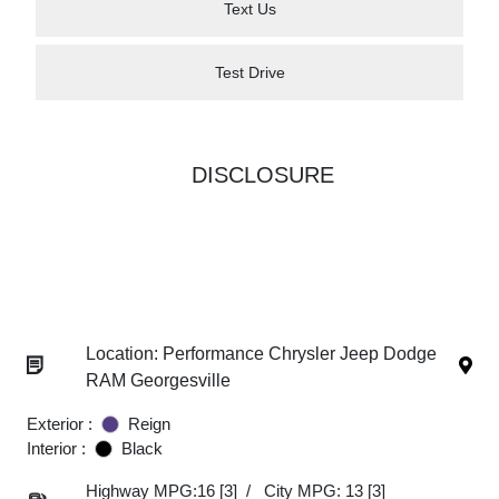
Text Us
Test Drive
DISCLOSURE
Location: Performance Chrysler Jeep Dodge
RAM Georgesville
Exterior :
Reign
Interior :
Black
Highway MPG:16
[3]
/
City MPG: 13
[3]