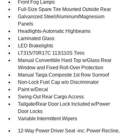
Front Fog Lamps
Full-Size Spare Tire Mounted Outside Rear
Galvanized Steel/Aluminum/Magnesium
Panels
Headlights-Automatic Highbeams
Laminated Glass
LED Brakelights
LT315/70R17C 113/110S Tires
Manual Convertible Hard Top w/Glass Rear
Window and Fixed Roll-Over Protection
Manual Targa Composite 1st Row Sunroof
Non-Lock Fuel Cap w/o Discriminator
Paint w/Decal
Swing-Out Rear Cargo Access
Tailgate/Rear Door Lock Included w/Power
Door Locks
Variable Intermittent Wipers
12-Way Power Driver Seat -inc: Power Recline,