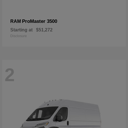
ProMaster 3500
RAM
Starting at
$51,272
Disclosure
2