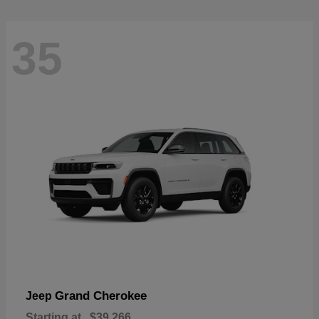
35
Grand Cherokee
Jeep
Starting at
$39,266