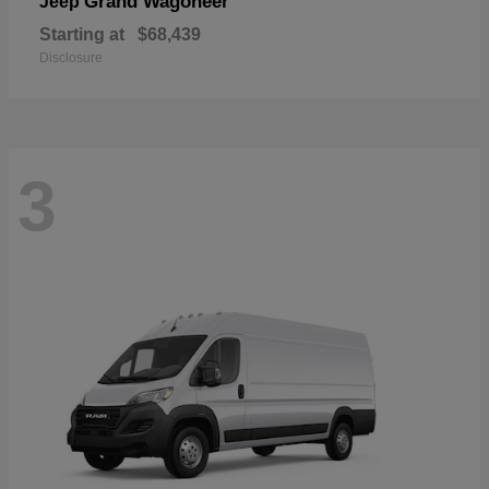
Grand Wagoneer
Jeep
Starting at
$68,439
Disclosure
3