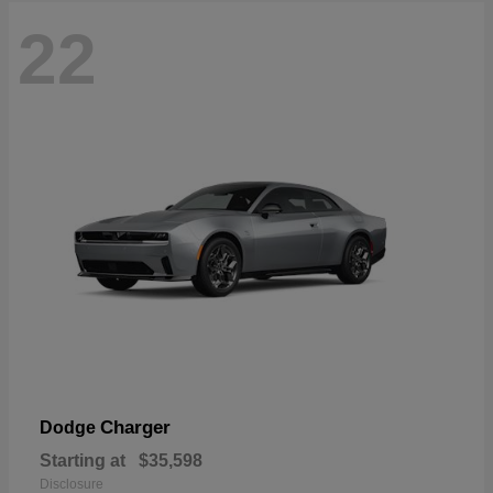
22
Charger
Dodge
Starting at
$35,598
Disclosure