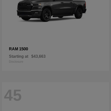
1500
RAM
Starting at
$43,663
Disclosure
45