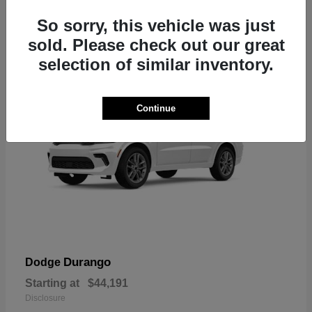
7
So sorry, this vehicle was just
sold. Please check out our great
selection of similar inventory.
Continue
Durango
Dodge
Starting at
$44,191
Disclosure