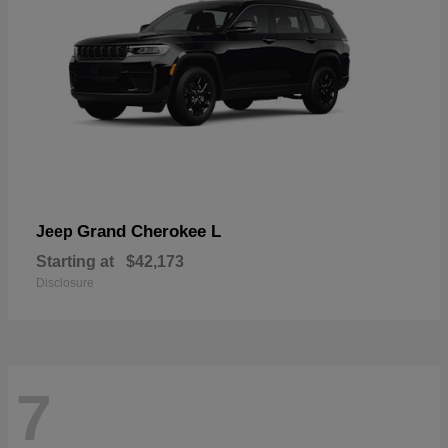
Grand Cherokee L
Jeep
Starting at
$42,173
Disclosure
7