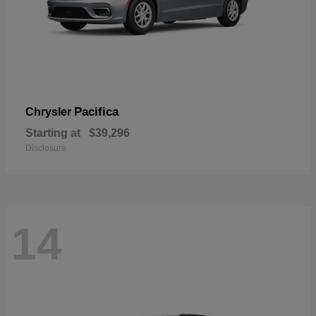
Pacifica
Chrysler
Starting at
$39,296
Disclosure
14