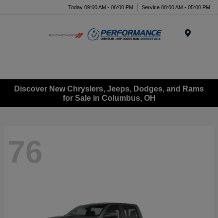
Today 09:00 AM - 06:00 PM
Service 08:00 AM - 05:00 PM
Menu
Discover New Chryslers, Jeeps, Dodges, and Rams
for Sale in Columbus, OH
76