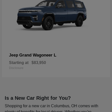
Grand Wagoneer L
Jeep
Starting at
$83,950
Disclosure
Is a New Car Right for You?
Shopping for a new car in Columbus, OH comes with
plenty of benefits for local drivers. Whether you're