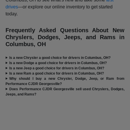
drives
—or explore our online inventory to get started
today.
Frequently Asked Questions About New
Chryslers, Dodges, Jeeps, and Rams in
Columbus, OH
Is a new Chrysler a good choice for drivers in Columbus, OH?
Is a new Dodge a good choice for drivers in Columbus, OH?
Is a new Jeep a good choice for drivers in Columbus, OH?
Is a new Ram a good choice for drivers in Columbus, OH?
Why should I buy a new Chrysler, Dodge, Jeep, or Ram from
Performance CJDR Georgesville?
Does Performance CJDR Georgesville sell used Chryslers, Dodges,
Jeeps, and Rams?