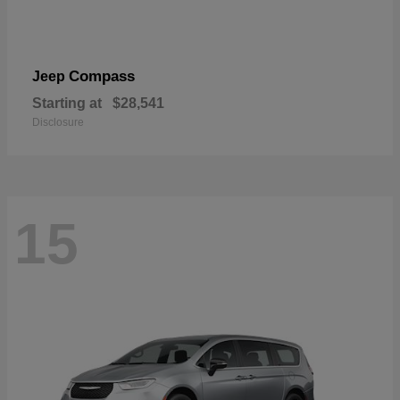
Compass
Jeep
Starting at
$28,541
Disclosure
15