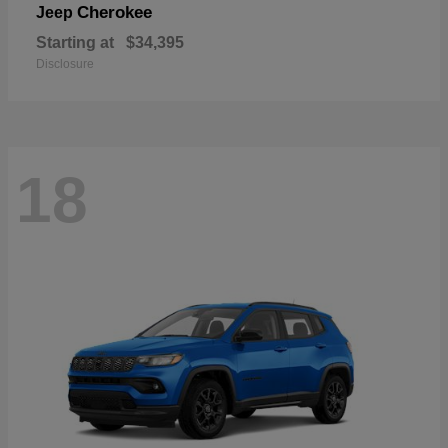
Cherokee
Jeep
Starting at
$34,395
Disclosure
18