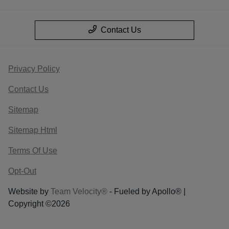
Contact Us
Privacy Policy
Contact Us
Sitemap
Sitemap Html
Terms Of Use
Opt-Out
Website by
Team Velocity®
- Fueled by Apollo® |
Copyright ©2026