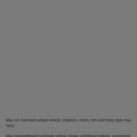
May not represent actual vehicle. (Options, colors, trim and body style may
vary)
Max payload/towing estimate ratings shown. Additional options, equipment,