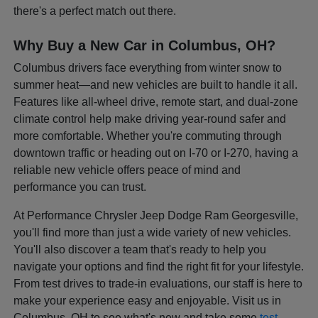
there's a perfect match out there.
Why Buy a New Car in Columbus, OH?
Columbus drivers face everything from winter snow to
summer heat—and new vehicles are built to handle it all.
Features like all-wheel drive, remote start, and dual-zone
climate control help make driving year-round safer and
more comfortable. Whether you're commuting through
downtown traffic or heading out on I-70 or I-270, having a
reliable new vehicle offers peace of mind and
performance you can trust.
At Performance Chrysler Jeep Dodge Ram Georgesville,
you'll find more than just a wide variety of new vehicles.
You'll also discover a team that's ready to help you
navigate your options and find the right fit for your lifestyle.
From test drives to trade-in evaluations, our staff is here to
make your experience easy and enjoyable. Visit us in
Columbus, OH to see what's new and take some
test