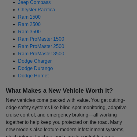
Jeep Compass
Chrysler Pacifica
Ram 1500
Ram 2500
Ram 3500
Ram ProMaster 1500
Ram ProMaster 2500
Ram ProMaster 3500
Dodge Charger
Dodge Durango
Dodge Hornet
What Makes a New Vehicle Worth It?
New vehicles come packed with value. You get cutting-
edge safety systems like blind-spot monitoring, adaptive
cruise control, and emergency braking—all working
together to help keep you protected on the road. Many
new models also feature modern infotainment systems,
plush interior finishes, and climate control features