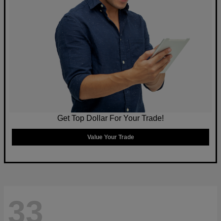
Get Top Dollar For Your Trade!
Value Your Trade
33