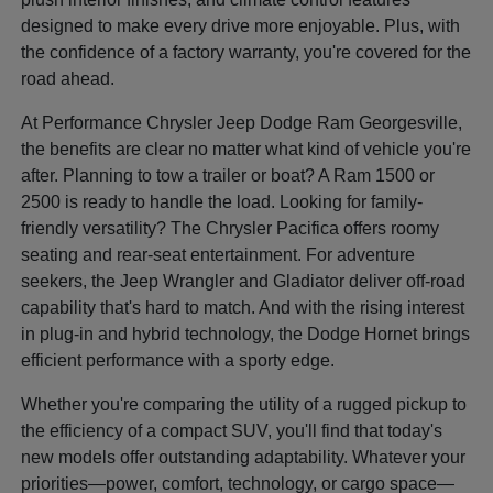
designed to make every drive more enjoyable. Plus, with
the confidence of a factory warranty, you're covered for the
road ahead.
At Performance Chrysler Jeep Dodge Ram Georgesville,
the benefits are clear no matter what kind of vehicle you're
after. Planning to tow a trailer or boat? A Ram 1500 or
2500 is ready to handle the load. Looking for family-
friendly versatility? The Chrysler Pacifica offers roomy
seating and rear-seat entertainment. For adventure
seekers, the Jeep Wrangler and Gladiator deliver off-road
capability that's hard to match. And with the rising interest
in plug-in and hybrid technology, the Dodge Hornet brings
efficient performance with a sporty edge.
Whether you're comparing the utility of a rugged pickup to
the efficiency of a compact SUV, you'll find that today's
new models offer outstanding adaptability. Whatever your
priorities—power, comfort, technology, or cargo space—