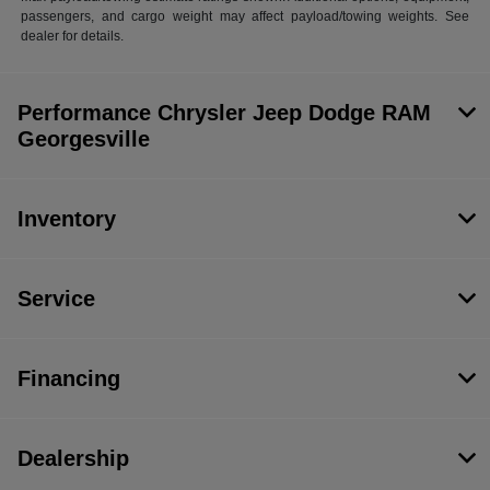
passengers, and cargo weight may affect payload/towing weights. See
dealer for details.
Performance Chrysler Jeep Dodge RAM
Georgesville
Inventory
Service
Financing
Dealership