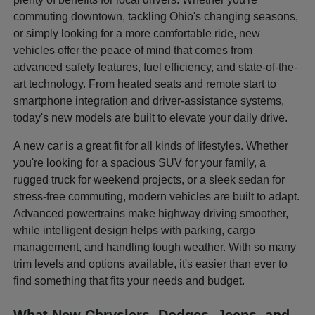
commuting downtown, tackling Ohio's changing seasons,
or simply looking for a more comfortable ride, new
vehicles offer the peace of mind that comes from
advanced safety features, fuel efficiency, and state-of-the-
art technology. From heated seats and remote start to
smartphone integration and driver-assistance systems,
today's new models are built to elevate your daily drive.
A new car is a great fit for all kinds of lifestyles. Whether
you're looking for a spacious SUV for your family, a
rugged truck for weekend projects, or a sleek sedan for
stress-free commuting, modern vehicles are built to adapt.
Advanced powertrains make highway driving smoother,
while intelligent design helps with parking, cargo
management, and handling tough weather. With so many
trim levels and options available, it's easier than ever to
find something that fits your needs and budget.
What New Chryslers, Dodges, Jeeps, and