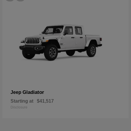
Gladiator
Jeep
Starting at
$41,517
Disclosure