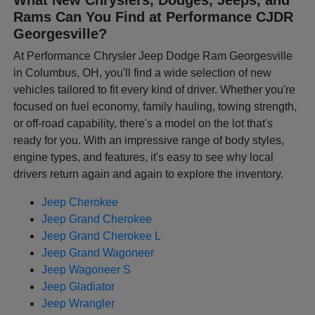
Rams Can You Find at Performance CJDR
Georgesville?
At Performance Chrysler Jeep Dodge Ram Georgesville
in Columbus, OH, you'll find a wide selection of new
vehicles tailored to fit every kind of driver. Whether you're
focused on fuel economy, family hauling, towing strength,
or off-road capability, there's a model on the lot that's
ready for you. With an impressive range of body styles,
engine types, and features, it's easy to see why local
drivers return again and again to explore the inventory.
Jeep Cherokee
Jeep Grand Cherokee
Jeep Grand Cherokee L
Jeep Grand Wagoneer
Jeep Wagoneer S
Jeep Gladiator
Jeep Wrangler