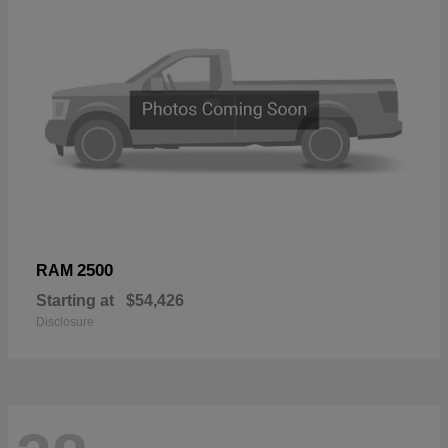
2500
RAM
Starting at
$54,426
Disclosure