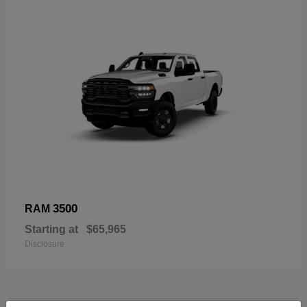
3500
RAM
Starting at
$65,965
Disclosure