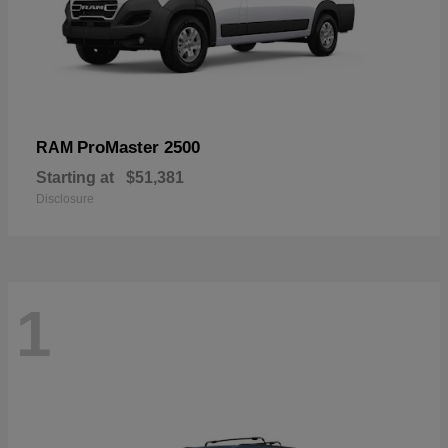
ProMaster 2500
RAM
Starting at
$51,381
Disclosure
1