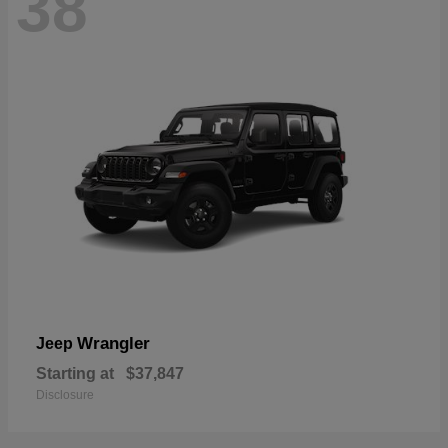
38
Wrangler
Jeep
Starting at
$37,847
Disclosure