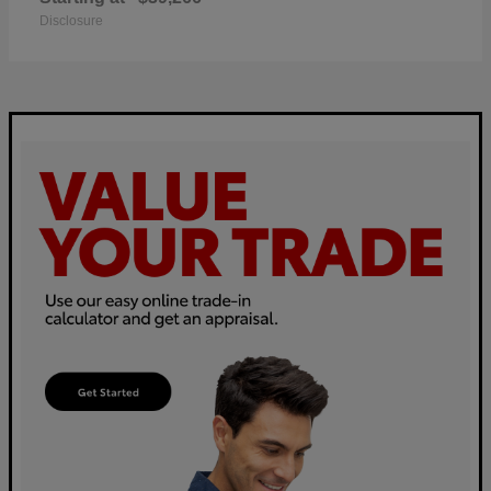
Disclosure