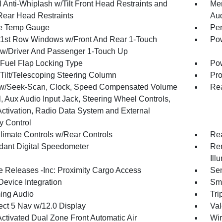
 Anti-Whiplash w/Tilt Front Head Restraints and
Mem
Rear Head Restraints
Au
e Temp Gauge
Per
1st Row Windows w/Front And Rear 1-Touch
Pow
w/Driver And Passenger 1-Touch Up
Fuel Flap Locking Type
Po
Tilt/Telescoping Steering Column
Pro
w/Seek-Scan, Clock, Speed Compensated Volume
Rea
, Aux Audio Input Jack, Steering Wheel Controls,
Activation, Radio Data System and External
 Control
limate Controls w/Rear Controls
Re
ant Digital Speedometer
Rem
Ill
 Releases -Inc: Proximity Cargo Access
Sen
Device Integration
Sma
ing Audio
Tri
ct 5 Nav w/12.0 Display
Val
Activated Dual Zone Front Automatic Air
Wir