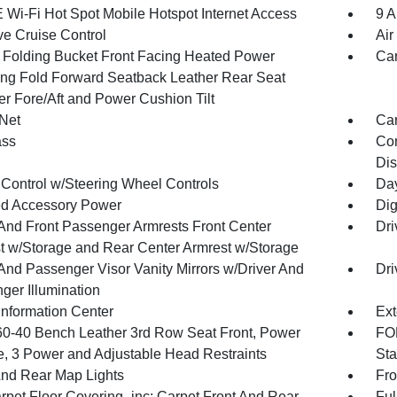
 Wi-Fi Hot Spot Mobile Hotspot Internet Access
9 A
ve Cruise Control
Air
 Folding Bucket Front Facing Heated Power
Car
ing Fold Forward Seatback Leather Rear Seat
r Fore/Aft and Power Cushion Tilt
Net
Car
ss
Con
Dis
 Control w/Steering Wheel Controls
Day
d Accessory Power
Dig
 And Front Passenger Armrests Front Center
Dri
t w/Storage and Rear Center Armrest w/Storage
 And Passenger Visor Vanity Mirrors w/Driver And
Dri
ger Illumination
Information Center
Ext
60-40 Bench Leather 3rd Row Seat Front, Power
FOB
e, 3 Power and Adjustable Head Restraints
Sta
And Rear Map Lights
Fro
rpet Floor Covering -inc: Carpet Front And Rear
Ful