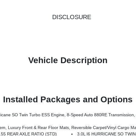
DISCLOSURE
Vehicle Description
Installed Packages and Options
SS Engine, 8-Speed Auto 880RE Transmission, Altitude Appearance Package, Titanium Upper 
nt & Rear Floor Mats, Reversible Carpet/Vinyl Cargo Mat, Cargo Cover, Power Depl
.55 REAR AXLE RATIO (STD)
3.0L I6 HURRICANE SO TWI