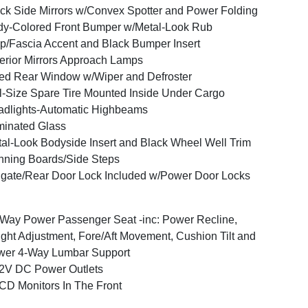
ck Side Mirrors w/Convex Spotter and Power Folding
y-Colored Front Bumper w/Metal-Look Rub
ip/Fascia Accent and Black Bumper Insert
erior Mirrors Approach Lamps
ed Rear Window w/Wiper and Defroster
l-Size Spare Tire Mounted Inside Under Cargo
dlights-Automatic Highbeams
inated Glass
al-Look Bodyside Insert and Black Wheel Well Trim
ning Boards/Side Steps
lgate/Rear Door Lock Included w/Power Door Locks
Way Power Passenger Seat -inc: Power Recline,
ght Adjustment, Fore/Aft Movement, Cushion Tilt and
wer 4-Way Lumbar Support
2V DC Power Outlets
CD Monitors In The Front