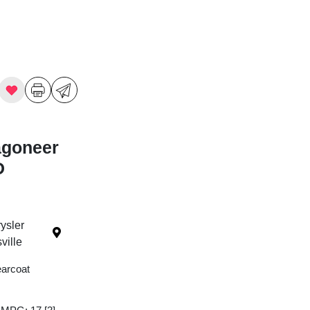
agoneer
D
ysler
ille
earcoat