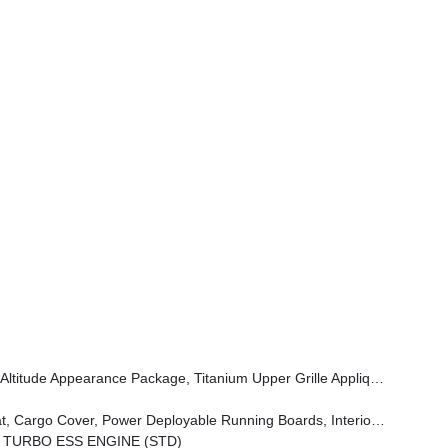
Grille Applique, Titanium Daylight Opening Upper, Black Exterior Accents
oyable Running Boards, Interior Rear Facing Camera, 3 Panel Sunroof
N TURBO ESS ENGINE (STD)