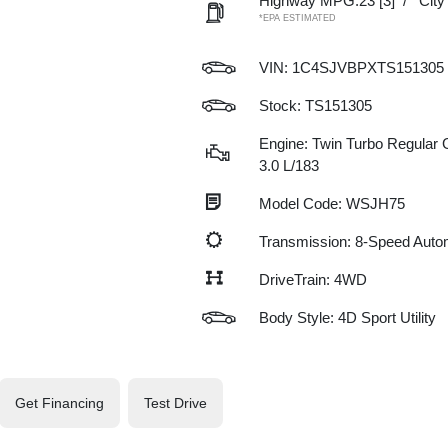
Highway MPG:23
[3]
/
Cit
*EPA ESTIMATED
VIN:
1C4SJVBPXTS151305
Stock: TS151305
Engine: Twin Turbo Regular G
3.0 L/183
Model Code: WSJH75
Transmission: 8-Speed Auto
DriveTrain: 4WD
Body Style: 4D Sport Utility
Get Financing
Test Drive