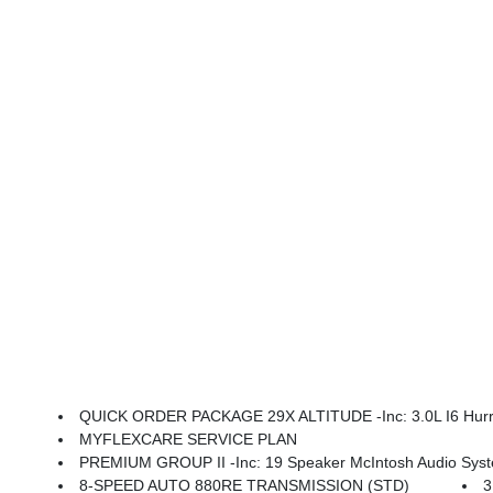
QUICK ORDER PACKAGE 29X ALTITUDE -inc: 3.0L I6 Hurricane SO Twin Turbo E
MYFLEXCARE SERVICE PLAN
PREMIUM GROUP II -inc: 19 Speaker McIntosh Audio System, Luxury Fro
8-SPEED AUTO 880RE TRANSMISSION (STD)
3