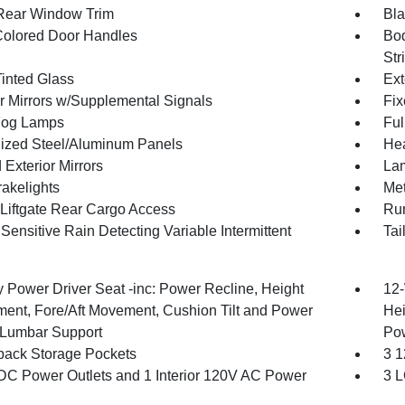
Rear Window Trim
Bla
olored Door Handles
Bod
Str
inted Glass
Ext
or Mirrors w/Supplemental Signals
Fix
Fog Lamps
Ful
ized Steel/Aluminum Panels
Hea
Exterior Mirrors
Lam
akelights
Met
Liftgate Rear Cargo Access
Run
ensitive Rain Detecting Variable Intermittent
Tai
 Power Driver Seat -inc: Power Recline, Height
12-
ment, Fore/Aft Movement, Cushion Tilt and Power
Hei
Lumbar Support
Po
back Storage Pockets
3 1
DC Power Outlets and 1 Interior 120V AC Power
3 L