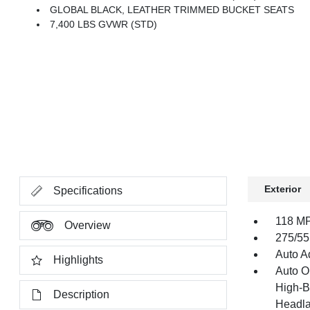
GLOBAL BLACK, LEATHER TRIMMED BUCKET SEATS
7,400 LBS GVWR (STD)
Exterior
Specifications
118 MP
Overview
275/55
Auto Ad
Highlights
Auto O
High-B
Description
Headla