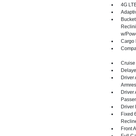
4G LTE
Adapti
Bucket
Reclin
w/Powe
Cargo 
Compa
Cruise
Delaye
Driver
Armres
Driver
Passen
Driver 
Fixed 
Reclin
Front 
Full Ca