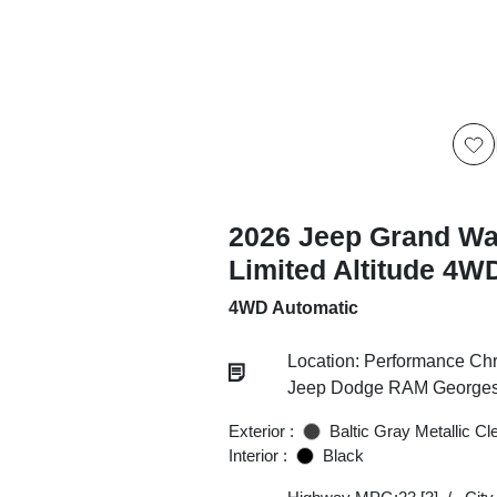
2026 Jeep Grand W
Limited Altitude 4W
4WD Automatic
Location: Performance Chr
Jeep Dodge RAM Georgesv
Exterior :
Baltic Gray Metallic Cl
Interior :
Black