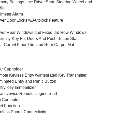
ory Settings -inc: Driver Seat, Steering Wheel and
dio
imeter Alarm
er Door Locks w/Autolock Feature
wer Rear Windows and Fixed 3rd Row Windows
ximity Key For Doors And Push Button Start
r Carpet Floor Trim and Rear Carpet Mat
ar Cupholder
ote Keyless Entry w/Integrated Key Transmitter,
uminated Entry and Panic Button
try Key Immobilizer
rt Device Remote Engine Start
p Computer
et Function
eless Phone Connectivity