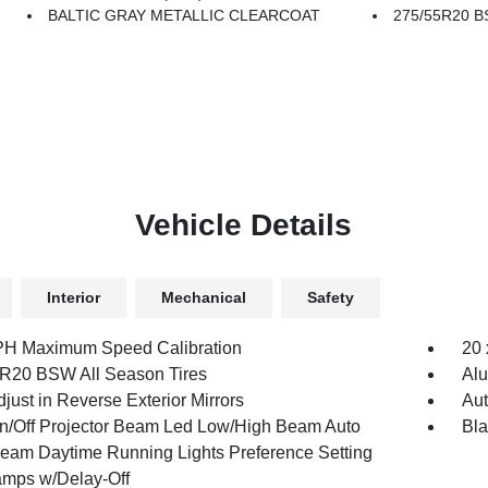
BALTIC GRAY METALLIC CLEARCOAT
275/55R20 B
Vehicle Details
Interior
Mechanical
Safety
H Maximum Speed Calibration
20 
R20 BSW All Season Tires
Al
just in Reverse Exterior Mirrors
Aut
n/Off Projector Beam Led Low/High Beam Auto
Bl
eam Daytime Running Lights Preference Setting
mps w/Delay-Off