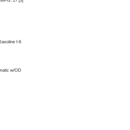
y MPG: 17
[3]
asoline I-6
matic w/OD