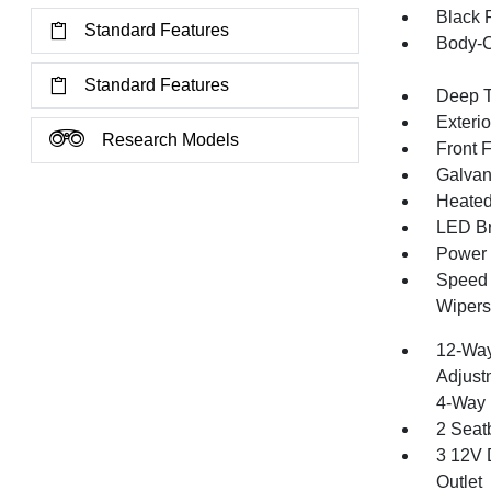
Black 
Standard Features
Body-C
Standard Features
Deep T
Exteri
Research Models
Front 
Galvan
Heated 
LED Br
Power 
Speed S
Wipers
12-Way
Adjust
4-Way 
2 Seat
3 12V 
Outlet