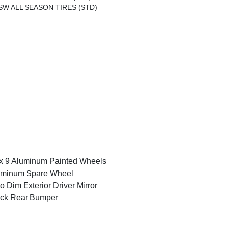
SW ALL SEASON TIRES (STD)
x 9 Aluminum Painted Wheels
uminum Spare Wheel
o Dim Exterior Driver Mirror
ack Rear Bumper