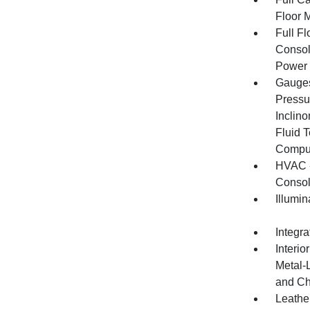
Floor 
Full F
Consol
Power 
Gauges
Pressu
Inclino
Fluid 
Compu
HVAC -
Consol
Illumi
Integr
Interio
Metal-
and Ch
Leather