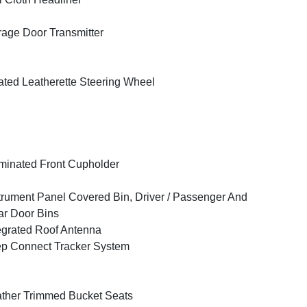
age Door Transmitter
ted Leatherette Steering Wheel
uminated Front Cupholder
trument Panel Covered Bin, Driver / Passenger And
r Door Bins
egrated Roof Antenna
p Connect Tracker System
ther Trimmed Bucket Seats