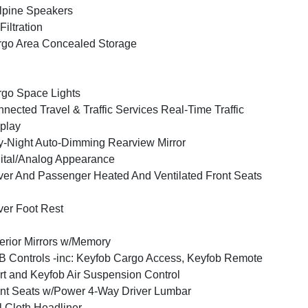
lpine Speakers
 Filtration
go Area Concealed Storage
go Space Lights
nected Travel & Traffic Services Real-Time Traffic
play
-Night Auto-Dimming Rearview Mirror
ital/Analog Appearance
ver And Passenger Heated And Ventilated Front Seats
ver Foot Rest
erior Mirrors w/Memory
 Controls -inc: Keyfob Cargo Access, Keyfob Remote
rt and Keyfob Air Suspension Control
nt Seats w/Power 4-Way Driver Lumbar
l Cloth Headliner