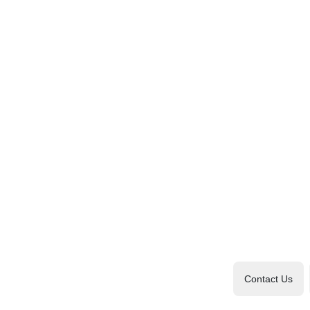
Contact Us