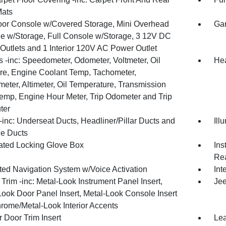
Mats
loor Console w/Covered Storage, Mini Overhead
Gar
e w/Storage, Full Console w/Storage, 3 12V DC
Outlets and 1 Interior 120V AC Power Outlet
 -inc: Speedometer, Odometer, Voltmeter, Oil
Hea
re, Engine Coolant Temp, Tachometer,
meter, Altimeter, Oil Temperature, Transmission
Temp, Engine Hour Meter, Trip Odometer and Trip
ter
inc: Underseat Ducts, Headliner/Pillar Ducts and
Ill
e Ducts
nated Locking Glove Box
Ins
Rea
ated Navigation System w/Voice Activation
Int
r Trim -inc: Metal-Look Instrument Panel Insert,
Jee
Look Door Panel Insert, Metal-Look Console Insert
rome/Metal-Look Interior Accents
 Door Trim Insert
Lea