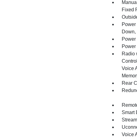
Manual
Fixed 
Outsid
Power 
Down, 
Power 
Power 
Radio 
Control
Voice 
Memory
Rear C
Redund
Remote
Smart 
Stream
Uconne
Voice 